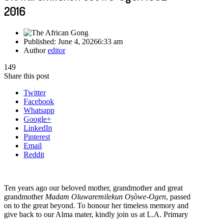
2016
Published:
June 4, 2026
6:33 am
Author
editor
149
Share this post
Twitter
Facebook
Whatsapp
Google+
LinkedIn
Pinterest
Email
Reddit
Ten years ago our beloved mother, grandmother and great
grandmother
Madam Oluwaremilekun Oṣòwe-Ogen
, passed
on to the great beyond. To honour her timeless memory and
give back to our Alma mater, kindly join us at L.A. Primary