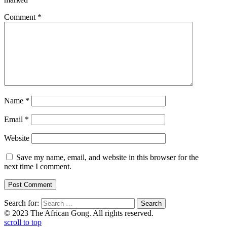
Comment
*
Name
*
Email
*
Website
Save my name, email, and website in this browser for the
next time I comment.
Search for:
© 2023 The African Gong. All rights reserved.
scroll to top