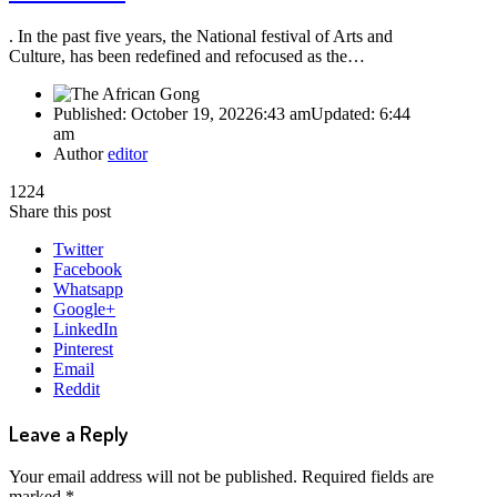
. In the past five years, the National festival of Arts and
Culture, has been redefined and refocused as the…
Published:
October 19, 2022
6:43 am
Updated:
6:44
am
Author
editor
1224
Share this post
Twitter
Facebook
Whatsapp
Google+
LinkedIn
Pinterest
Email
Reddit
Leave a Reply
Your email address will not be published.
Required fields are
marked
*