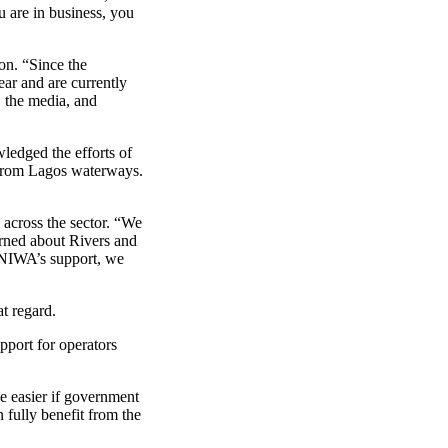
u are in business, you
on. “Since the
ar and are currently
, the media, and
ledged the efforts of
h from Lagos waterways.
cross the sector. “We
rned about Rivers and
h NIWA’s support, we
t regard.
pport for operators
e easier if government
 fully benefit from the