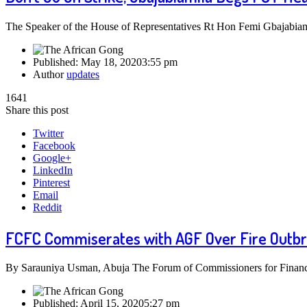
The Speaker of the House of Representatives Rt Hon Femi Gbajabiamil
Published:
May 18, 2020
3:55 pm
Author
updates
1641
Share this post
Twitter
Facebook
Google+
LinkedIn
Pinterest
Email
Reddit
FCFC Commiserates with AGF Over Fire Outb
By Sarauniya Usman, Abuja The Forum of Commissioners for Finance
Published:
April 15, 2020
5:27 pm