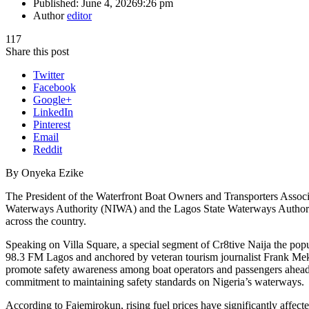
Published:
June 4, 2026
9:26 pm
Author
editor
117
Share this post
Twitter
Facebook
Google+
LinkedIn
Pinterest
Email
Reddit
By Onyeka Ezike
The President of the Waterfront Boat Owners and Transporters Ass
Waterways Authority (NIWA) and the Lagos State Waterways Authorit
across the country.
Speaking on Villa Square, a special segment of Cr8tive Naija the p
98.3 FM Lagos and anchored by veteran tourism journalist Frank Mek
promote safety awareness among boat operators and passengers ahead
commitment to maintaining safety standards on Nigeria’s waterways.
According to Fajemirokun, rising fuel prices have significantly affecte