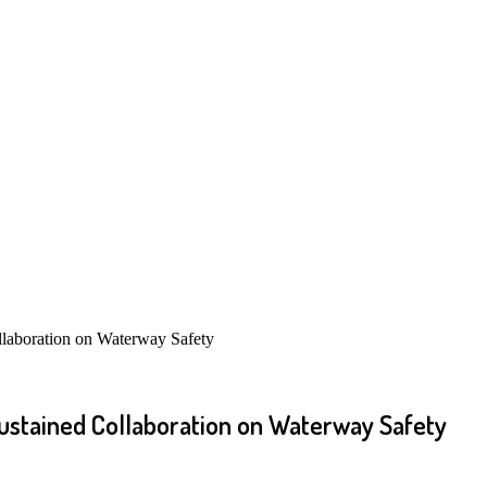
oration on Waterway Safety
ained Collaboration on Waterway Safety