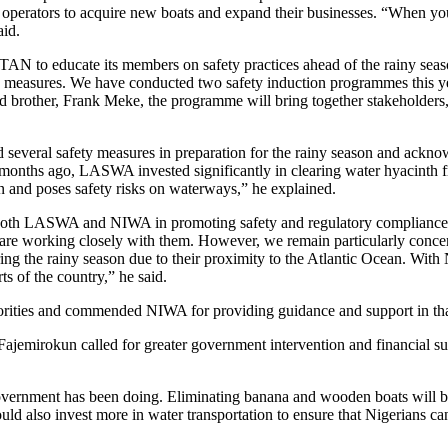
r operators to acquire new boats and expand their businesses. “When yo
aid.
AN to educate its members on safety practices ahead of the rainy seas
 measures. We have conducted two safety induction programmes this ye
d brother, Frank Meke, the programme will bring together stakeholders
veral safety measures in preparation for the rainy season and acknow
ew months ago, LASWA invested significantly in clearing water hyacint
on and poses safety risks on waterways,” he explained.
th LASWA and NIWA in promoting safety and regulatory compliance a
 working closely with them. However, we remain particularly conce
ing the rainy season due to their proximity to the Atlantic Ocean. Wit
rts of the country,” he said.
horities and commended NIWA for providing guidance and support in tha
jemirokun called for greater government intervention and financial su
overnment has been doing. Eliminating banana and wooden boats will b
d also invest more in water transportation to ensure that Nigerians can