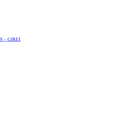
 – GIREI