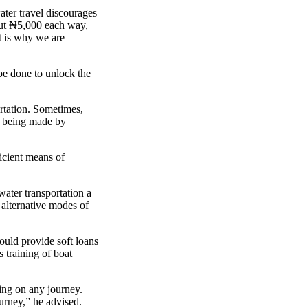
ater travel discourages
out ₦5,000 each way,
t is why we are
be done to unlock the
rtation. Sometimes,
es being made by
icient means of
water transportation a
 alternative modes of
ould provide soft loans
s training of boat
king on any journey.
ourney,” he advised.