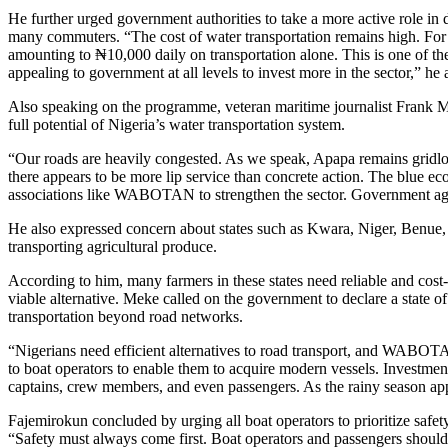
He further urged government authorities to take a more active role in d
many commuters. “The cost of water transportation remains high. F
amounting to ₦10,000 daily on transportation alone. This is one of t
appealing to government at all levels to invest more in the sector,” he
Also speaking on the programme, veteran maritime journalist Frank M
full potential of Nigeria’s water transportation system.
“Our roads are heavily congested. As we speak, Apapa remains gridlo
there appears to be more lip service than concrete action. The blue 
associations like WABOTAN to strengthen the sector. Government age
He also expressed concern about states such as Kwara, Niger, Benue,
transporting agricultural produce.
According to him, many farmers in these states need reliable and cost-
viable alternative. Meke called on the government to declare a state o
transportation beyond road networks.
“Nigerians need efficient alternatives to road transport, and WABOTA
to boat operators to enable them to acquire modern vessels. Investment 
captains, crew members, and even passengers. As the rainy season ap
Fajemirokun concluded by urging all boat operators to prioritize safet
“Safety must always come first. Boat operators and passengers should ne