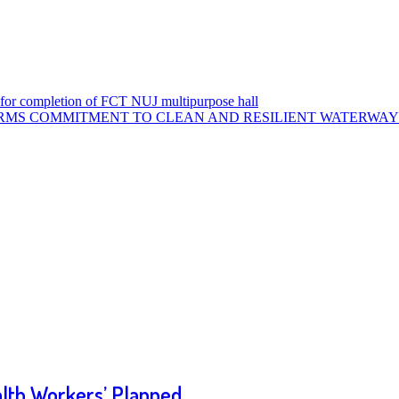
or completion of FCT NUJ multipurpose hall
MS COMMITMENT TO CLEAN AND RESILIENT WATERWAYS
alth Workers’ Planned