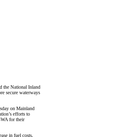
 the National Inland
ore secure waterways
ursday on Mainland
on’s efforts to
SWA for their
ase in fuel costs,