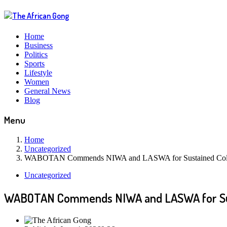
Home
Business
Politics
Sports
Lifestyle
Women
General News
Blog
Menu
Home
Uncategorized
WABOTAN Commends NIWA and LASWA for Sustained Collab
Uncategorized
WABOTAN Commends NIWA and LASWA for Sust