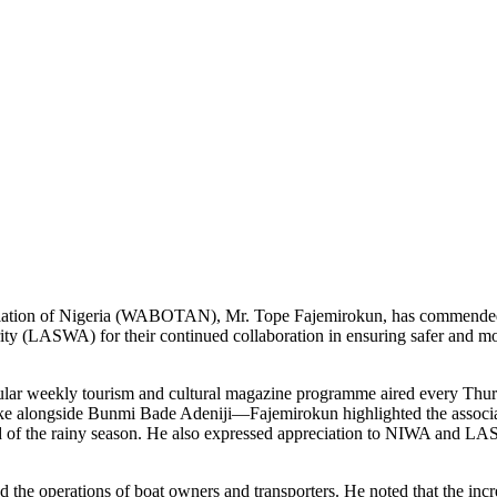
ociation of Nigeria (WABOTAN), Mr. Tope Fajemirokun, has commended
y (LASWA) for their continued collaboration in ensuring safer and m
opular weekly tourism and cultural magazine programme aired every Th
e alongside Bunmi Bade Adeniji—Fajemirokun highlighted the associati
 of the rainy season. He also expressed appreciation to NIWA and LA
d the operations of boat owners and transporters. He noted that the incre