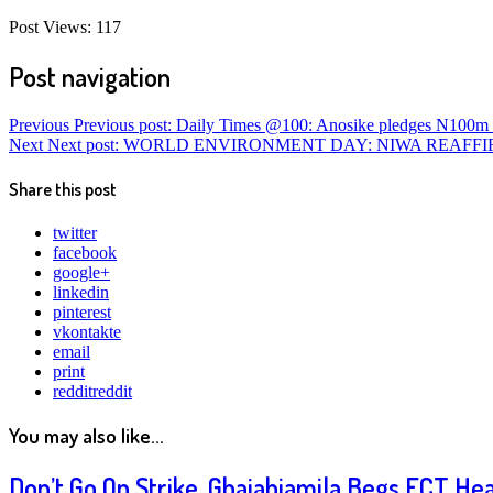
Post Views:
117
Post navigation
Previous
Previous post:
Daily Times @100: Anosike pledges N100m f
Next
Next post:
WORLD ENVIRONMENT DAY: NIWA REAFFIR
Share this post
twitter
facebook
google+
linkedin
pinterest
vkontakte
email
print
reddit
reddit
You may also like...
Don’t Go On Strike, Gbajabiamila Begs FCT He