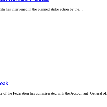
a has intervened in the planned strike action by the…
reak
 of the Federation has commiserated with the Accountant- General o