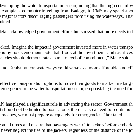
eveloping the water transportation sector, noting that the high cost of w
or example, a commuter travelling from Badagry to CMS may spend ab
he major factors discouraging passengers from using the waterways. Tha
 added.
eke acknowledged government efforts but stressed that more needs to 
cked. Imagine the impact if government invested more in water transpo
economy holds enormous potential. Look at the investments and sacrific
ncies should demonstrate a similar level of commitment,” Meke said.
 and Taraba, where waterways could serve as a more affordable and eff
effective transportation options to move their goods to market, making 
f emergency in the water transportation sector, emphasizing the need for
N has played a significant role in advancing the sector. Government sh
should not be limited to boats alone; there is also a need for continuou
proaches, we must prepare adequately for emergencies,” he stated.
y at all times and ensure that passengers wear life jackets before embar
ver neglect the use of life jackets, regardless of the distance of the j