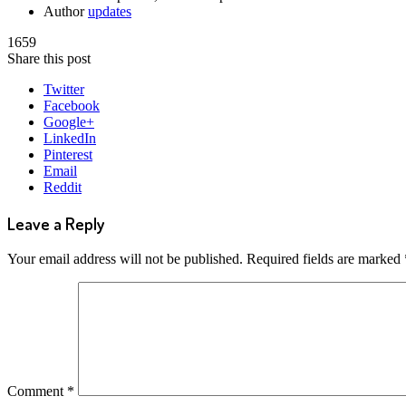
Author
updates
1659
Share this post
Twitter
Facebook
Google+
LinkedIn
Pinterest
Email
Reddit
Leave a Reply
Your email address will not be published.
Required fields are marked
Comment
*