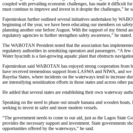
coupled with prevailing economic challenges, has made it difficult fo
must continue to improve and invest in it despite the challenges,” he s
Fajemirokun further outlined several initiatives undertaken by WABOT
beginning of the year, we have been educating our members on safety
planning another one before August. With the support of my friend an
regulatory agencies to further strengthen safety awareness,” he stated.
The WABOTAN President noted that the association has implemented se
regulatory authorities in sensitizing operators and passengers. “A f
Water hyacinth is a fast-growing aquatic plant that obstructs navigati
Fajemirokun said WABOTAN has enjoyed strong cooperation from bo
have received tremendous support from LASWA and NIWA, and we are
Bayelsa States, where incidents on the waterways tend to increase dur
are intensifying sensitization efforts in those states and across other pa
He added that several states are establishing their own waterway aut
Speaking on the need to phase out unsafe banana and wooden boats, Fa
seeking to invest in safer and more modern vessels.
“The government needs to come to our aid, just as the Lagos State G
provides the necessary support and investment. State governments shoul
opportunities offered by the waterways,” he said.