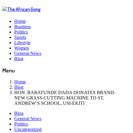
Home
Business
Politics
Sports
Lifestyle
Women
General News
Blog
Menu
Home
Blog
HON. BABATUNDE DADA DONATES BRAND-
NEW GRASS-CUTTING MACHINE TO ST.
ANDREW’S SCHOOL, USI-EKITI
Blog
General News
Politics
Uncategorized