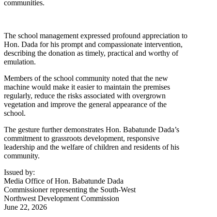
communities.
The school management expressed profound appreciation to
Hon. Dada for his prompt and compassionate intervention,
describing the donation as timely, practical and worthy of
emulation.
Members of the school community noted that the new
machine would make it easier to maintain the premises
regularly, reduce the risks associated with overgrown
vegetation and improve the general appearance of the
school.
The gesture further demonstrates Hon. Babatunde Dada’s
commitment to grassroots development, responsive
leadership and the welfare of children and residents of his
community.
Issued by:
Media Office of Hon. Babatunde Dada
Commissioner representing the South-West
Northwest Development Commission
June 22, 2026