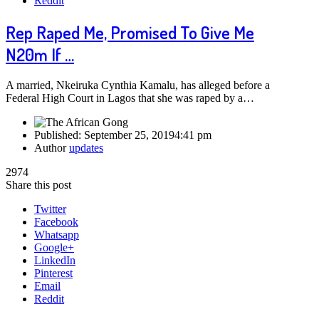
Reddit
Rep Raped Me, Promised To Give Me
N20m If …
A married, Nkeiruka Cynthia Kamalu, has alleged before a
Federal High Court in Lagos that she was raped by a…
Published:
September 25, 2019
4:41 pm
Author
updates
2974
Share this post
Twitter
Facebook
Whatsapp
Google+
LinkedIn
Pinterest
Email
Reddit