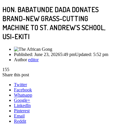
HON. BABATUNDE DADA DONATES
BRAND-NEW GRASS-CUTTING
MACHINE TO ST. ANDREW’S SCHOOL,
USI-EKITI
Published:
June 23, 2026
5:49 pm
Updated:
5:52 pm
Author
editor
155
Share this post
Twitter
Facebook
Whatsapp
Google+
LinkedIn
Pinterest
Email
Reddit