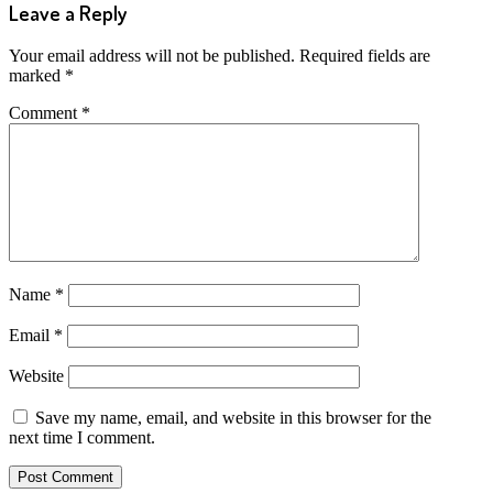
Leave a Reply
Your email address will not be published.
Required fields are
marked
*
Comment
*
Name
*
Email
*
Website
Save my name, email, and website in this browser for the
next time I comment.