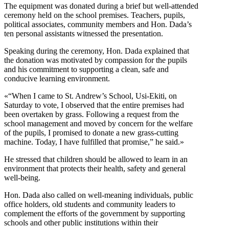
The equipment was donated during a brief but well-attended
ceremony held on the school premises. Teachers, pupils,
political associates, community members and Hon. Dada’s
ten personal assistants witnessed the presentation.
Speaking during the ceremony, Hon. Dada explained that
the donation was motivated by compassion for the pupils
and his commitment to supporting a clean, safe and
conducive learning environment.
«“When I came to St. Andrew’s School, Usi-Ekiti, on
Saturday to vote, I observed that the entire premises had
been overtaken by grass. Following a request from the
school management and moved by concern for the welfare
of the pupils, I promised to donate a new grass-cutting
machine. Today, I have fulfilled that promise,” he said.»
He stressed that children should be allowed to learn in an
environment that protects their health, safety and general
well-being.
Hon. Dada also called on well-meaning individuals, public
office holders, old students and community leaders to
complement the efforts of the government by supporting
schools and other public institutions within their