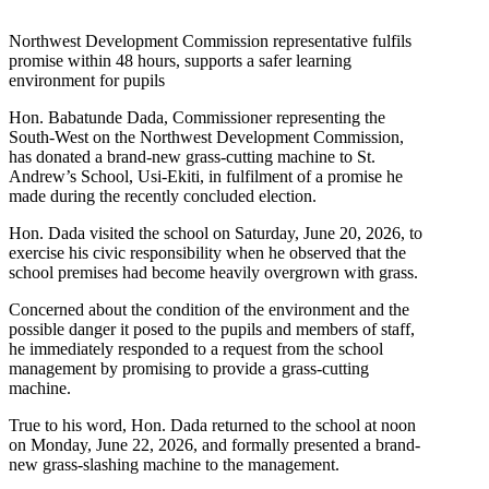
Northwest Development Commission representative fulfils
promise within 48 hours, supports a safer learning
environment for pupils
Hon. Babatunde Dada, Commissioner representing the
South-West on the Northwest Development Commission,
has donated a brand-new grass-cutting machine to St.
Andrew’s School, Usi-Ekiti, in fulfilment of a promise he
made during the recently concluded election.
Hon. Dada visited the school on Saturday, June 20, 2026, to
exercise his civic responsibility when he observed that the
school premises had become heavily overgrown with grass.
Concerned about the condition of the environment and the
possible danger it posed to the pupils and members of staff,
he immediately responded to a request from the school
management by promising to provide a grass-cutting
machine.
True to his word, Hon. Dada returned to the school at noon
on Monday, June 22, 2026, and formally presented a brand-
new grass-slashing machine to the management.