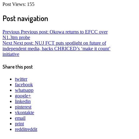
Post Views:
155
Post navigation
Previous
Previous post:
Okowa returns to EFCC over
N1.3trn probe
Next
Next post:
NUJ FCT puts spotlight on future of
independent media, backs CHRICED’s ‘make it count’
initiative
Share this post
twitter
facebook
whatsapp
google+
linkedin
pinterest
vkontakte
email
print
reddit
reddit