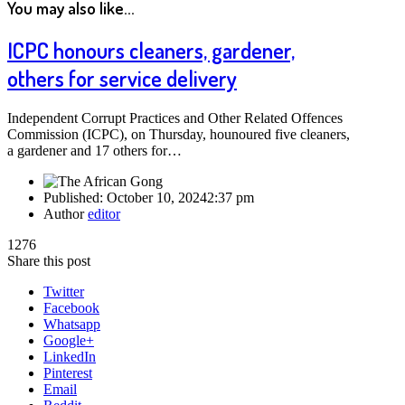
You may also like...
ICPC honours cleaners, gardener,
others for service delivery
Independent Corrupt Practices and Other Related Offences
Commission (ICPC), on Thursday, hounoured five cleaners,
a gardener and 17 others for…
Published:
October 10, 2024
2:37 pm
Author
editor
1276
Share this post
Twitter
Facebook
Whatsapp
Google+
LinkedIn
Pinterest
Email