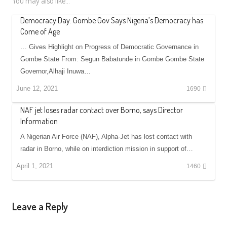
You may also like...
Democracy Day: Gombe Gov Says Nigeria’s Democracy has
Come of Age
… Gives Highlight on Progress of Democratic Governance in
Gombe State From: Segun Babatunde in Gombe Gombe State
Governor,Alhaji Inuwa…
June 12, 2021
1690
NAF jet loses radar contact over Borno, says Director
Information
A Nigerian Air Force (NAF), Alpha-Jet has lost contact with
radar in Borno, while on interdiction mission in support of…
April 1, 2021
1460
Leave a Reply