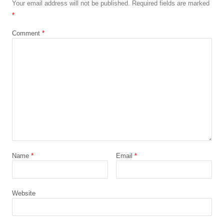
Your email address will not be published.
Required fields are marked
*
Comment
*
Name
*
Email
*
Website