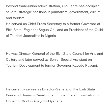
Beyond trade-union administration, Ojo-Lanre has occupied
several strategic positions in journalism, government, culture
and tourism.
He served as Chief Press Secretary to a former Governor of
Ekiti State, Engineer Segun Oni, and as President of the Guild
of Tourism Journalists in Nigeria.
He was Director-General of the Ekiti State Council for Arts and
Culture and later served as Senior Special Assistant on
Tourism Development to former Governor Kayode Fayemi.
He currently serves as Director-General of the Ekiti State
Bureau of Tourism Development under the administration of
Governor Biodun Abayomi Oyebanji.