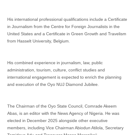
His international professional qualifications include a Certificate
in Journalism from the Centre for Foreign Journalists in the
United States and a Certificate in Green Growth and Travelism
from Hasselt University, Belgium.
His combined experience in journalism, law, public
administration, tourism, culture, conflict studies and
international engagement is expected to enrich the planning
and execution of the Oyo NUJ Diamond Jubilee.
The Chairman of the Oyo State Council, Comrade Akeem
Abas, is an editor with the News Agency of Nigeria. He was
elected in December 2025 alongside other executive
members, including Vice Chairman Abiodun Atilola, Secretary