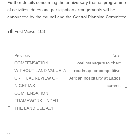
Further details concerning the anniversary theme, programme
of activities, dates and participation arrangements will be
announced by the council and the Central Planning Committee.
Post Views:
103
Post
Previous
Next
Previous
Next
COMPENSATION
Hotel managers to chart
navigation
post:
post:
WITHOUT LAND VALUE: A
roadmap for competitive
CRITICAL REVIEW OF
African hospitality at Lagos
NIGERIA’S
summit
COMPENSATION
FRAMEWORK UNDER
THE LAND USE ACT