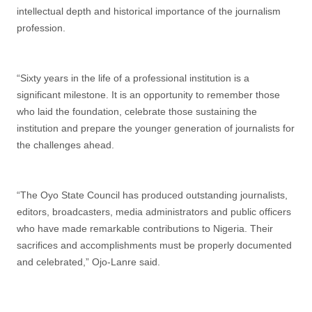
intellectual depth and historical importance of the journalism
profession.
“Sixty years in the life of a professional institution is a
significant milestone. It is an opportunity to remember those
who laid the foundation, celebrate those sustaining the
institution and prepare the younger generation of journalists for
the challenges ahead.
“The Oyo State Council has produced outstanding journalists,
editors, broadcasters, media administrators and public officers
who have made remarkable contributions to Nigeria. Their
sacrifices and accomplishments must be properly documented
and celebrated,” Ojo-Lanre said.