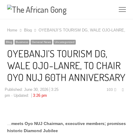
Me
Home
Blog
OYEBANJI’S TOURISM DG, WALE OJO-LANRE, TO
Blog
Business
General News
Uncategorized
OYEBANJI’S TOURISM DG,
WALE OJO-LANRE, TO CHAIR
OYO NUJ 60TH ANNIVERSARY
Shar
Published:
June 30, 2026
3:25
103
this
pm
Updated:
3:26 pm
post
…
meets Oyo NUJ Chairman, executive members; promises
historic Diamond Jubilee