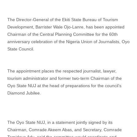
The Director-General of the Ekiti State Bureau of Tourism
Development, Barrister Wale Ojo-Lanre, has been appointed
Chairman of the Central Planning Committee for the 60th
anniversary celebration of the Nigeria Union of Journalists, Oyo
State Council.
The appointment places the respected journalist, lawyer,
tourism administrator and former two-term Chairman of the
Oyo State NUJ at the head of preparations for the council’s
Diamond Jubilee.
The Oyo State NUJ, in a statement jointly signed by its
Chairman, Comrade Akeem Abas, and Secretary, Comrade