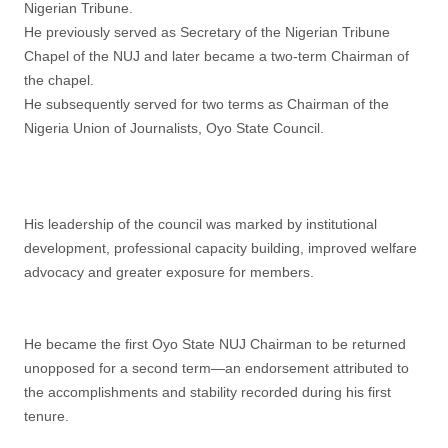
Nigerian Tribune.
He previously served as Secretary of the Nigerian Tribune
Chapel of the NUJ and later became a two-term Chairman of
the chapel.
He subsequently served for two terms as Chairman of the
Nigeria Union of Journalists, Oyo State Council.
His leadership of the council was marked by institutional
development, professional capacity building, improved welfare
advocacy and greater exposure for members.
He became the first Oyo State NUJ Chairman to be returned
unopposed for a second term—an endorsement attributed to
the accomplishments and stability recorded during his first
tenure.