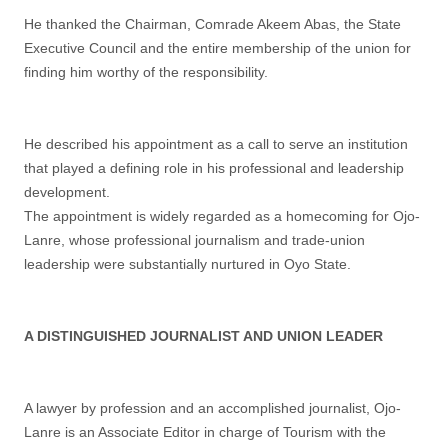
He thanked the Chairman, Comrade Akeem Abas, the State
Executive Council and the entire membership of the union for
finding him worthy of the responsibility.
He described his appointment as a call to serve an institution
that played a defining role in his professional and leadership
development.
The appointment is widely regarded as a homecoming for Ojo-
Lanre, whose professional journalism and trade-union
leadership were substantially nurtured in Oyo State.
A DISTINGUISHED JOURNALIST AND UNION LEADER
A lawyer by profession and an accomplished journalist, Ojo-
Lanre is an Associate Editor in charge of Tourism with the