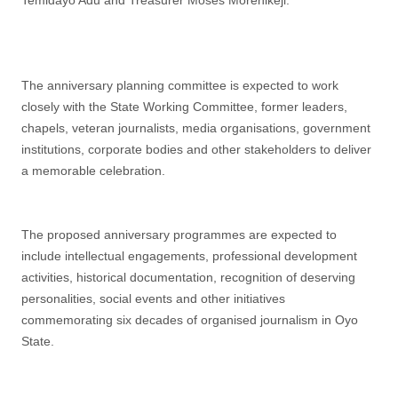
Temidayo Adu and Treasurer Moses Morenikeji.
The anniversary planning committee is expected to work
closely with the State Working Committee, former leaders,
chapels, veteran journalists, media organisations, government
institutions, corporate bodies and other stakeholders to deliver
a memorable celebration.
The proposed anniversary programmes are expected to
include intellectual engagements, professional development
activities, historical documentation, recognition of deserving
personalities, social events and other initiatives
commemorating six decades of organised journalism in Oyo
State.