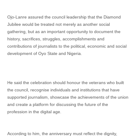
Ojo-Lanre assured the council leadership that the Diamond
Jubilee would be treated not merely as another social
gathering, but as an important opportunity to document the
history, sacrifices, struggles, accomplishments and
contributions of journalists to the political, economic and social
development of Oyo State and Nigeria.
He said the celebration should honour the veterans who built
the council, recognise individuals and institutions that have
supported journalism, showcase the achievements of the union
and create a platform for discussing the future of the
profession in the digital age.
According to him, the anniversary must reflect the dignity,