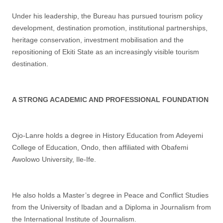
Under his leadership, the Bureau has pursued tourism policy
development, destination promotion, institutional partnerships,
heritage conservation, investment mobilisation and the
repositioning of Ekiti State as an increasingly visible tourism
destination.
A STRONG ACADEMIC AND PROFESSIONAL FOUNDATION
Ojo-Lanre holds a degree in History Education from Adeyemi
College of Education, Ondo, then affiliated with Obafemi
Awolowo University, Ile-Ife.
He also holds a Master’s degree in Peace and Conflict Studies
from the University of Ibadan and a Diploma in Journalism from
the International Institute of Journalism.