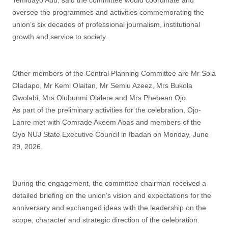
Temidayo Adu, said the committee would coordinate and
oversee the programmes and activities commemorating the
union’s six decades of professional journalism, institutional
growth and service to society.
Other members of the Central Planning Committee are Mr Sola
Oladapo, Mr Kemi Olaitan, Mr Semiu Azeez, Mrs Bukola
Owolabi, Mrs Olubunmi Olalere and Mrs Phebean Ojo.
As part of the preliminary activities for the celebration, Ojo-
Lanre met with Comrade Akeem Abas and members of the
Oyo NUJ State Executive Council in Ibadan on Monday, June
29, 2026.
During the engagement, the committee chairman received a
detailed briefing on the union’s vision and expectations for the
anniversary and exchanged ideas with the leadership on the
scope, character and strategic direction of the celebration.