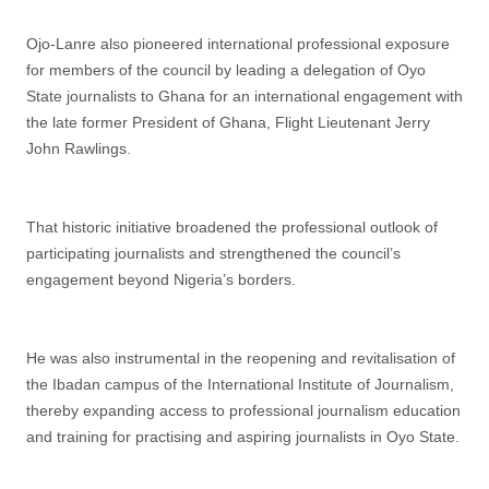
Ojo-Lanre also pioneered international professional exposure
for members of the council by leading a delegation of Oyo
State journalists to Ghana for an international engagement with
the late former President of Ghana, Flight Lieutenant Jerry
John Rawlings.
That historic initiative broadened the professional outlook of
participating journalists and strengthened the council’s
engagement beyond Nigeria’s borders.
He was also instrumental in the reopening and revitalisation of
the Ibadan campus of the International Institute of Journalism,
thereby expanding access to professional journalism education
and training for practising and aspiring journalists in Oyo State.