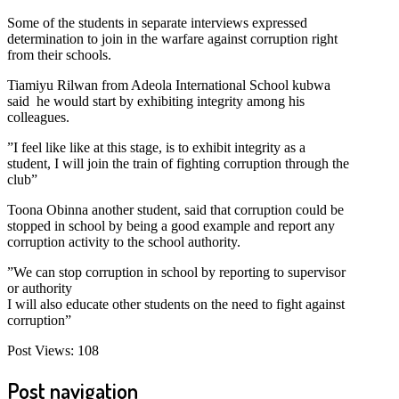
Some of the students in separate interviews expressed
determination to join in the warfare against corruption right
from their schools.
Tiamiyu Rilwan from Adeola International School kubwa
said he would start by exhibiting integrity among his
colleagues.
”I feel like like at this stage, is to exhibit integrity as a
student, I will join the train of fighting corruption through the
club”
Toona Obinna another student, said that corruption could be
stopped in school by being a good example and report any
corruption activity to the school authority.
”We can stop corruption in school by reporting to supervisor
or authority
I will also educate other students on the need to fight against
corruption”
Post Views:
108
Post navigation