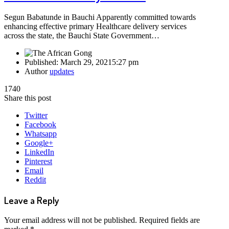
Segun Babatunde in Bauchi Apparently committed towards
enhancing effective primary Healthcare delivery services
across the state, the Bauchi State Government…
Published:
March 29, 2021
5:27 pm
Author
updates
1740
Share this post
Twitter
Facebook
Whatsapp
Google+
LinkedIn
Pinterest
Email
Reddit
Leave a Reply
Your email address will not be published.
Required fields are