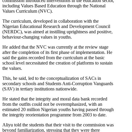
commission introduced interventions in the education sector,
including Values Based Education through the National
Values Curriculum (NVC).
The curriculum, developed in collaboration with the
Nigerian Educational Research and Development Council
(NERDC), was aimed at instilling uprightness and positive,
behaviour-changing values in youths.
He added that the NVC was currently at the review stage
after the completion of its first phase of implementation. He
said the gains recorded from the curriculum at the basic
school level necessitated the creation of platforms to sustain
the values.
This, he said, led to the conceptualization of SACs in
secondary schools and Students Anti-Corruption Vanguards
(SAV) in tertiary institutions nationwide.
He stated that the integrity and moral data bank recorded
from the outfits could not be overemphasized, with an
estimated 20 million Nigerian youths having passed through
the integrity reorientation programme from 2003 to date.
Aliyu told the students that their visit to the commission was
beyond familiarization, stressing that they were there