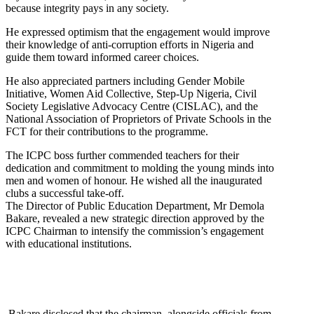
because integrity pays in any society.
He expressed optimism that the engagement would improve
their knowledge of anti-corruption efforts in Nigeria and
guide them toward informed career choices.
He also appreciated partners including Gender Mobile
Initiative, Women Aid Collective, Step-Up Nigeria, Civil
Society Legislative Advocacy Centre (CISLAC), and the
National Association of Proprietors of Private Schools in the
FCT for their contributions to the programme.
The ICPC boss further commended teachers for their
dedication and commitment to molding the young minds into
men and women of honour. He wished all the inaugurated
clubs a successful take-off.
The Director of Public Education Department, Mr Demola
Bakare, revealed a new strategic direction approved by the
ICPC Chairman to intensify the commission’s engagement
with educational institutions.
Bakare disclosed that the chairman, alongside officials from