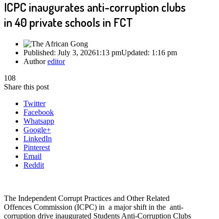
ICPC inaugurates anti-corruption clubs
in 40 private schools in FCT
Published:
July 3, 2026
1:13 pm
Updated:
1:16 pm
Author
editor
108
Share this post
Twitter
Facebook
Whatsapp
Google+
LinkedIn
Pinterest
Email
Reddit
The Independent Corrupt Practices and Other Related
Offences Commission (ICPC) in a major shift in the anti-
corruption drive inaugurated Students Anti-Corruption Clubs