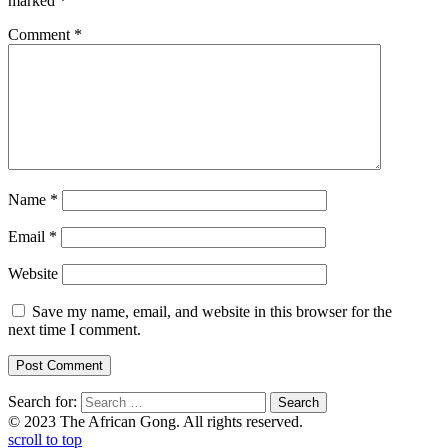
marked
*
Comment
*
Name
*
Email
*
Website
Save my name, email, and website in this browser for the
next time I comment.
Search for:
© 2023 The African Gong. All rights reserved.
scroll to top