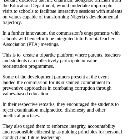
the Education Department, would undertake impromptu
visits to schools to facilitate interactive sessions with students
on values capable of transforming Nigeria’s developmental
trajectory.
In a further innovation, the commission’s engagements with
schools will henceforth be integrated into Parent-Teacher
Association (PTA) meetings.
This is to create a tripartite platform where parents, teachers
and students can collectively participate in value
reorientation programmes.
Some of the development partners present at the event
lauded the commission for its sustained commitment to
preventive approaches in combating corruption through
values-based education.
In their respective remarks, they encouraged the students to
reject examination malpractice, dishonesty and other
unethical practices.
They also urged them to embrace integrity, accountability
and responsible citizenship as guiding principles for personal
conduct and future leadership