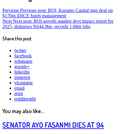
Previous
Previous post:
BOI, Kuramo Capital sign deal on
$170m iDICE funds management
Next
Next post:
BOI unveils maiden devt impact report for
2025, disburses N644.9bn, records 1.68m jobs
Share this post
twitter
facebook
whatsapp
google+
linkedin
pinterest
vkontakte
email
print
reddit
reddit
You may also like...
SENATOR AYO FASANMI DIES AT 94