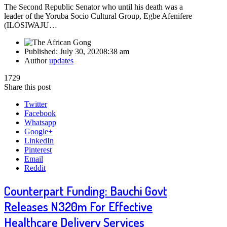
The Second Republic Senator who until his death was a
leader of the Yoruba Socio Cultural Group, Egbe Afenifere
(ILOSIWAJU…
Published:
July 30, 2020
8:38 am
Author
updates
1729
Share this post
Twitter
Facebook
Whatsapp
Google+
LinkedIn
Pinterest
Email
Reddit
Counterpart Funding: Bauchi Govt
Releases N320m For Effective
Healthcare Delivery Services