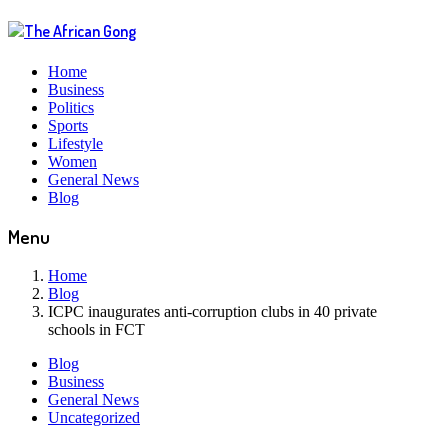
Home
Business
Politics
Sports
Lifestyle
Women
General News
Blog
Menu
Home
Blog
ICPC inaugurates anti-corruption clubs in 40 private
schools in FCT
Blog
Business
General News
Uncategorized