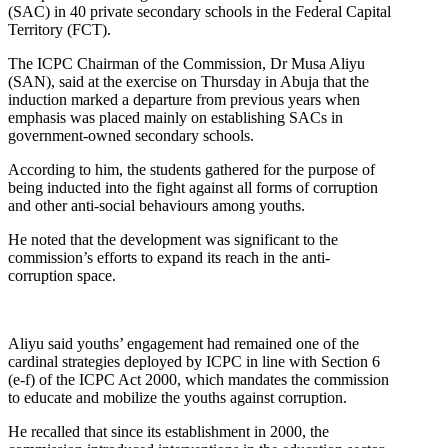
(SAC) in 40 private secondary schools in the Federal Capital
Territory (FCT).
The ICPC Chairman of the Commission, Dr Musa Aliyu
(SAN), said at the exercise on Thursday in Abuja that the
induction marked a departure from previous years when
emphasis was placed mainly on establishing SACs in
government-owned secondary schools.
According to him, the students gathered for the purpose of
being inducted into the fight against all forms of corruption
and other anti-social behaviours among youths.
He noted that the development was significant to the
commission’s efforts to expand its reach in the anti-
corruption space.
Aliyu said youths’ engagement had remained one of the
cardinal strategies deployed by ICPC in line with Section 6
(e-f) of the ICPC Act 2000, which mandates the commission
to educate and mobilize the youths against corruption.
He recalled that since its establishment in 2000, the