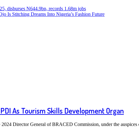
025, disburses N644.9bn, records 1.68m jobs
o Is Stitching Dreams Into Nigeria’s Fashion Future
PDI As Tourism Skills Development Organ
 2024 Director General of BRACED Commission, under the auspices