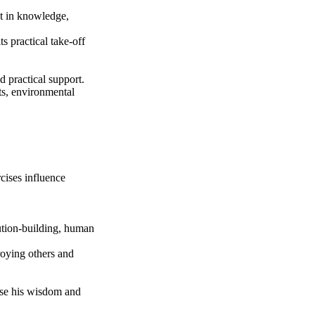
nt in knowledge,
s practical take-off
d practical support.
ts, environmental
cises influence
tution-building, human
roying others and
ase his wisdom and