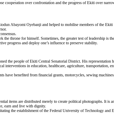
 cooperation over confrontation and the progress of Ekiti over narrow 
Biodun Abayomi Oyebanji and helped to mobilise members of the Ekiti 
rnor.
 consensus.
he throne for himself. Sometimes, the greater test of leadership is the 
ive progress and deploy one’s influence to preserve stability.
ed the people of Ekiti Central Senatorial District. His representation
l interventions in education, healthcare, agriculture, transportation, e
have benefited from financial grants, motorcycles, sewing machines, 
al items are distributed merely to create political photographs. It is 
, earn and live with dignity.
ilitating the establishment of the Federal University of Technology and