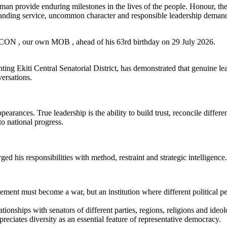
an provide enduring milestones in the lives of the people. Honour, the
tanding service, uncommon character and responsible leadership demand
le, CON , our own MOB , ahead of his 63rd birthday on 29 July 2026.
ng Ekiti Central Senatorial District, has demonstrated that genuine lea
ersations.
pearances. True leadership is the ability to build trust, reconcile differ
to national progress.
d his responsibilities with method, restraint and strategic intelligence.
eement must become a war, but an institution where different political p
lationships with senators of different parties, regions, religions and ide
preciates diversity as an essential feature of representative democracy.