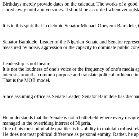
Birthdays merely provide dates on the calendar. The works of a good m
stored away until anniversaries. It should be accorded whenever outs
It is in this spirit that I celebrate Senator Michael Opeyemi Bamide
Senator Bamidele, Leader of the Nigerian Senate and Senator representi
measured by noise, aggression or the capacity to dominate public conv
Leadership is not theatre.
It is not the loudness of one’s voice or the frequency of one’s media ap
interests around a common purpose and translate political influence in
That is the MOB model.
Since assuming office as Senate Leader, Senator Bamidele has discharge
He understands that the Senate is not a battlefield where every disagr
managed in the overriding interest of Nigeria.
One of his most admirable qualities is his ability to maintain robust re
He does not treat political difference as personal enmity. Rather, he ap