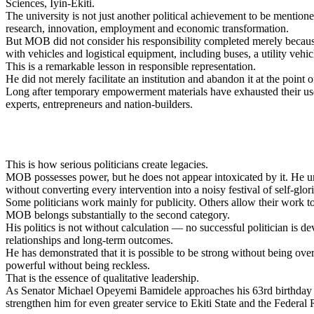
Sciences, Iyin-Ekiti.
The university is not just another political achievement to be menti
research, innovation, employment and economic transformation.
But MOB did not consider his responsibility completed merely because 
with vehicles and logistical equipment, including buses, a utility vehi
This is a remarkable lesson in responsible representation.
He did not merely facilitate an institution and abandon it at the point
Long after temporary empowerment materials have exhausted their usef
experts, entrepreneurs and nation-builders.
This is how serious politicians create legacies.
MOB possesses power, but he does not appear intoxicated by it. He un
without converting every intervention into a noisy festival of self-glori
Some politicians work mainly for publicity. Others allow their work to
MOB belongs substantially to the second category.
His politics is not without calculation — no successful politician is d
relationships and long-term outcomes.
He has demonstrated that it is possible to be strong without being ove
powerful without being reckless.
That is the essence of qualitative leadership.
As Senator Michael Opeyemi Bamidele approaches his 63rd birthday on
strengthen him for even greater service to Ekiti State and the Federal 