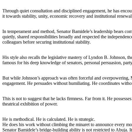
Through quiet consultation and disciplined engagement, he has encourag
it towards stability, unity, economic recovery and institutional renewal
In temperament and method, Senator Bamidele’s leadership bears com
quietly, shared responsibilities broadly and respected the independenc
colleagues before securing institutional stability.
His style also recalls the legislative mastery of Lyndon B. Johnson,
famous for his deep knowledge of senators, personal persuasion, party 
But while Johnson’s approach was often forceful and overpowering, MO
engagement. He persuades without humiliating. He coordinates withou
This is not to suggest that he lacks firmness. Far from it. He possess
theatrical exhibition of power.
He is methodical. He is calculated. He is strategic.
He does his work without climbing the minaret to announce every mo
Senator Bamidele’s bridge-building ability is not restricted to Abuja. I