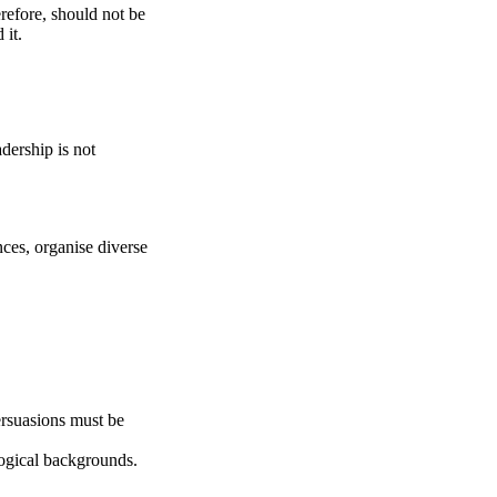
refore, should not be
 it.
dership is not
ences, organise diverse
ersuasions must be
ological backgrounds.