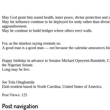
May God grant him sound health, inner peace, divine protection and un
May his influence continue to be deployed for unity rather than divisi
aggrandisement.
May he continue to build bridges where others erect walls.
For, as the timeless saying reminds us:
A good man is a good man — not because the calendar announces his b
Happy birthday in advance to Senator Michael Opeyemi Bamidele, CON 
the Nigerian Senate.
Long may he live.
Joe Tolu Olugbamila
Ekiti resident based in North Carolina, United States of America.
Post Views:
125
Post navigation