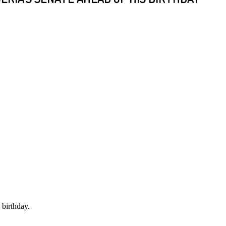
 birthday.