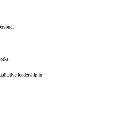
personal
orks.
litative leadership in