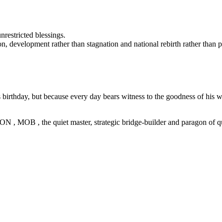
restricted blessings.
on, development rather than stagnation and national rebirth rather than 
irthday, but because every day bears witness to the goodness of his w
, MOB , the quiet master, strategic bridge-builder and paragon of qua