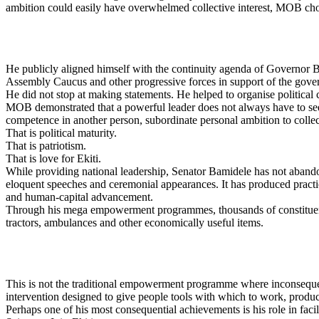
ambition could easily have overwhelmed collective interest, MOB chose
He publicly aligned himself with the continuity agenda of Governor 
Assembly Caucus and other progressive forces in support of the gove
He did not stop at making statements. He helped to organise political
MOB demonstrated that a powerful leader does not always have to seek t
competence in another person, subordinate personal ambition to collect
That is political maturity.
That is patriotism.
That is love for Ekiti.
While providing national leadership, Senator Bamidele has not abandon
eloquent speeches and ceremonial appearances. It has produced practica
and human-capital advancement.
Through his mega empowerment programmes, thousands of constituents 
tractors, ambulances and other economically useful items.
This is not the traditional empowerment programme where inconsequenti
intervention designed to give people tools with which to work, produce
Perhaps one of his most consequential achievements is his role in fac