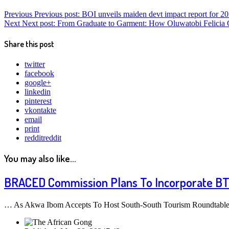
Previous
Previous post:
BOI unveils maiden devt impact report for 2
Next
Next post:
From Graduate to Garment: How Oluwatobi Felicia Oj
Share this post
twitter
facebook
google+
linkedin
pinterest
vkontakte
email
print
reddit
reddit
You may also like...
BRACED Commission Plans To Incorporate BT
… As Akwa Ibom Accepts To Host South-South Tourism Roundtable