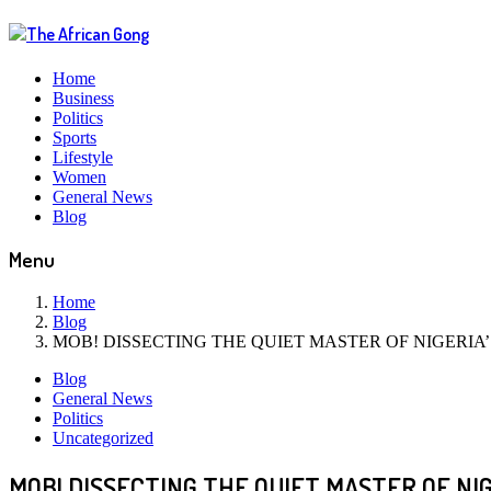
Home
Business
Politics
Sports
Lifestyle
Women
General News
Blog
Menu
Home
Blog
MOB! DISSECTING THE QUIET MASTER OF NIGERIA
Blog
General News
Politics
Uncategorized
MOB! DISSECTING THE QUIET MASTER OF NI