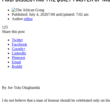
Published:
July 4, 2026
7:00 am
Updated:
7:02 am
Author
editor
125
Share this post
Twitter
Facebook
Google+
LinkedIn
Pinterest
Email
Reddit
By Joe Tolu Olugbamila
I do not believe that a man of honour should be celebrated only on his