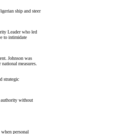
igerian ship and steer
rity Leader who led
e to intimidate
dent. Johnson was
r national measures.
 strategic
 authority without
me when personal