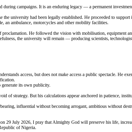
oned during campaigns. It is an enduring legacy — a permanent investme
the university had been legally established. He proceeded to support it
cle, an ambulance, motorcycles and other mobility facilities.
 of proclamation. He followed the vision with mobilisation, equipment an
ulness, the university will remain — producing scientists, technologis
derstands access, but does not make access a public spectacle. He exer
fication.
 generate its own publicity.
evoid of strategy. But his calculations appear anchored in patience, insti
rbearing, influential without becoming arrogant, ambitious without dest
 29 July 2026, I pray that Almighty God will preserve his life, incre
Republic of Nigeria.