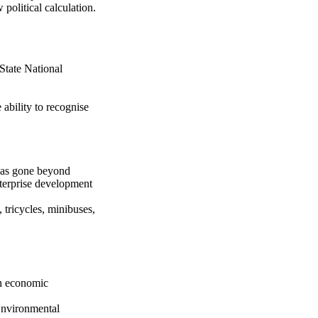
political calculation.
State National
ability to recognise
 has gone beyond
nterprise development
tricycles, minibuses,
an economic
 Environmental