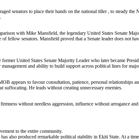
ed senators to place their hands on the national tiller , to steady the N
.
parison with Mike Mansfield, the legendary United States Senate Majo
e of fellow senators. Mansfield proved that a Senate leader does not hav
 the former United States Senate Majority Leader who later became Presi
management and ability to build support across political lines for majo
B appears to favour consultation, patience, personal relationships and
t suffocating. He leads without creating unnecessary enemies.
es firmness without needless aggression, influence without arrogance and
vement to the entire community.
t has also produced remarkable political stability in Ekiti State. At a ti