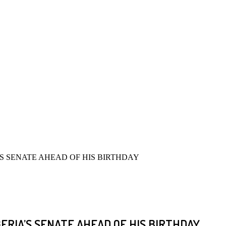
’S SENATE AHEAD OF HIS BIRTHDAY
GERIA’S SENATE AHEAD OF HIS BIRTHDAY