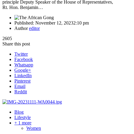
principle Deputy Speaker of the House of Representatives,
Rt. Hon. Benjamin…
Published:
November 12, 2023
2:10 pm
Author
editor
2605
Share this post
Twitter
Facebook
Whatsapp
Google+
LinkedIn
Pinterest
Email
Reddit
Blog
Lifestyle
+ 1 more
Women