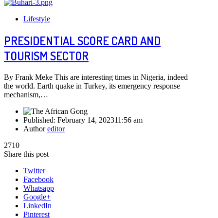
Lifestyle
PRESIDENTIAL SCORE CARD AND
TOURISM SECTOR
By Frank Meke This are interesting times in Nigeria, indeed
the world. Earth quake in Turkey, its emergency response
mechanism,…
Published:
February 14, 2023
11:56 am
Author
editor
2710
Share this post
Twitter
Facebook
Whatsapp
Google+
LinkedIn
Pinterest