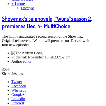
+ 1 more
Lifestyle
Showmax’s telenovela, “Wura”season 2,
premieres Dec. 4- MultiChoice
The highly anticipated second season of the Showmax
Original telenovela, ‘Wura’, will premiere on Dec. 4, with
four new episodes…
Published:
November 15, 2023
7:52 pm
Author
editor
3097
Share this post
Twitter
Facebook
Whatsapp
Google+
LinkedIn
Pinterest