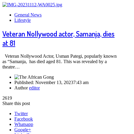
General News
Lifestyle
Veteran Nollywood actor, Samanja, dies
at 81
Veteran Nollywood Actor, Usman Pategi, popularly known
as “Samanja, has died aged 81. This was revealed by a
theatre…
Published:
November 13, 2023
7:43 am
Author
editor
2619
Share this post
Twitter
Facebook
Whatsapp
Google+