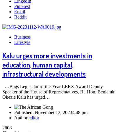
LinkedIn
Pinterest
Email
Reddit
Business
Lifestyle
Kalu urges more investments in
education, human capital,
infrastructural developments
…Bags Legislator of-the-Year LEEX Award Deputy
Speaker of the House of Representatives, Rt. Hon. Benjamin
Okezie Kalu has urged…
Published:
November 12, 2023
4:48 pm
Author
editor
2608