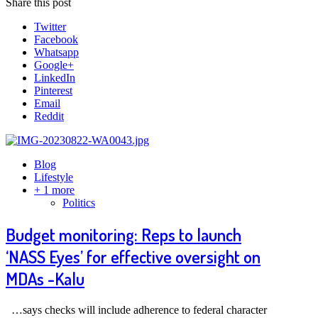
Share this post
Twitter
Facebook
Whatsapp
Google+
LinkedIn
Pinterest
Email
Reddit
Blog
Lifestyle
+ 1 more
Politics
Budget monitoring: Reps to launch
‘NASS Eyes’ for effective oversight on
MDAs -Kalu
…says checks will include adherence to federal character