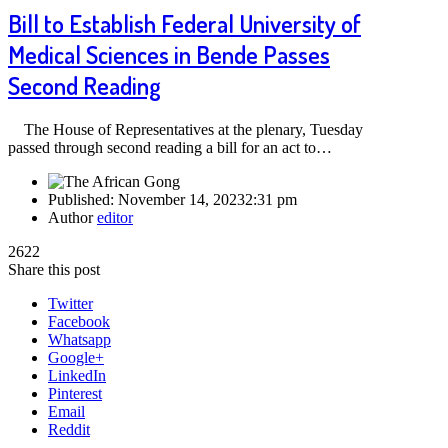
Bill to Establish Federal University of
Medical Sciences in Bende Passes
Second Reading
The House of Representatives at the plenary, Tuesday
passed through second reading a bill for an act to…
Published:
November 14, 2023
2:31 pm
Author
editor
2622
Share this post
Twitter
Facebook
Whatsapp
Google+
LinkedIn
Pinterest
Email
Reddit