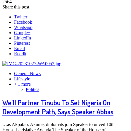
2564
Share this post
Twitter
Facebook
Whatsapp
Google+
LinkedIn
Pinterest
Email
Reddit
General News
Lifestyle
+ 1 more
Politics
We’ll Partner Tinubu To Set Nigeria On
Development Path, Says Speaker Abbas
…as Akpabio, Akume, diplomats join Speaker to unveil 10th
House Legislative Agenda The Speaker of the House of