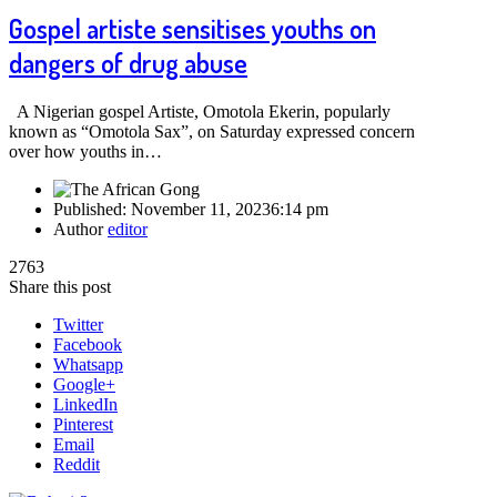
Gospel artiste sensitises youths on
dangers of drug abuse
A Nigerian gospel Artiste, Omotola Ekerin, popularly
known as “Omotola Sax”, on Saturday expressed concern
over how youths in…
Published:
November 11, 2023
6:14 pm
Author
editor
2763
Share this post
Twitter
Facebook
Whatsapp
Google+
LinkedIn
Pinterest
Email
Reddit