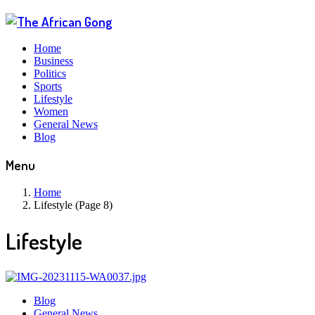
Home
Business
Politics
Sports
Lifestyle
Women
General News
Blog
Menu
Home
Lifestyle (Page 8)
Lifestyle
Blog
General News