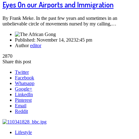
Eyes On our Airports and Immigration
By Frank Meke. In the past few years and sometimes in an
unbelievable circle of movements nursed by my calling,…
Published:
November 14, 2023
2:45 pm
Author
editor
2870
Share this post
Twitter
Facebook
Whatsapp
Google+
LinkedIn
Pinterest
Email
Reddit
Lifestyle