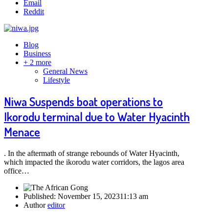
Email
Reddit
Blog
Business
+ 2 more
General News
Lifestyle
Niwa Suspends boat operations to
Ikorodu terminal due to Water Hyacinth
Menace
. In the aftermath of strange rebounds of Water Hyacinth,
which impacted the ikorodu water corridors, the lagos area
office…
Published:
November 15, 2023
11:13 am
Author
editor