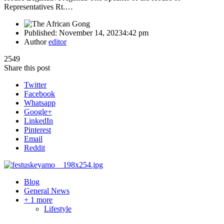
Representatives Rt.…
Published:
November 14, 2023
4:42 pm
Author
editor
2549
Share this post
Twitter
Facebook
Whatsapp
Google+
LinkedIn
Pinterest
Email
Reddit
Blog
General News
+ 1 more
Lifestyle