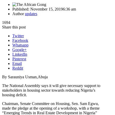
Published:
November 15, 2019
6:36 am
Author
updates
1694
Share this post
Twitter
Facebook
Whatsapp
Google+
LinkedIn
Pinterest
Email
Reddit
By Sarauniya Usman,Abuja
The National Assembly says it will give necessary support to
stakeholders in housing sector towards reducing Nigeria’s
housing deficit.
Chairman, Senate Committee on Housing, Sen. Sam Egwu,
made the pledge at the opening of a workshop, with a theme
“Emerging Trends in Real Estate Development in Nigeria”