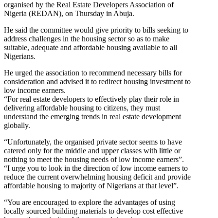
organised by the Real Estate Developers Association of
Nigeria (REDAN), on Thursday in Abuja.
He said the committee would give priority to bills seeking to
address challenges in the housing sector so as to make
suitable, adequate and affordable housing available to all
Nigerians.
He urged the association to recommend necessary bills for
consideration and advised it to redirect housing investment to
low income earners.
“For real estate developers to effectively play their role in
delivering affordable housing to citizens, they must
understand the emerging trends in real estate development
globally.
“Unfortunately, the organised private sector seems to have
catered only for the middle and upper classes with little or
nothing to meet the housing needs of low income earners”.
“I urge you to look in the direction of low income earners to
reduce the current overwhelming housing deficit and provide
affordable housing to majority of Nigerians at that level”.
“You are encouraged to explore the advantages of using
locally sourced building materials to develop cost effective