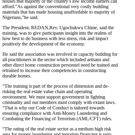
houses that majority of the country’s low income earners can
afford.”As against the conventional very costly building
materials that has made housing unaffordable to majority of
Nigerians,”he said.
The President, REDAN,Rev. Ugochukwu Chime, said the
training, was to give participants insight into the realms of
how best to do business with less stress, risk and impact
positively the development of the economy.
He said the association was involved in capacity building for
all practitioners in the sector which included artisans and
other direct home construction personnel need be trained and
retrained to increase their competencies in constructing
durable homes.
“The training is part of the process of dimension and de-
risking the real estate value chain and operating
environment. We must support government in fighting
criminality and our members must comply with extant laws.
“That is why our Code of Conduct is tailored towards
ensuring compliance with Anti-Money Laundering and
Combating the Financing of Terrorism (AML/CFT) rules.
“The rating of the real estate sector as a medium high risk
area for money laundering and terrorism financing is very