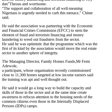
dan”Theous and worrisome.
“The support and collaboration of all well-meaning
Nigerians is urgently needed to curb this menace,” Chime
said.
He said the association was partnering with the Economic
and Financial Crimes Commission (EFCC) to stem the
element of fraud and terrorism financing and money
laundering to weed out fraudsters from the sector.
He said he was optimistic that the programme which was the
first of its kind by the association would move the real estate
sector to another sphere of integrity.
The Managing Director, Family Homes Funds,Mr Femi
Adewole,
a participant, whose organisation recently commissioned
close to 11,300 homes targeted at low income earners said
the training was apt and well thought out.
He said it would go a long way to build the capacity and
skills of those in the sector and at the same time create
awareness to refocus attention to the housing needs of the
common citizens even those in the Internally Displaced
Persons (IDPs) camps.