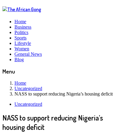
Home
Business
Politics
Sports
Lifestyle
Women
General News
Blog
Menu
Home
Uncategorized
NASS to support reducing Nigeria’s housing deficit
Uncategorized
NASS to support reducing Nigeria’s
housing deficit