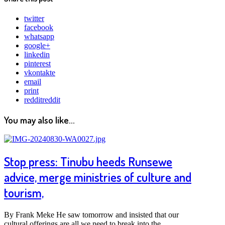
twitter
facebook
whatsapp
google+
linkedin
pinterest
vkontakte
email
print
reddit
reddit
You may also like...
Stop press: Tinubu heeds Runsewe
advice, merge ministries of culture and
tourism,
By Frank Meke He saw tomorrow and insisted that our
cultural offerings are all we need to break into the…