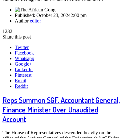
Published:
October 23, 2024
2:00 pm
Author
editor
1232
Share this post
Twitter
Facebook
Whatsapp
Google+
LinkedIn
Pinterest
Email
Reddit
Reps Summon SGF, Accountant General,
Finance Minister Over Unaudited
Account
The House of Representatives descended heavily on the