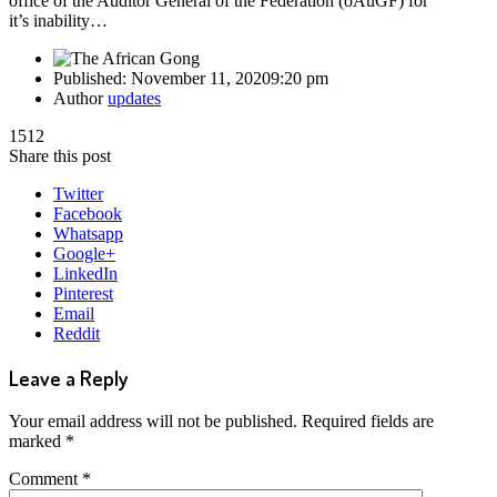
office of the Auditor General of the Federation (oAuGF) for
it’s inability…
Published:
November 11, 2020
9:20 pm
Author
updates
1512
Share this post
Twitter
Facebook
Whatsapp
Google+
LinkedIn
Pinterest
Email
Reddit
Leave a Reply
Your email address will not be published.
Required fields are
marked
*
Comment
*