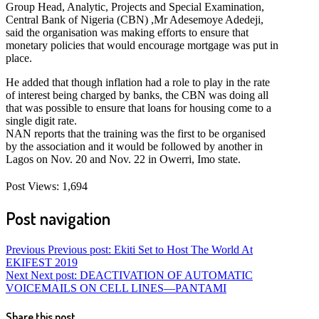
Group Head, Analytic, Projects and Special Examination,
Central Bank of Nigeria (CBN) ,Mr Adesemoye Adedeji,
said the organisation was making efforts to ensure that
monetary policies that would encourage mortgage was put in
place.
He added that though inflation had a role to play in the rate
of interest being charged by banks, the CBN was doing all
that was possible to ensure that loans for housing come to a
single digit rate.
NAN reports that the training was the first to be organised
by the association and it would be followed by another in
Lagos on Nov. 20 and Nov. 22 in Owerri, Imo state.
Post Views:
1,694
Post navigation
Previous
Previous post:
Ekiti Set to Host The World At
EKIFEST 2019
Next
Next post:
DEACTIVATION OF AUTOMATIC
VOICEMAILS ON CELL LINES—PANTAMI
Share this post