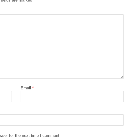
 fields are marked
*
Email
*
wser for the next time I comment.