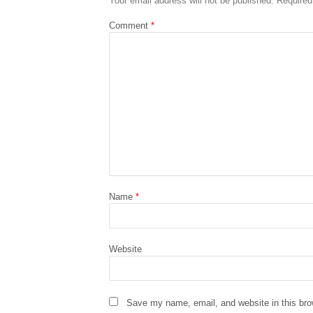
Your email address will not be published.
Required
Comment
*
Name
*
Website
Save my name, email, and website in this bro