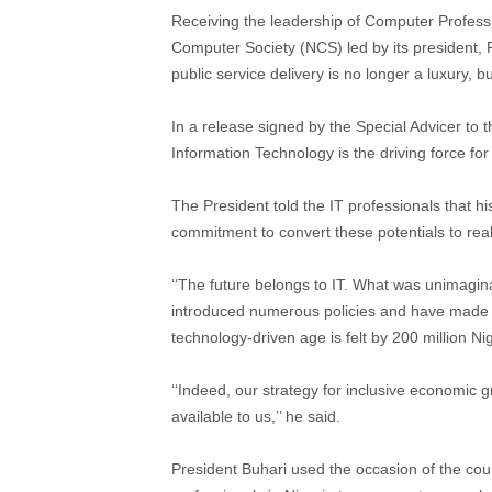
Receiving the leadership of Computer Professi
Computer Society (NCS) led by its president, P
public service delivery is no longer a luxury, bu
In a release signed by the Special Advicer to
Information Technology is the driving force f
The President told the IT professionals that h
commitment to convert these potentials to reali
‘‘The future belongs to IT. What was unimagina
introduced numerous policies and have made su
technology-driven age is felt by 200 million Ni
‘‘Indeed, our strategy for inclusive economic 
available to us,’’ he said.
President Buhari used the occasion of the cour