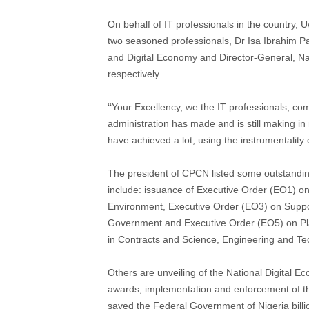
On behalf of IT professionals in the country, 
two seasoned professionals, Dr Isa Ibrahim P
and Digital Economy and Director-General, N
respectively.
‘‘Your Excellency, we the IT professionals, c
administration has made and is still making in 
have achieved a lot, using the instrumentality o
The president of CPCN listed some outstanding
include: issuance of Executive Order (EO1) on
Environment, Executive Order (EO3) on Suppor
Government and Executive Order (EO5) on Pla
in Contracts and Science, Engineering and Te
Others are unveiling of the National Digital E
awards; implementation and enforcement of th
saved the Federal Government of Nigeria billi