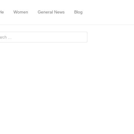
yle
Women
General News
Blog