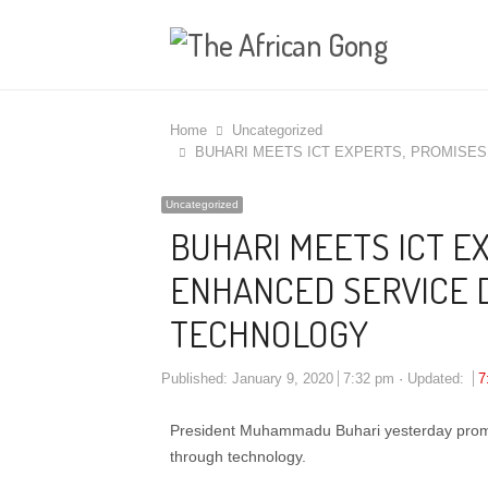
Home
Uncategorized
BUHARI MEETS ICT EXPERTS, PROMISE
Uncategorized
BUHARI MEETS ICT E
ENHANCED SERVICE 
TECHNOLOGY
Published:
January 9, 2020
7:32 pm
Updated:
7
President Muhammadu Buhari yesterday promise
through technology.