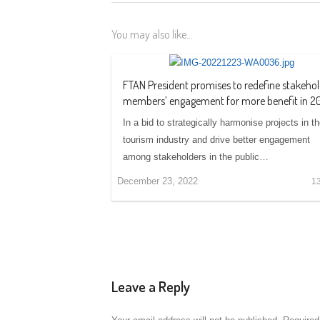
You may also like...
FTAN President promises to redefine stakehol
members’ engagement for more benefit in 2
In a bid to strategically harmonise projects in t
tourism industry and drive better engagement
among stakeholders in the public…
December 23, 2022
1
Leave a Reply