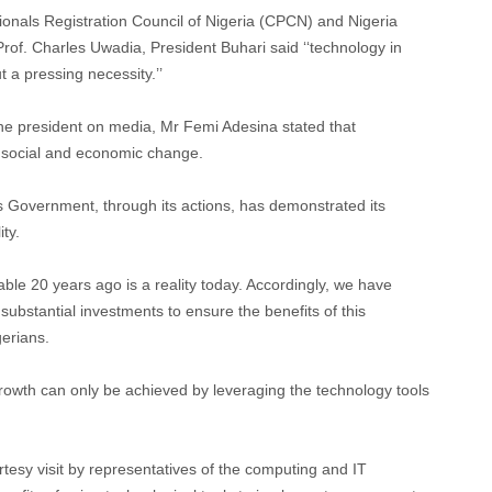
onals Registration Council of Nigeria (CPCN) and Nigeria
rof. Charles Uwadia, President Buhari said ‘‘technology in
t a pressing necessity.’’
 the president on media, Mr Femi Adesina stated that
or social and economic change.
is Government, through its actions, has demonstrated its
ty.
ble 20 years ago is a reality today. Accordingly, we have
bstantial investments to ensure the benefits of this
gerians.
growth can only be achieved by leveraging the technology tools
tesy visit by representatives of the computing and IT