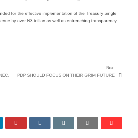
ded for the effective implementation of the Treasury Single
nue by over N3 trillion as well as entrenching transparency
Next
Next
NEC,
PDP SHOULD FOCUS ON THEIR GRIM FUTURE
post:
nkedin
pinterest
vkontakte
email
print
reddit
reddit