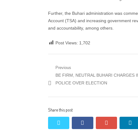
Further, the Buhari administration was commen
Account (TSA) and increasing government reve
and accountability, among others.
Post Views:
1,702
Post
Previous
Previous
BE FIRM, NEUTRAL BUHARI CHARGES I
navigation
post:
POLICE OVER ELECTION
Share this post
twitter
facebook
google+
li