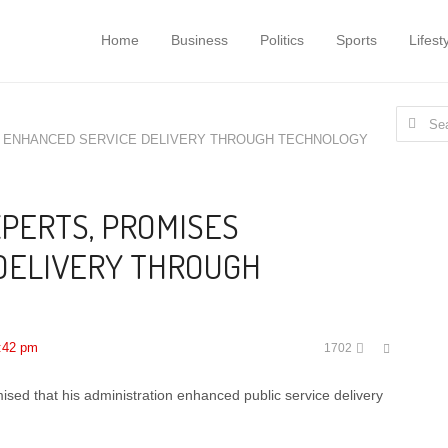
Home
Business
Politics
Sports
Lifest
Search
S ENHANCED SERVICE DELIVERY THROUGH TECHNOLOGY
for:
XPERTS, PROMISES
DELIVERY THROUGH
Share
:42 pm
1702
this
post
d that his administration enhanced public service delivery