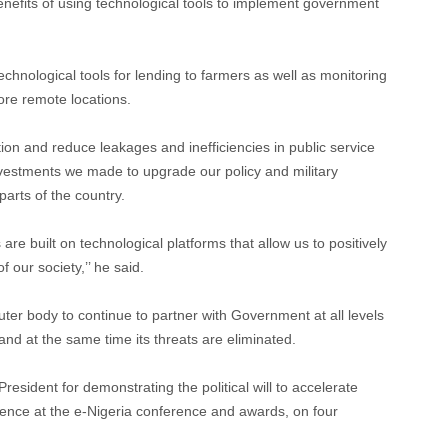
nefits of using technological tools to implement government
echnological tools for lending to farmers as well as monitoring
ore remote locations.
tion and reduce leakages and inefficiencies in public service
 investments we made to upgrade our policy and military
parts of the country.
re built on technological platforms that allow us to positively
 our society,’’ he said.
ter body to continue to partner with Government at all levels
 and at the same time its threats are eliminated.
sident for demonstrating the political will to accelerate
sence at the e-Nigeria conference and awards, on four