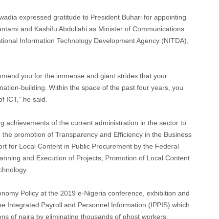
Uwadia expressed gratitude to President Buhari for appointing
antami and Kashifu Abdullahi as Minister of Communications
ational Information Technology Development Agency (NITDA),
ommend you for the immense and giant strides that your
nation-building. Within the space of the past four years, you
f ICT,’’ he said.
 achievements of the current administration in the sector to
 the promotion of Transparency and Efficiency in the Business
t for Local Content in Public Procurement by the Federal
nning and Execution of Projects, Promotion of Local Content
chnology.
conomy Policy at the 2019 e-Nigeria conference, exhibition and
e Integrated Payroll and Personnel Information (IPPIS) which
ons of naira by eliminating thousands of ghost workers.