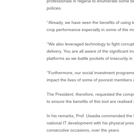
professionals in Nigeria to enumerate some be
policies.
‘‘Already, we have seen the benefits of using t
crop performance especially in some of the m
‘‘We also leveraged technology to fight corrup
delivery. You are all aware of the significant
platforms as we battle pockets of insecurity in 
‘‘Furthermore, our social investment programs a
impact the lives of some of poorest members of
The President, therefore, requested the compu
to ensure the benefits of this tool are realised
In his remarks, Prof. Uwadia commended the Pre
national IT development with his physical pre
consecutive occasions, over the years.