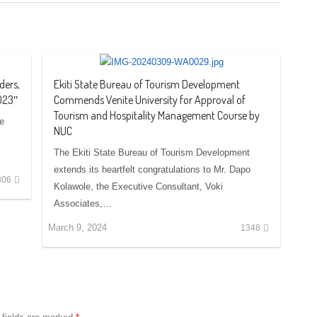
ders,
Ekiti State Bureau of Tourism Development
023″
Commends Venite University for Approval of
Tourism and Hospitality Management Course by
he
NUC
The Ekiti State Bureau of Tourism Development
extends its heartfelt congratulations to Mr. Dapo
306
Kolawole, the Executive Consultant, Voki
Associates,…
March 9, 2024
1348