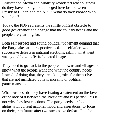
Assistant on Media and publicity wondered what business
do they have talking about alleged love lost between
President Buhari and the APC? What do they know? Who
sent them?
Today, the PDP represents the single biggest obstacle to
good governance and change that the country needs and the
people are yearning for.
Both self-respect and sound political judgement demand that
the Party takes an introspective look at itself after two
successive defeats in national elections, asking what went
wrong and how to fix its battered image.
They need to go back to the people, in towns and villages, to
know what the people want and what the country needs.
Instead of doing that, they are taking roles for themselves
that are not mandated by law, morality or political
gamesmanship.
What business do they have issuing a statement on the love
or the lack of it between the President and his party? This is
not why they lost elections. The party needs a reboot that
aligns with current national mood and aspirations, to focus
on their grim future after two successive defeats. It is the