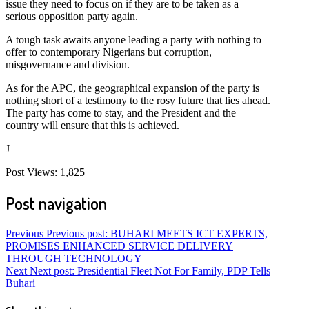
issue they need to focus on if they are to be taken as a
serious opposition party again.
A tough task awaits anyone leading a party with nothing to
offer to contemporary Nigerians but corruption,
misgovernance and division.
As for the APC, the geographical expansion of the party is
nothing short of a testimony to the rosy future that lies ahead.
The party has come to stay, and the President and the
country will ensure that this is achieved.
J
Post Views:
1,825
Post navigation
Previous
Previous post:
BUHARI MEETS ICT EXPERTS,
PROMISES ENHANCED SERVICE DELIVERY
THROUGH TECHNOLOGY
Next
Next post:
Presidential Fleet Not For Family, PDP Tells
Buhari