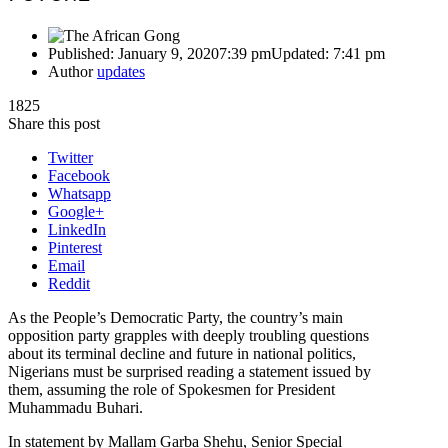
Published:
January 9, 2020
7:39 pm
Updated:
7:41 pm
Author
updates
1825
Share this post
Twitter
Facebook
Whatsapp
Google+
LinkedIn
Pinterest
Email
Reddit
As the People’s Democratic Party, the country’s main
opposition party grapples with deeply troubling questions
about its terminal decline and future in national politics,
Nigerians must be surprised reading a statement issued by
them, assuming the role of Spokesmen for President
Muhammadu Buhari.
In statement by Mallam Garba Shehu, Senior Special