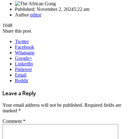
Published:
November 2, 2024
5:22 am
Author
editor
1048
Share this post
Twitter
Facebook
Whatsapp
Google+
LinkedIn
Pinterest
Email
Reddit
Leave a Reply
Your email address will not be published.
Required fields are
marked
*
Comment
*