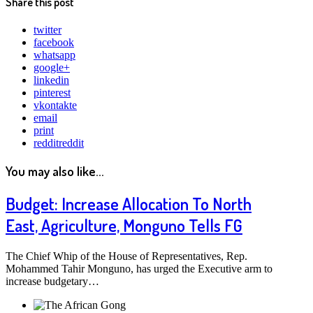
Share this post
twitter
facebook
whatsapp
google+
linkedin
pinterest
vkontakte
email
print
reddit
reddit
You may also like...
Budget: Increase Allocation To North
East, Agriculture, Monguno Tells FG
The Chief Whip of the House of Representatives, Rep.
Mohammed Tahir Monguno, has urged the Executive arm to
increase budgetary…