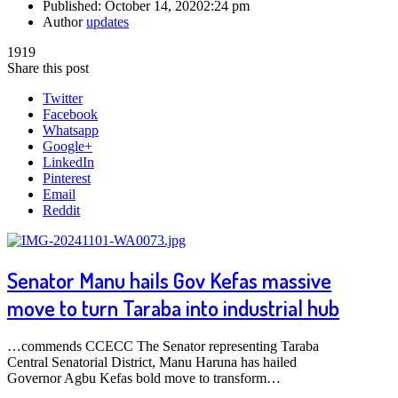
Published:
October 14, 2020
2:24 pm
Author
updates
1919
Share this post
Twitter
Facebook
Whatsapp
Google+
LinkedIn
Pinterest
Email
Reddit
Senator Manu hails Gov Kefas massive
move to turn Taraba into industrial hub
…commends CCECC The Senator representing Taraba
Central Senatorial District, Manu Haruna has hailed
Governor Agbu Kefas bold move to transform…