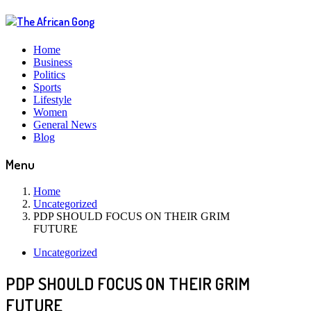
Home
Business
Politics
Sports
Lifestyle
Women
General News
Blog
Menu
Home
Uncategorized
PDP SHOULD FOCUS ON THEIR GRIM
FUTURE
Uncategorized
PDP SHOULD FOCUS ON THEIR GRIM
FUTURE