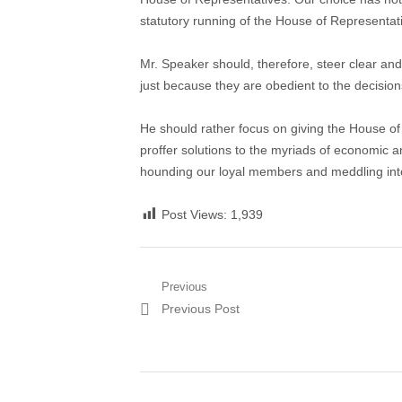
statutory running of the House of Representat
Mr. Speaker should, therefore, steer clear an
just because they are obedient to the decision
He should rather focus on giving the House o
proffer solutions to the myriads of economic a
hounding our loyal members and meddling into t
Post Views:
1,939
Post
Previous
Previous
Previous Post
navigation
post: