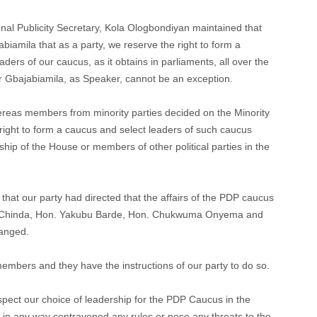
onal Publicity Secretary, Kola Ologbondiyan maintained that
iamila that as a party, we reserve the right to form a
ders of our caucus, as it obtains in parliaments, all over the
 Gbajabiamila, as Speaker, cannot be an exception.
ereas members from minority parties decided on the Minority
right to form a caucus and select leaders of such caucus
ship of the House or members of other political parties in the
hat our party had directed that the affairs of the PDP caucus
y Chinda, Hon. Yakubu Barde, Hon. Chukwuma Onyema and
hanged.
mbers and they have the instructions of our party to do so.
spect our choice of leadership for the PDP Caucus in the
 in any way contravened any rules or pose any threats to the