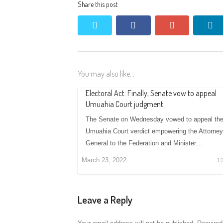
Share this post
twitter
facebook
google+
li
You may also like...
Electoral Act: Finally, Senate vow to appeal
Umuahia Court judgment
The Senate on Wednesday vowed to appeal th
Umuahia Court verdict empowering the Attorney
General to the Federation and Minister…
March 23, 2022
1
Leave a Reply