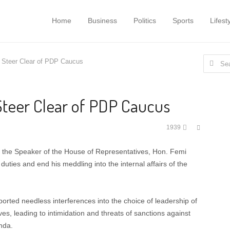
Home
Business
Politics
Sports
Lifest
Search
 Steer Clear of PDP Caucus
for:
Steer Clear of PDP Caucus
Share
1939
this
post
 the Speaker of the House of Representatives, Hon. Femi
duties and end his meddling into the internal affairs of the
orted needless interferences into the choice of leadership of
s, leading to intimidation and threats of sanctions against
nda.