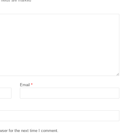
 fields are marked
*
Email
*
wser for the next time I comment.