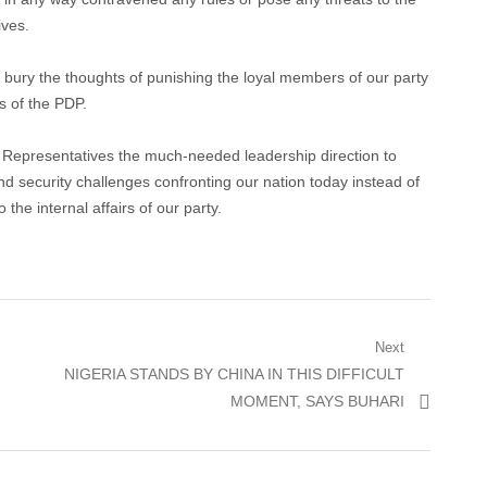
ives.
d bury the thoughts of punishing the loyal members of our party
s of the PDP.
f Representatives the much-needed leadership direction to
nd security challenges confronting our nation today instead of
he internal affairs of our party.
Next
Next
NIGERIA STANDS BY CHINA IN THIS DIFFICULT
post:
MOMENT, SAYS BUHARI