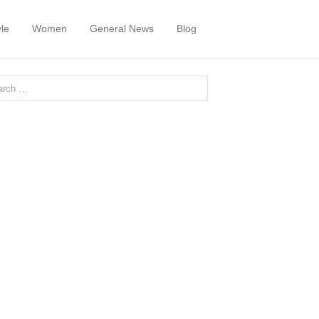
yle
Women
General News
Blog