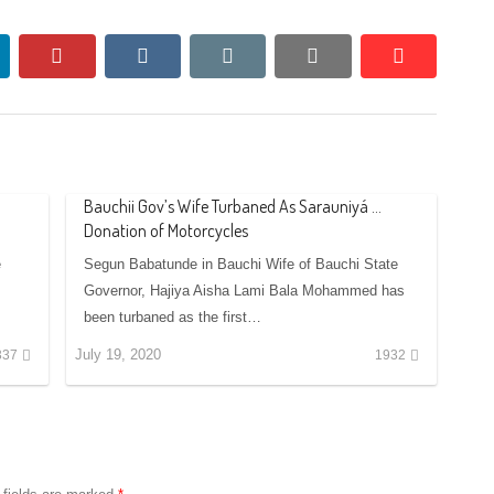
nkedin
pinterest
vkontakte
email
print
reddit
reddit
Bauchii Gov’s Wife Turbaned As Sarauniyá …
Donation of Motorcycles
e
Segun Babatunde in Bauchi Wife of Bauchi State
Governor, Hajiya Aisha Lami Bala Mohammed has
been turbaned as the first…
July 19, 2020
337
1932