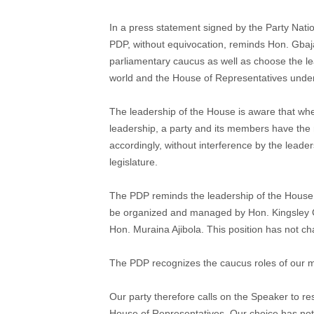
In a press statement signed by the Party Nati
PDP, without equivocation, reminds Hon. Gbajab
parliamentary caucus as well as choose the lea
world and the House of Representatives under
The leadership of the House is aware that wh
leadership, a party and its members have the 
accordingly, without interference by the leader
legislature.
The PDP reminds the leadership of the House t
be organized and managed by Hon. Kingsle
Hon. Muraina Ajibola. This position has not c
The PDP recognizes the caucus roles of our me
Our party therefore calls on the Speaker to re
House of Representatives. Our choice has not