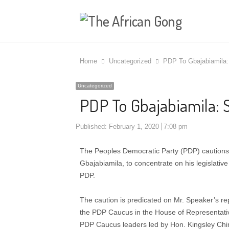
Home
Uncategorized
PDP To Gbajabiamila:
Uncategorized
PDP To Gbajabiamila: 
Published:
February 1, 2020
7:08 pm
The Peoples Democratic Party (PDP) cautions
Gbajabiamila, to concentrate on his legislative 
PDP.
The caution is predicated on Mr. Speaker’s rep
the PDP Caucus in the House of Representative
PDP Caucus leaders led by Hon. Kingsley Chi