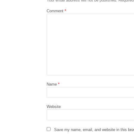
Your email address will not be published.
Required
Comment
*
Name
*
Website
Save my name, email, and website in this bro