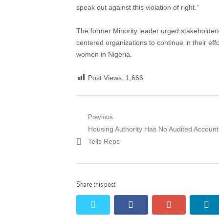
speak out against this violation of right.”
The former Minority leader urged stakeholder
centered organizations to continue in their eff
women in Nigeria.
Post Views:
1,666
Post
Previous
Previous
Housing Authority Has No Audited Account
navigation
post:
Tells Reps
Share this post
twitter
facebook
google+
li