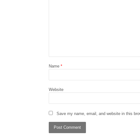
Name
*
Website
Save my name, email, and website in this bro