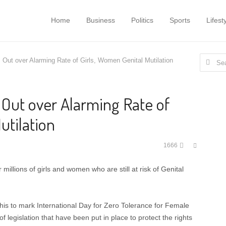
Home
Business
Politics
Sports
Lifest
Search
s Out over Alarming Rate of Girls, Women Genital Mutilation
for:
 Out over Alarming Rate of
utilation
Share
1666
this
post
illions of girls and women who are still at risk of Genital
this to mark International Day for Zero Tolerance for Female
 legislation that have been put in place to protect the rights