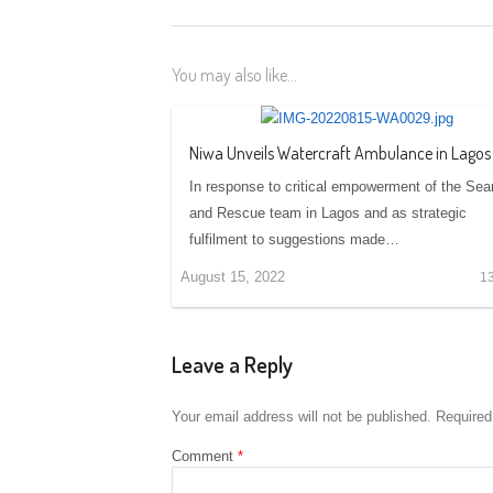
You may also like...
Niwa Unveils Watercraft Ambulance in Lagos
In response to critical empowerment of the Sea
and Rescue team in Lagos and as strategic
fulfilment to suggestions made…
August 15, 2022
1
Leave a Reply
Your email address will not be published.
Required
Comment
*