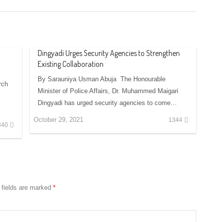
Dingyadi Urges Security Agencies to Strengthen
Existing Collaboration
By Sarauniya Usman Abuja The Honourable
rch
Minister of Police Affairs, Dr. Muhammed Maigari
Dingyadi has urged security agencies to come…
October 29, 2021
1344
340
 fields are marked
*