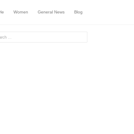
yle
Women
General News
Blog