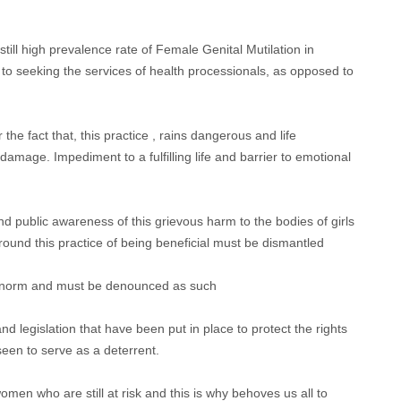
is still high prevalence rate of Female Genital Mutilation in
 to seeking the services of health processionals, as opposed to
the fact that, this practice , rains dangerous and life
 damage. Impediment to a fulfilling life and barrier to emotional
 and public awareness of this grievous harm to the bodies of girls
nd this practice of being beneficial must be dismantled
ral norm and must be denounced as such
 and legislation that have been put in place to protect the rights
een to serve as a deterrent.
women who are still at risk and this is why behoves us all to