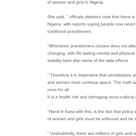
of women and girls in Nigeria.
She said, ” officials statistics note that there 
Nigeria, with reports saying people now resort
traditional practitioners.
“Whichever practitioners chosen does not alter 
changing, with life lasting mental and physical
stability bare also some of the aide effects.
” Therefore it is imperative that sensitisation
and women must continue apace. The myth arou
once for all
It is a health risk and damaging socio-cultu
“Hand in hand with this, is the fact that policy
of women and girls must be enforced and be s
” Undoubtedly, there are millions of girls and 