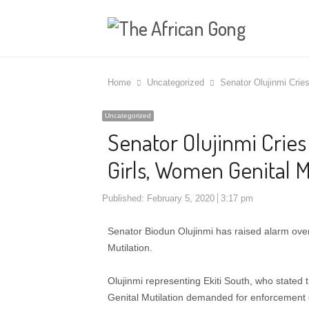
Home
Uncategorized
Senator Olujinmi Crie
Uncategorized
Senator Olujinmi Cries
Girls, Women Genital M
Published:
February 5, 2020
3:17 pm
Senator Biodun Olujinmi has raised alarm over m
Mutilation.
Olujinmi representing Ekiti South, who stated 
Genital Mutilation demanded for enforcement of