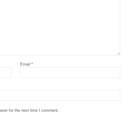
Email
*
wser for the next time I comment.