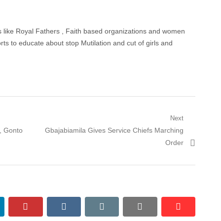
s like Royal Fathers , Faith based organizations and women
orts to educate about stop Mutilation and cut of girls and
Next
Next
, Gonto
Gbajabiamila Gives Service Chiefs Marching
post:
Order
nkedin
pinterest
vkontakte
email
print
reddit
reddit