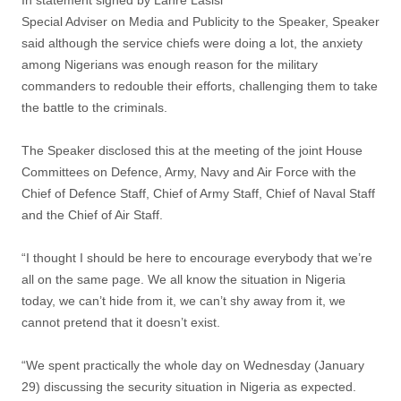
In statement signed by Lanre Lasisi
Special Adviser on Media and Publicity to the Speaker, Speaker
said although the service chiefs were doing a lot, the anxiety
among Nigerians was enough reason for the military
commanders to redouble their efforts, challenging them to take
the battle to the criminals.
The Speaker disclosed this at the meeting of the joint House
Committees on ‎Defence, Army, Navy and Air Force with the
Chief of Defence Staff, Chief of Army Staff, Chief of Naval Staff
and the Chief of Air Staff.
“I thought I should be here to encourage everybody that we’re
all on the same page. We all know the situation in Nigeria
today, we can’t hide from it, we can’t shy away from it, we
cannot pretend that it doesn’t exist.
“We spent practically the whole day on Wednesday (January
29) discussing the security situation in Nigeria as expected.