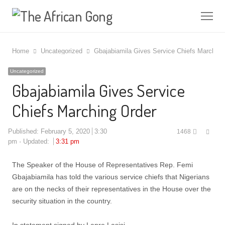
Me
Home
Uncategorized
Gbajabiamila Gives Service Chiefs Marching
Uncategorized
Gbajabiamila Gives Service
Chiefs Marching Order
Shar
Published:
February 5, 2020
3:30
1468
this
pm
Updated:
3:31 pm
post
The Speaker of the House of Representatives Rep. Femi
Gbajabiamila has told the various service chiefs that Nigerians
are on the necks of their representatives in the House over the
security situation in the country.