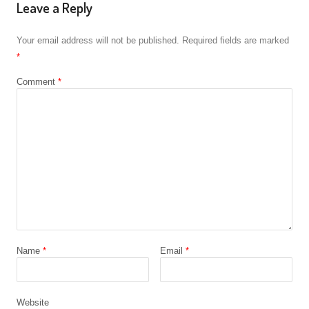
Leave a Reply
Your email address will not be published.
Required fields are marked
*
Comment
*
Name
*
Email
*
Website