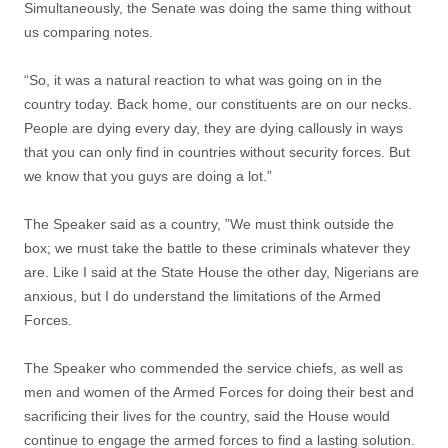
Simultaneously, the Senate was doing the same thing without
us comparing notes.
“So, it was a natural reaction to what was going on in the
country today. Back home, our constituents are on our necks.
People are dying every day, they are dying callously in ways
that you can only find in countries without security forces. But
we know that you guys are doing a lot.”
The Speaker said as a country, ‎”We must think outside the
box; we must take the battle to these criminals whatever they
are‎. Like I said at the State House the other day, Nigerians are
anxious, but I do understand the limitations of the Armed
Forces.
The Speaker who commended the service chiefs, as well as
men and women of the Armed Forces for doing their best and
sacrificing their lives for the country, said the House would
continue to engage the armed forces to find a lasting solution.