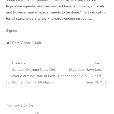
should also be our priority in the House. It’s major in our
legislative agenda, and we must address is frontally, squarely
and however and whatever needs to be done,” he said, calling
for all stakeholders to work towards ending insecurity.
Signed:
Post Views:
1,468
Post
Previous
Next
Previous
Next
Senator Olujinmi Cries Out
Nigerians Have Lost
navigation
post:
post:
over Alarming Rate of Girls,
Confidence In APC, Buhari,
Women Genital Mutilation
Says PDP
You may also like...