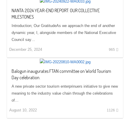
NANTA 2024 YEAR-END REPORT: OUR COLLECTIVE
MILESTONES
Introduction; Our GratitudeAs we approach the end of another
dynamic year, I, alongside members of the National Executive
Council say…
December 25, 2024
965
Balogun inaugurates FTAN committee on World Tourism
Day celebration.
A new private sector tourism enterprinuers initiative to give new
meaning to the industry value chain through the celebrations
of…
August 10, 2022
1126