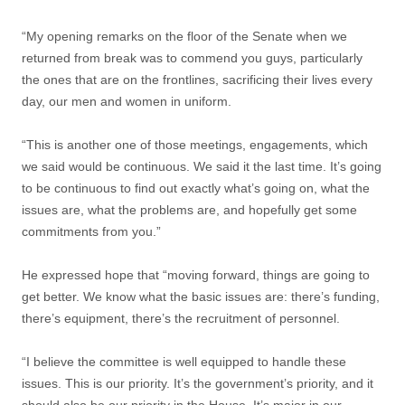
“My opening remarks on the floor of the Senate when we
returned from break was to commend you guys, particularly
the ones that are on the frontlines, sacrificing their lives every
day, our men and women in uniform.
“This is another one of those meetings, engagements, which
we said would be continuous. We said it the last time. It’s going
to be continuous to find out exactly what’s going on, what the
issues are, what the problems are, and hopefully get some
commitments from you.”
He expressed hope that “moving forward, things are going to
get better. We know what the basic issues are: there’s funding,
there’s equipment, there’s the recruitment of personnel.
“I believe the committee is well equipped to handle these
issues. This is our priority. It’s the government’s priority, and it