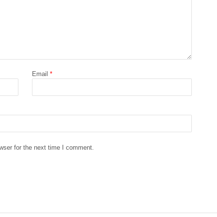
Email
*
wser for the next time I comment.