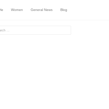
yle
Women
General News
Blog