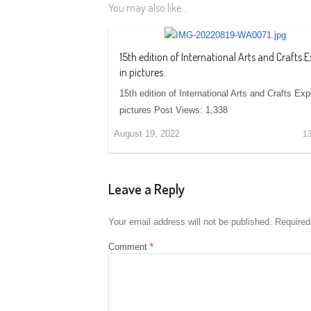
You may also like...
15th edition of International Arts and Crafts 
in pictures.
15th edition of International Arts and Crafts Exp
pictures Post Views: 1,338
August 19, 2022
1
Leave a Reply
Your email address will not be published.
Required
Comment
*