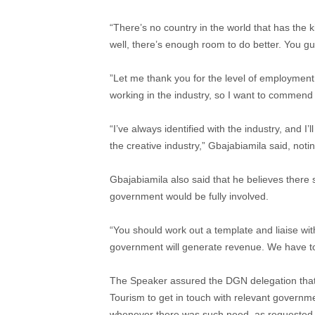
“There’s no country in the world that has the 
well, there’s enough room to do better. You gu
‎”Let me thank you for the level of employment
working in the industry, so I want to commend 
“I’ve always identified with the industry, and I
the creative industry,” Gbajabiamila said, notin
Gbajabiamila also said that he believes ther
government would be fully involved.
“You should work out a template and liaise wit
government will generate revenue. We have too
The Speaker assured the DGN delegation that
Tourism to get in touch with relevant governme
whenever there was such need, as requested 