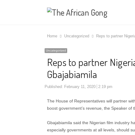
Home
Uncategorized
Reps to partner Nigeri
Uncategorized
Reps to partner Nigeria
Gbajabiamila
Published:
February 11, 2020
2:19 pm
The House of Representatives will partner with
boost government’s revenue, the Speaker of 
Gbajabiamila said the Nigerian film industry 
especially governments at all levels, should su