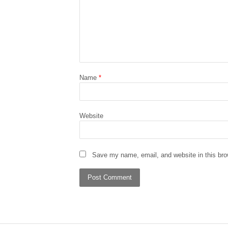
Name
*
Website
Save my name, email, and website in this bro