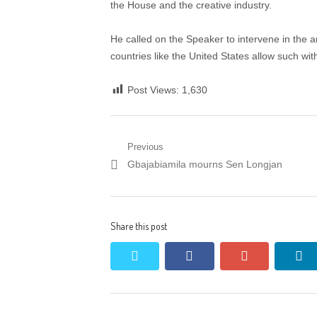
the House and the creative industry.
He called on the Speaker to intervene in the a
countries like the United States allow such witho
Post Views:
1,630
Post
Previous
Previous
Gbajabiamila mourns Sen Longjan
navigation
post:
Share this post
twitter
facebook
google+
li