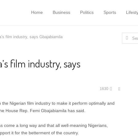
Home
Business
Politics
Sports
Lifest
Search
a’s film industry, says Gbajabiamila
for:
’s film industry, says
Share
1630
this
post
 the Nigerian film industry to make it perform optimally and
the House Rep. Femi Gbajabiamila has said.
has come a long way and that all well-meaning Nigerians,
pport it for the betterment of the country.