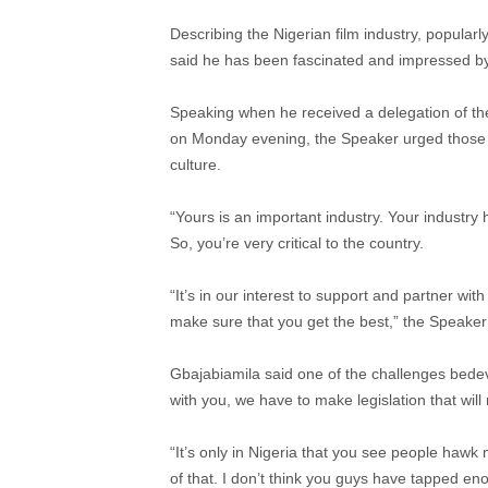
Describing the Nigerian film industry, popularl
said he has been fascinated and impressed by 
Speaking when he received a delegation of the 
on Monday evening, the Speaker urged those p
culture.
“Yours is an important industry. Your industry
So, you’re very critical to the country.
“It’s in our interest to support and partner wit
make sure that you get the best,” the Speaker
Gbajabiamila said one of the challenges bedevil
with you, we have to make legislation that wil
“It’s only in Nigeria that you see people hawk 
of that. I don’t think you guys have tapped eno