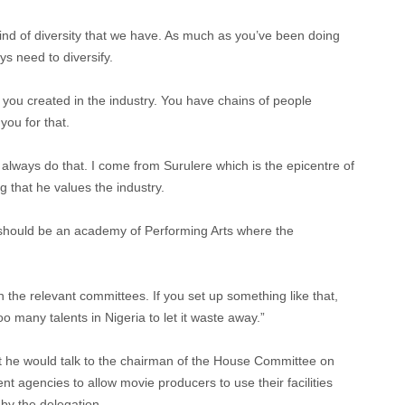
kind of diversity that we have. As much as you’ve been doing
ys need to diversify.
 you created in the industry. You have chains of people
you for that.
’ll always do that. I come from Surulere which is the epicentre of
g that he values the industry.
e should be an academy of Performing Arts where the
h the relevant committees. If you set up something like that,
 many talents in Nigeria to let it waste away.”
 he would talk to the chairman of the House Committee on
nt agencies to allow movie producers to use their facilities
by the delegation.