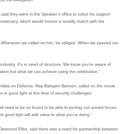
 said they were in the Speaker’s office to solicit his support
niversary, which would involve a novelty match with the
s. Whenever we called on him, he obliged. When we opened our
ndustry. It’s in need of structure. We know you’re aware of
ration but what we can achieve using the celebration.”
ittee on Defence, Rep Babajimi Benson, called on the movie
 in good light at this time of security challenges.
 all need to be on board to be able to portray our armed forces
 in good light will add value to what you’re doing.”
, Desmond Elliot, said there was a need for partnership between