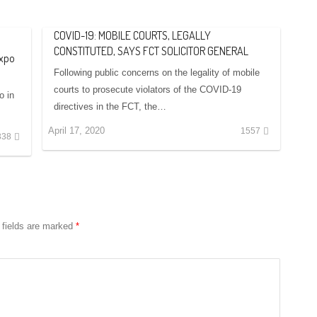
COVID-19: MOBILE COURTS, LEGALLY
CONSTITUTED, SAYS FCT SOLICITOR GENERAL
Expo
Following public concerns on the legality of mobile
courts to prosecute violators of the COVID-19
o in
directives in the FCT, the…
April 17, 2020
1557
338
 fields are marked
*