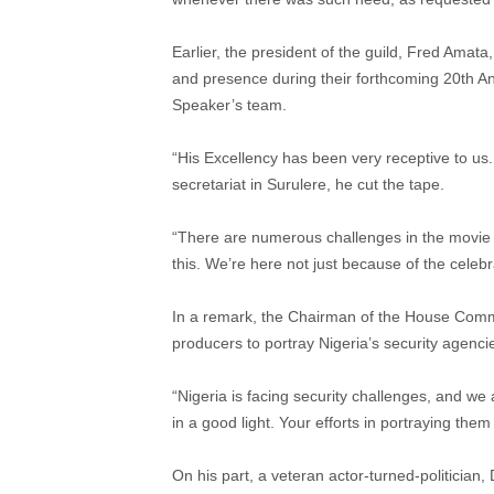
Earlier, the president of the guild, Fred Amata,
and presence during their forthcoming 20th An
Speaker’s team.
“His Excellency has been very receptive to u
secretariat in Surulere, he cut the tape.
“There are numerous challenges in the movie i
this. We’re here not just because of the celeb
In a remark, the Chairman of the House Comm
producers to portray Nigeria’s security agencies
“Nigeria is facing security challenges, and we
in a good light. Your efforts in portraying them
On his part, a veteran actor-turned-politician