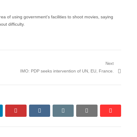
rea of using government’s facilities to shoot movies, saying
ut difficulty.
Next
Next
IMO: PDP seeks intervention of UN, EU, France.
post:
nkedin
pinterest
vkontakte
email
print
reddit
reddit