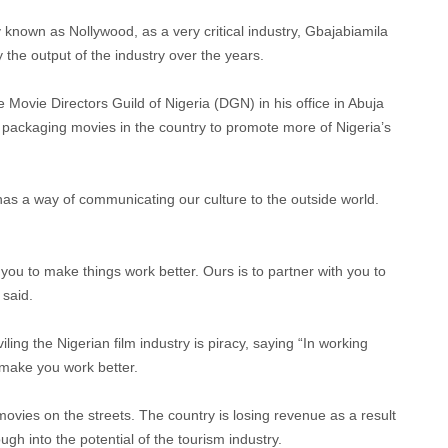
y known as Nollywood, as a very critical industry, Gbajabiamila
the output of the industry over the years.
Movie Directors Guild of Nigeria (DGN) in his office in Abuja
ackaging movies in the country to promote more of Nigeria’s
 has a way of communicating our culture to the outside world.
h you to make things work better. Ours is to partner with you to
 said.
ing the Nigerian film industry is piracy, saying “In working
l make you work better.
movies on the streets. The country is losing revenue as a result
ugh into the potential of the tourism industry.