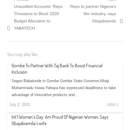
Post
Previous
Next
Unaudited Accounts: Reps
Reps to partner Nigeria’s
navigation
post:
post:
Threatens to Block 2020
film industry, says
Budget Allocation to
Gbajabiamila
YABATECH
You may also like...
Gombe To Partner With Taj Bank To Boost Financial
Inclusion
Segun Babatunde in Gombe Gombe State Governor,Alhaji
Muhammadu Inuwa Yahaya has expressed deadliness to take
advantage of innovative products and…
July 2, 2020
1859
Int’l Women’s Day: Am Proud Of Nigerian Women, Says
Gbajabiamila’s wife