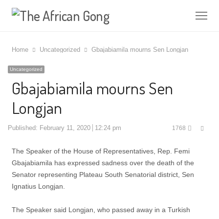
Me
Home
Uncategorized
Gbajabiamila mourns Sen Longjan
Uncategorized
Gbajabiamila mourns Sen
Longjan
Shar
Published:
February 11, 2020
12:24 pm
1768
this
post
The Speaker of the House of Representatives, Rep. Femi
Gbajabiamila has expressed sadness over the death of the
Senator representing Plateau South Senatorial district, Sen
Ignatius Longjan.
The Speaker said Longjan, ‎who passed away in a Turkish