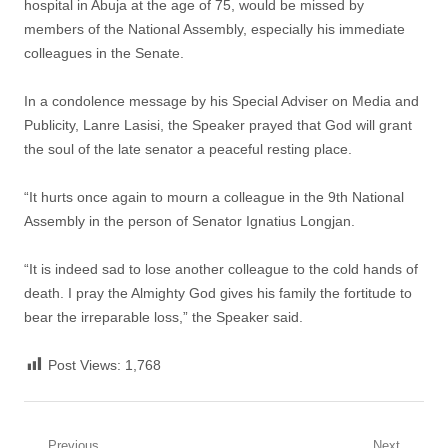
hospital in Abuja at the age of 75, would be missed by
members of the National Assembly, especially his immediate
colleagues in the Senate.
In a condolence message by his Special Adviser on Media and
Publicity, Lanre Lasisi, ‎the Speaker prayed that God will grant
the soul of the late senator a peaceful resting place.
“It hurts once again to mourn a colleague in the 9th National
Assembly in the person of Senator Ignatius Longjan.
“It is indeed sad to lose another colleague to the cold hands of
death. I pray the Almighty God gives his family the fortitude to
bear the irreparable loss,” the Speaker said.
Post Views:
1,768
Previous
Next