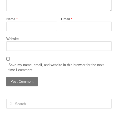
Name
*
Email
*
Website
Save my name, email, and website in this browser for the next
time I comment.
Search
for: