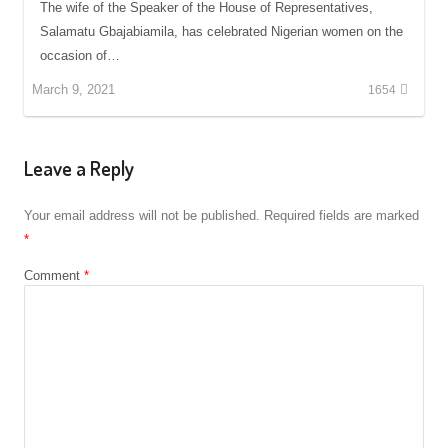
The wife of the Speaker of the House of Representatives,
Salamatu Gbajabiamila, has celebrated Nigerian women on the
occasion of…
March 9, 2021
1654
Leave a Reply
Your email address will not be published.
Required fields are marked
*
Comment
*