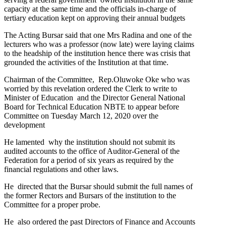
capacity at the same time and the officials in-charge of
tertiary education kept on approving their annual budgets
The Acting Bursar said that one Mrs Radina and one of the
lecturers who was a professor (now late) were laying claims
to the headship of the institution hence there was crisis that
grounded the activities of the Institution at that time.
Chairman of the Committee, Rep.Oluwoke Oke who was
worried by this revelation ordered the Clerk to write to
Minister of Education and the Director General National
Board for Technical Education NBTE to appear before
Committee on Tuesday March 12, 2020 over the
development
He lamented why the institution should not submit its
audited accounts to the office of Auditor-General of the
Federation for a period of six years as required by the
financial regulations and other laws.
He directed that the Bursar should submit the full names of
the former Rectors and Bursars of the institution to the
Committee for a proper probe.
He also ordered the past Directors of Finance and Accounts