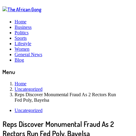
Home
Business
Politics
Sports
Lifestyle
Women
General News
Blog
Menu
Home
Uncategorized
Reps Discover Monumental Fraud As 2 Rectors Run
Fed Poly, Bayelsa
Uncategorized
Reps Discover Monumental Fraud As 2
Rectors Run Fed Poly, Bayelsa