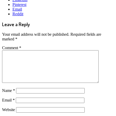
Pinterest
Email
Reddit
Leave a Reply
Your email address will not be published.
Required fields are
marked
*
Comment
*
Name
*
Email
*
Website