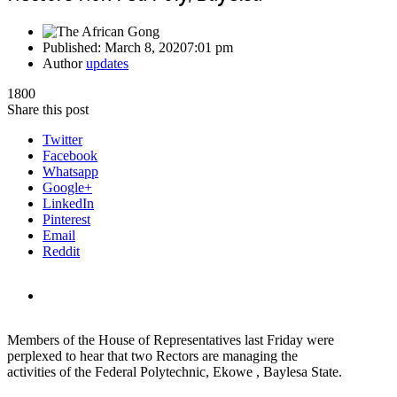
Published:
March 8, 2020
7:01 pm
Author
updates
1800
Share this post
Twitter
Facebook
Whatsapp
Google+
LinkedIn
Pinterest
Email
Reddit
Members of the House of Representatives last Friday were
perplexed to hear that two Rectors are managing the
activities of the Federal Polytechnic, Ekowe , Baylesa State.