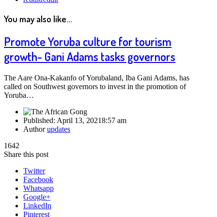
You may also like...
Promote Yoruba culture for tourism
growth- Gani Adams tasks governors
The Aare Ona-Kakanfo of Yorubaland, Iba Gani Adams, has
called on Southwest governors to invest in the promotion of
Yoruba…
Published:
April 13, 2021
8:57 am
Author
updates
1642
Share this post
Twitter
Facebook
Whatsapp
Google+
LinkedIn
Pinterest