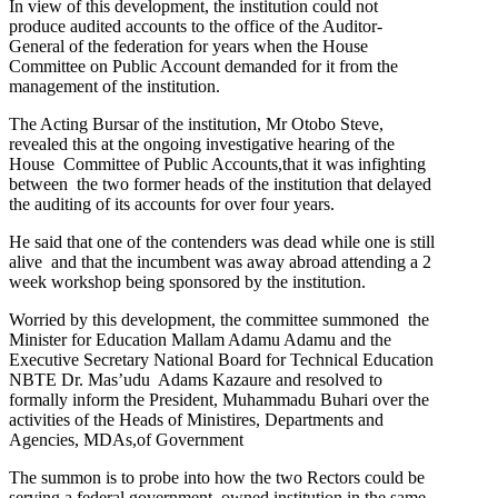
In view of this development, the institution could not
produce audited accounts to the office of the Auditor-
General of the federation for years when the House
Committee on Public Account demanded for it from the
management of the institution.
The Acting Bursar of the institution, Mr Otobo Steve,
revealed this at the ongoing investigative hearing of the
House Committee of Public Accounts,that it was infighting
between the two former heads of the institution that delayed
the auditing of its accounts for over four years.
He said that one of the contenders was dead while one is still
alive and that the incumbent was away abroad attending a 2
week workshop being sponsored by the institution.
Worried by this development, the committee summoned the
Minister for Education Mallam Adamu Adamu and the
Executive Secretary National Board for Technical Education
NBTE Dr. Mas’udu Adams Kazaure and resolved to
formally inform the President, Muhammadu Buhari over the
activities of the Heads of Ministires, Departments and
Agencies, MDAs,of Government
The summon is to probe into how the two Rectors could be
serving a federal government owned institution in the same