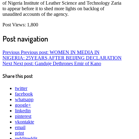
of Nigeria Institute of Leather Science and Technology Zaria
to appear before it to shed more lights on backlog of
unaudited accounts of the agency.
Post Views:
1,800
Post navigation
Previous
Previous post:
WOMEN IN MEDIA IN
NIGERIA: 25YEARS AFTER BEIJING DECLARATION
Next
Next post:
Ganduje Dethrones Emir of Kano
Share this post
twitter
facebook
whatsapp
google+
linkedin
pinterest
vkontakte
email
print
reddit
reddit