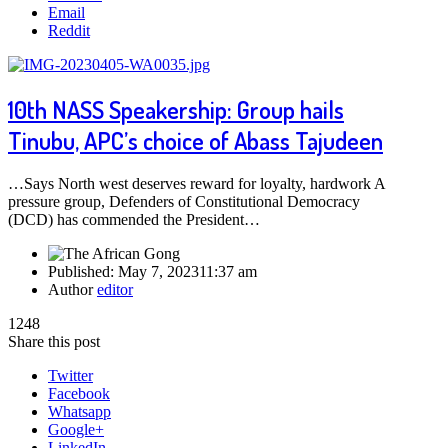
Email
Reddit
10th NASS Speakership: Group hails
Tinubu, APC’s choice of Abass Tajudeen
…Says North west deserves reward for loyalty, hardwork A
pressure group, Defenders of Constitutional Democracy
(DCD) has commended the President…
Published:
May 7, 2023
11:37 am
Author
editor
1248
Share this post
Twitter
Facebook
Whatsapp
Google+
LinkedIn