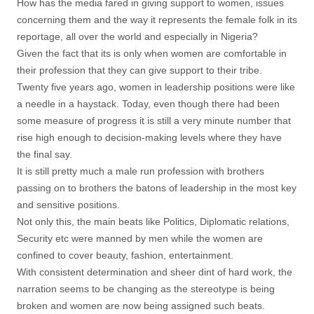
How has the media fared in giving support to women, issues
concerning them and the way it represents the female folk in its
reportage, all over the world and especially in Nigeria?
Given the fact that its is only when women are comfortable in
their profession that they can give support to their tribe.
Twenty five years ago, women in leadership positions were like
a needle in a haystack. Today, even though there had been
some measure of progress it is still a very minute number that
rise high enough to decision-making levels where they have
the final say.
It is still pretty much a male run profession with brothers
passing on to brothers the batons of leadership in the most key
and sensitive positions.
Not only this, the main beats like Politics, Diplomatic relations,
Security etc were manned by men while the women are
confined to cover beauty, fashion, entertainment.
With consistent determination and sheer dint of hard work, the
narration seems to be changing as the stereotype is being
broken and women are now being assigned such beats.