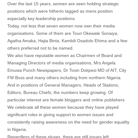
Over the last 15 years, women are seen holding strategic
positions which were hitherto tagged as mens position
especially key leadership positions.
Today, not less that seven women now own their media
organisations. Some of them are Toun Okewale Sonaiya,
Agatha Amaka, Hajia Binta, Kambili Osadolo Ehima and a few
others preferred not to be named.
We also have reputable women as Chairmen of Board and
Managing Directors of media organisations, Mrs Angela
Emuwa Punch Newspapers, Dr Tosin Dokpesi MD of AIT, City
FM Boss and many others including from northern Nigeria.
And in positions of General Managers, Heads of Stations,
Editors, Bureau Chiefs, the numbers keep growing. Of
particular interest are female bloggers and online publishers.
We celebrate all these women because they have played
significant roles in giving support to women issues and
consistently raising awareness on the need for gender equality
in Nigeria.
Regardless of these pluses, there are still issues left