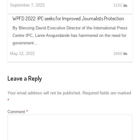
September 7, 2023
1152
WPFD 2022: IPC seeks for Improved Journalists Protection
By Blessing David Executive Director of the International Press
Centre IPC, Lanre Arogundande has hammered on the need for
government…
May 12, 2022
2650
Leave a Reply
Your email address will not be published.
Required fields are marked
*
Comment
*