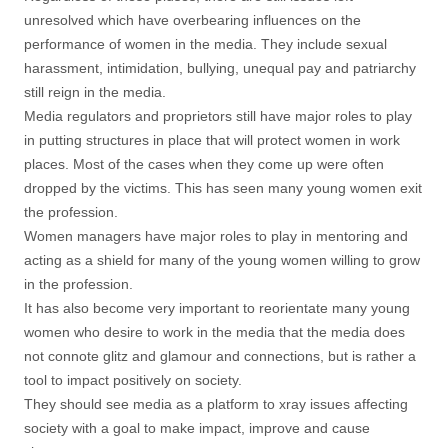
unresolved which have overbearing influences on the
performance of women in the media. They include sexual
harassment, intimidation, bullying, unequal pay and patriarchy
still reign in the media.
Media regulators and proprietors still have major roles to play
in putting structures in place that will protect women in work
places. Most of the cases when they come up were often
dropped by the victims. This has seen many young women exit
the profession.
Women managers have major roles to play in mentoring and
acting as a shield for many of the young women willing to grow
in the profession.
It has also become very important to reorientate many young
women who desire to work in the media that the media does
not connote glitz and glamour and connections, but is rather a
tool to impact positively on society.
They should see media as a platform to xray issues affecting
society with a goal to make impact, improve and cause