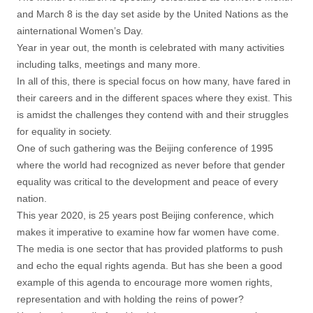
and March 8 is the day set aside by the United Nations as the
ainternational Women’s Day.
Year in year out, the month is celebrated with many activities
including talks, meetings and many more.
In all of this, there is special focus on how many, have fared in
their careers and in the different spaces where they exist. This
is amidst the challenges they contend with and their struggles
for equality in society.
One of such gathering was the Beijing conference of 1995
where the world had recognized as never before that gender
equality was critical to the development and peace of every
nation.
This year 2020, is 25 years post Beijing conference, which
makes it imperative to examine how far women have come.
The media is one sector that has provided platforms to push
and echo the equal rights agenda. But has she been a good
example of this agenda to encourage more women rights,
representation and with holding the reins of power?