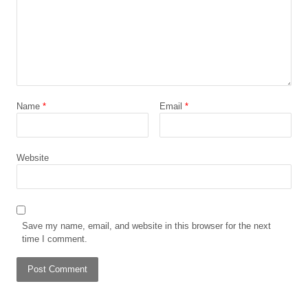
Name
*
Email
*
Website
Save my name, email, and website in this browser for the next
time I comment.