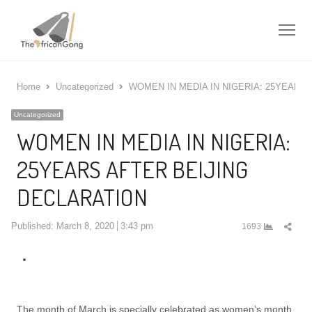
Me
Home
Uncategorized
WOMEN IN MEDIA IN NIGERIA: 25YEARS
Uncategorized
WOMEN IN MEDIA IN NIGERIA:
25YEARS AFTER BEIJING
DECLARATION
Shar
Published:
March 8, 2020
3:43 pm
1693
this
post
The month of March is specially celebrated as women’s month