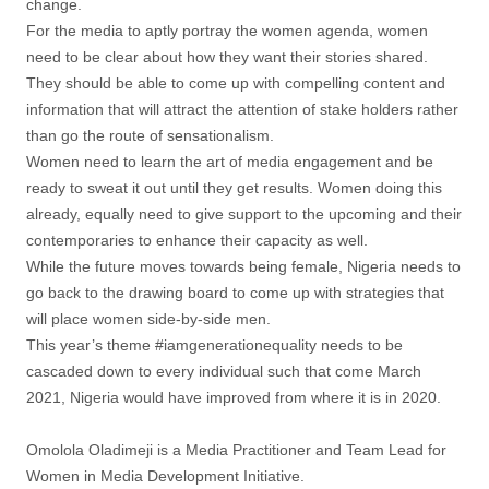
change.
For the media to aptly portray the women agenda, women
need to be clear about how they want their stories shared.
They should be able to come up with compelling content and
information that will attract the attention of stake holders rather
than go the route of sensationalism.
Women need to learn the art of media engagement and be
ready to sweat it out until they get results. Women doing this
already, equally need to give support to the upcoming and their
contemporaries to enhance their capacity as well.
While the future moves towards being female, Nigeria needs to
go back to the drawing board to come up with strategies that
will place women side-by-side men.
This year’s theme #iamgenerationequality needs to be
cascaded down to every individual such that come March
2021, Nigeria would have improved from where it is in 2020.
Omolola Oladimeji is a Media Practitioner and Team Lead for
Women in Media Development Initiative.