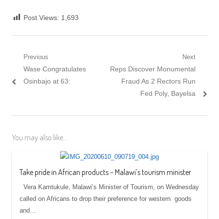
Post Views:
1,693
Post navigation
Previous
Next
Previous post:
Wase Congratulates
Next post:
Reps Discover Monumental
Osinbajo at 63:
Fraud As 2 Rectors Run
Fed Poly, Bayelsa
You may also like...
Take pride in African products – Malawi’s tourism minister
Vera Kamtukule, Malawi’s Minister of Tourism, on Wednesday
called on Africans to drop their preference for western goods
and…