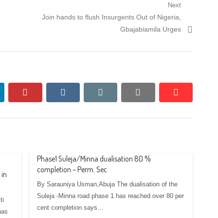
Next
Next
Join hands to flush Insurgents Out of Nigeria,
post:
Gbajabiamila Urges
nkedin
pinterest
vkontakte
email
print
reddit
reddit
Phase1 Suleja/Minna dualisation 80 %
completion – Perm. Sec
 in
By Sarauniya Usman,Abuja The dualisation of the
Suleja -Minna road phase 1 has reached over 80 per
ti
cent completion says…
has