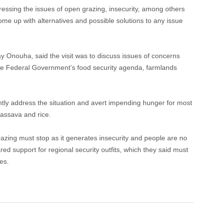
essing the issues of open grazing, insecurity, among others
come up with alternatives and possible solutions to any issue
ay Onouha, said the visit was to discuss issues of concerns
the Federal Government’s food security agenda, farmlands
tly address the situation and avert impending hunger for most
assava and rice.
razing must stop as it generates insecurity and people are no
red support for regional security outfits, which they said must
es.