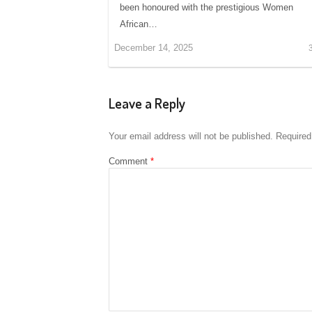
been honoured with the prestigious Women
African…
December 14, 2025
Leave a Reply
Your email address will not be published.
Required
Comment
*