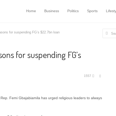
Home
Business
Politics
Sports
Lifest
Search
asons for suspending FG’s $22.7bn loan
for:
sons for suspending FG’s
Share
1557
this
post
Rep. Femi Gbajabiamila has urged religious leaders to always
.