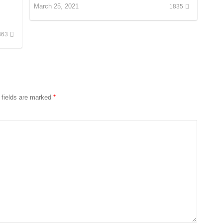
March 25, 2021
1835
363
 fields are marked
*