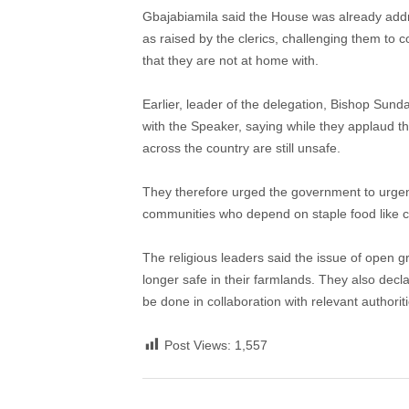
Gbajabiamila said the House was already addr
as raised by the clerics, challenging them to 
that they are not at home with.
Earlier, leader of the delegation, Bishop Sund
with the Speaker, saying while they applaud 
across the country are still unsafe.
They therefore urged the government to urgen
communities who depend on staple food like c
The religious leaders said the issue of open g
longer safe in their farmlands. They also decla
be done in collaboration with relevant authoriti
Post Views:
1,557