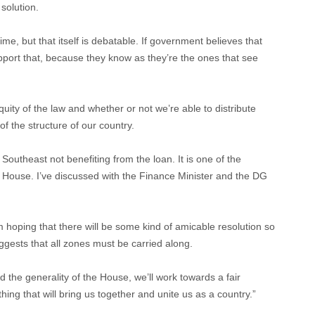
 solution.
time, but that itself is debatable. If government believes that
upport that, because they know as they’re the ones that see
quity of the law and whether or not we’re able to distribute
of the structure of our country.
 Southeast not benefiting from the loan. It is one of the
 House. I’ve discussed with the Finance Minister and the DG
I’m hoping that there will be some kind of amicable resolution so
uggests that all zones must be carried along.
 the generality of the House, we’ll work towards a fair
thing that will bring us together and unite us as a country.”