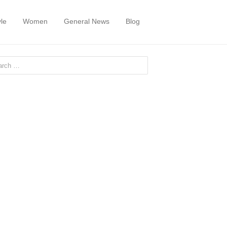
yle
Women
General News
Blog