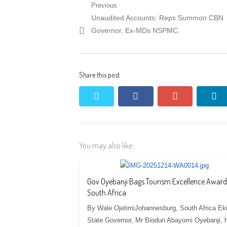
Post
Previous
Previous
Unaudited Accounts: Reps Summon CBN
navigation
post:
Governor, Ex-MDs NSPMC.
Share this post
twitter
facebook
google+
li
You may also like...
Gov Oyebanji Bags Tourism Excellence Award
South Africa
By Wale OjetimiJohannesburg, South Africa Eki
State Governor, Mr Biodun Abayomi Oyebanji, 