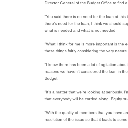
Director General of the Budget Office to find a
“You said there is no need for the loan at this 
there’s need for the loan, I think we should s
what is needed and what is not needed.
“What I think for me is more important is the e
these things fairly considering the very nature 
“I know there has been a lot of agitation about
reasons we haven’t considered the loan in the
Budget.
“It’s a matter that we’re looking at seriously. 
that everybody will be carried along. Equity s
“With the quality of members that you have and
resolution of the issue so that it leads to some