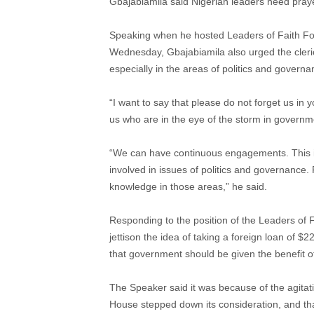
Gbajabiamila said Nigerian leaders need praye
Speaking when he hosted Leaders of Faith Fo
Wednesday, Gbajabiamila also urged the cleri
especially in the areas of politics and governa
“I want to say that please do not forget us in
us who are in the eye of the storm in governmen
“We can have continuous engagements. This is the
involved in issues of politics and governance
knowledge in those areas,” he said.
Responding to the position of the Leaders of
jettison the idea of taking a foreign loan of $
that government should be given the benefit o
The Speaker said it was because of the agitati
House stepped down its consideration, and th