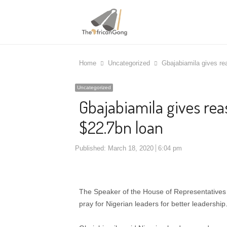
Home
Uncategorized
Gbajabiamila gives re
Uncategorized
Gbajabiamila gives rea
$22.7bn loan
Published:
March 18, 2020
6:04 pm
The Speaker of the House of Representatives 
pray for Nigerian leaders for better leadership