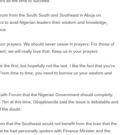
rs all the time to succeed.
rum from the South South and Southeast in Abuja on
cs to avail Nigerian leaders their wisdom and knowledge,
nce.
 your prayers. We should never cease in prayers. For those of
t, we will really love that. Keep us in your prayers.
 first, but hopefully not the last. I like the fact that you’re
. From time to time, you need to borrow us your wisdom and
 Faith Forum that the Nigerian Government should completly
22.7bn at this time, Gbajabiamila said the issue is debatable and
f the doubt.
on that the Southeast would not benefit from the loan that the
at he had personally spoken with Finance Minister and the