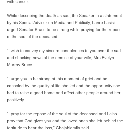
with cancer.
While describing the death as sad, the Speaker in a statement
by his Special Adviser on Media and Publicity, Lanre Lasisi
urged Senator Bruce to be strong while praying for the repose
of the soul of the deceased.
“I wish to convey my sincere condolences to you over the sad
and shocking news of the demise of your wife, Mrs Evelyn
Murray Bruce.
“I urge you to be strong at this moment of grief and be
consoled by the quality of life she led and the opportunity she
had to raise a good home and affect other people around her
positively.
“I pray for the repose of the soul of the deceased and I also
pray that God gives you and the loved ones she left behind the
fortitude to bear the loss,” Gbajabiamila said.