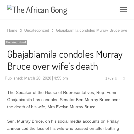
Me
Home
Uncategorized
Gbajabiamila condoles Murray Bruce over wif
Uncategorized
Gbajabiamila condoles Murray
Bruce over wife’s death
Shar
Published:
March 20, 2020
4:55 pm
1769
this
post
The Speaker of the House of Representatives, Rep. Femi
Gbajabiamila has condoled Senator Ben Murray Bruce over
the death of his wife, Mrs Evelyn Murray Bruce.
Sen. Murray Bruce, on his social media accounts on Friday,
announced the loss of his wife who passed on after battling