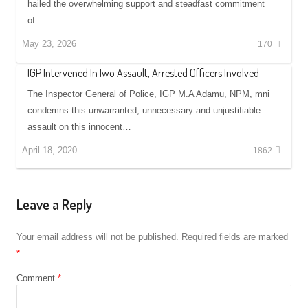
hailed the overwhelming support and steadfast commitment
of…
May 23, 2026
170
IGP Intervened In Iwo Assault, Arrested Officers Involved
The Inspector General of Police, IGP M.A Adamu, NPM, mni
condemns this unwarranted, unnecessary and unjustifiable
assault on this innocent…
April 18, 2020
1862
Leave a Reply
Your email address will not be published.
Required fields are marked
*
Comment
*