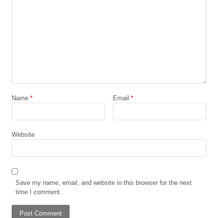
Name
*
Email
*
Website
Save my name, email, and website in this browser for the next
time I comment.