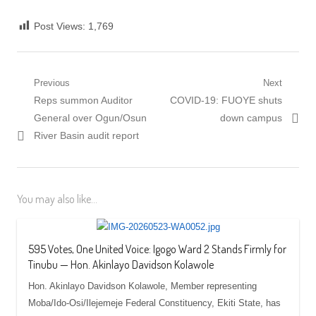
Post Views:
1,769
Post
Previous
Next
Previous
Next
Reps summon Auditor
COVID-19: FUOYE shuts
navigation
post:
post:
General over Ogun/Osun
down campus
River Basin audit report
You may also like...
595 Votes, One United Voice: Igogo Ward 2 Stands Firmly for
Tinubu — Hon. Akinlayo Davidson Kolawole
‎‎Hon. Akinlayo Davidson Kolawole, Member representing
Moba/Ido-Osi/Ilejemeje Federal Constituency, Ekiti State, has