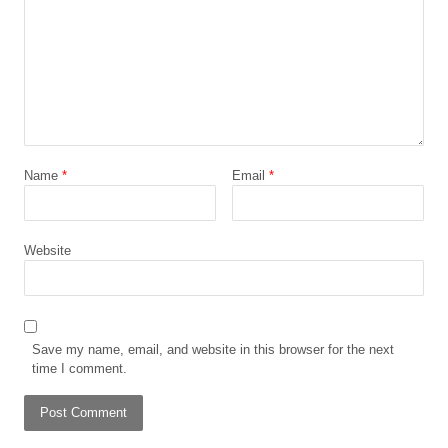
Name
*
Email
*
Website
Save my name, email, and website in this browser for the next
time I comment.