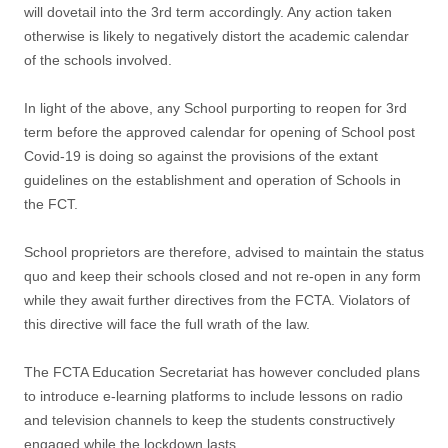
will dovetail into the 3rd term accordingly. Any action taken
otherwise is likely to negatively distort the academic calendar
of the schools involved.
In light of the above, any School purporting to reopen for 3rd
term before the approved calendar for opening of School post
Covid-19 is doing so against the provisions of the extant
guidelines on the establishment and operation of Schools in
the FCT.
School proprietors are therefore, advised to maintain the status
quo and keep their schools closed and not re-open in any form
while they await further directives from the FCTA. Violators of
this directive will face the full wrath of the law.
The FCTA Education Secretariat has however concluded plans
to introduce e-learning platforms to include lessons on radio
and television channels to keep the students constructively
engaged while the lockdown lasts.