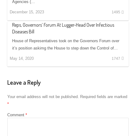
Agencies (…
December 15, 2023
1495
Reps, Governors’ Forum At Lugger-Head Over Infectious
Diseases Bill
House of Representatives took on the Governors Forum over
it’s position askimg the House to step down the Control of…
May 14, 2020
1747
Leave a Reply
Your email address will not be published.
Required fields are marked
*
Comment
*