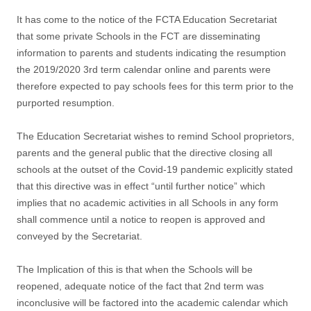
It has come to the notice of the FCTA Education Secretariat
that some private Schools in the FCT are disseminating
information to parents and students indicating the resumption
the 2019/2020 3rd term calendar online and parents were
therefore expected to pay schools fees for this term prior to the
purported resumption.
The Education Secretariat wishes to remind School proprietors,
parents and the general public that the directive closing all
schools at the outset of the Covid-19 pandemic explicitly stated
that this directive was in effect “until further notice” which
implies that no academic activities in all Schools in any form
shall commence until a notice to reopen is approved and
conveyed by the Secretariat.
The Implication of this is that when the Schools will be
reopened, adequate notice of the fact that 2nd term was
inconclusive will be factored into the academic calendar which