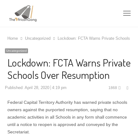
Me
Home
Uncategorized
Lockdown: FCTA Warns Private Schools Ov
Uncategorized
Lockdown: FCTA Warns Private
Schools Over Resumption
Shar
Published:
April 28, 2020
4:19 pm
1868
this
post
Federal Capital Territory Authority has warned private schools
owners against the purported resumption, saying that no
academic activities in all Schools in any form shall commence
until a notice to reopen is approved and conveyed by the
Secretariat.