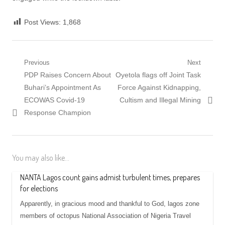
Post Views:
1,868
Post
Previous
Next
Previous
Next
PDP Raises Concern About
Oyetola flags off Joint Task
navigation
post:
post:
Buhari’s Appointment As
Force Against Kidnapping,
ECOWAS Covid-19
Cultism and Illegal Mining
Response Champion
You may also like...
NANTA Lagos count gains admist turbulent times, prepares
for elections
Apparently, in gracious mood and thankful to God, lagos zone
members of octopus National Association of Nigeria Travel