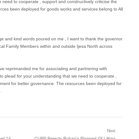
 need to cooperate , support and constructively criticise the
ces been deployed for goods works and services belong to All
ge and kind words poured on me , I want to thank the governor
ical Family Members within and outside Ijesa North across
e reprimanded me for associating and partnering with
o plead for your understanding that we need to cooperate ,
rnment for better governance. The resources been deployed for
.
Next
Next
vel 14
CUPP Rejects Buhari’s Planned Of Lifting