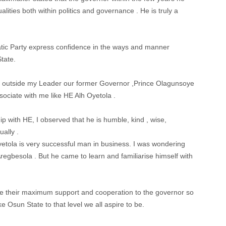
ities both within politics and governance . He is truly a
c Party express confidence in the ways and manner
tate.
e outside my Leader our former Governor ,Prince Olagunsoye
ociate with me like HE Alh Oyetola .
 with HE, I observed that he is humble, kind , wise,
ally .
tola is very successful man in business. I was wondering
regbesola . But he came to learn and familiarise himself with
e their maximum support and cooperation to the governor so
e Osun State to that level we all aspire to be.