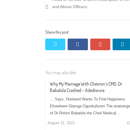
navigation
post:
and Above Officers
Share this post
twitter
facebook
google+
li
You may also like...
Why My Marriage With Chevron’s CMD, Dr
Babalola Crashed – Adediwura
… Says, Husband Wants To Find Happiness
Elsewhere Gbenga Ogunbufunmi The enatrange
of Dr Rotimi Babalola the Chief Medical…
August 11, 2021
2