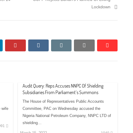
post:
Lockdown
nkedin
pinterest
vkontakte
email
print
reddit
reddit
Audit Query: Reps Accuses NNPC Of Shielding
Subsidiaries From Parliament’s Summons
The House of Representatives Public Accounts
 wife
Committee, PAC on Wednesday accused the
Nigeria National Petroleum Company, NNPC LTD of
shielding…
091
March 15, 2022
1040