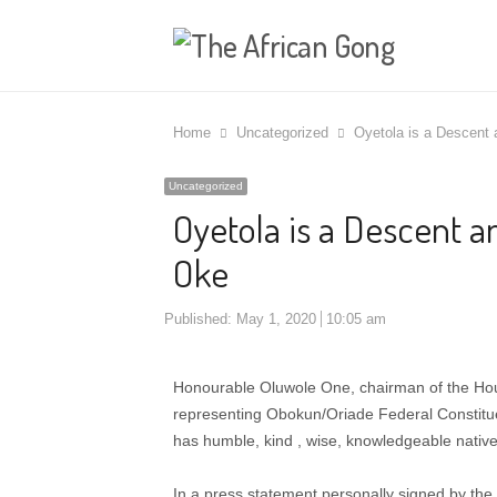
Home
Uncategorized
Oyetola is a Descent
Uncategorized
Oyetola is a Descent a
Oke
Published:
May 1, 2020
10:05 am
Honourable Oluwole One, chairman of the Hou
representing Obokun/Oriade Federal Constit
has humble, kind , wise, knowledgeable nativel
In a press statement personally signed by the