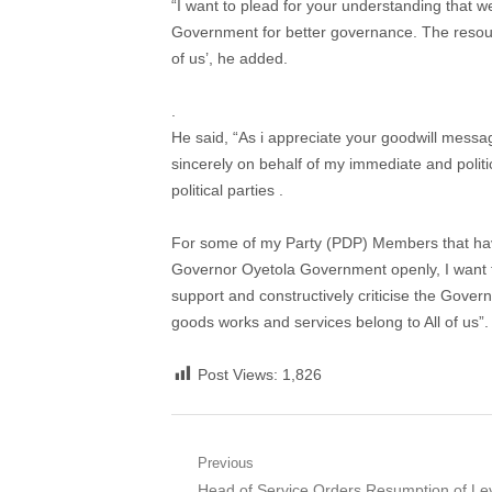
“I want to plead for your understanding that we
Government for better governance. The resour
of us’, he added.
.
He said, “As i appreciate your goodwill messa
sincerely on behalf of my immediate and polit
political parties .
For some of my Party (PDP) Members that hav
Governor Oyetola Government openly, I want t
support and constructively criticise the Gove
goods works and services belong to All of us”. 
Post Views:
1,826
Post
Previous
Previous
Head of Service Orders Resumption of Le