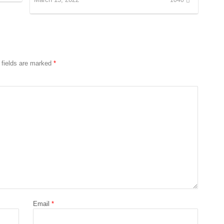
 fields are marked
*
Email
*