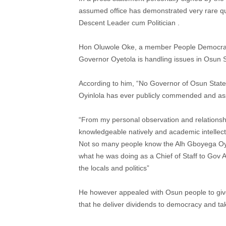
assumed office has demonstrated very rare qual
Descent Leader cum Politician .
Hon Oluwole Oke, a member People Democrati
Governor Oyetola is handling issues in Osun S
According to him, “No Governor of Osun Stat
Oyinlola has ever publicly commended and ass
“From my personal observation and relationship
knowledgeable natively and academic intellectu
Not so many people know the Alh Gboyega Oye
what he was doing as a Chief of Staff to Gov A
the locals and politics”
He however appealed with Osun people to giv
that he deliver dividends to democracy and tak