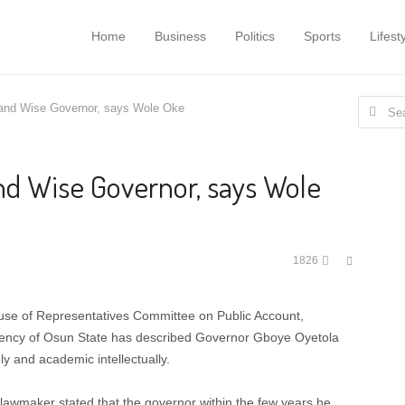
Home
Business
Politics
Sports
Lifest
Search
 and Wise Governor, says Wole Oke
for:
nd Wise Governor, says Wole
Share
1826
this
post
se of Representatives Committee on Public Account,
uency of Osun State has described Governor Gboye Oyetola
y and academic intellectually.
 lawmaker stated that the governor within the few years he