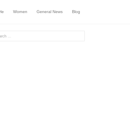
yle
Women
General News
Blog