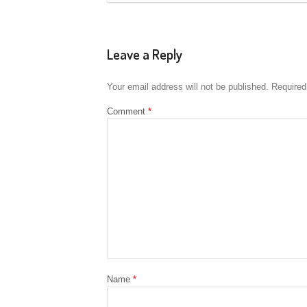
Leave a Reply
Your email address will not be published.
Required
Comment
*
Name
*