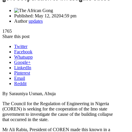
Published:
May 12, 2020
4:59 pm
Author
updates
1765
Share this post
Twitter
Facebook
Whatsapp
Google+
LinkedIn
Pinterest
Email
Reddit
By Sarauniya Usman, Abuja
The Council for the Regulation of Engineering in Nigeria
(COREN) is seeking for the cooperation of the Imo state
government to investigate the cause of the building collapse
that occurred in the state.
Mr Ali Rabiu, President of COREN made this known in a