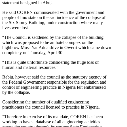
statement he signed in Abuja.
He said COREN commiserated with the government and
people of Imo state on the sad incidence of the collapse of
the Six Storey Building, under construction where many
lives were lost.
“The Council is saddened by the collapse of the building
which was proposed to be an hotel complex on the
highbrow Musa Yar Adua drive in Owerri which came down
completely on Thursday, April 30.
“This is quite unfortunate considering the huge loss of
human and material resources.”
Rabiu, however said the council as the statutory agency of
the Federal Government responsible for the regulation and
control of engineering practice in Nigeria felt embarrassed
by the collapse.
Considering the number of qualified engineering
practitioners the council licensed to practise in Nigeria.
“Therefore in exercise of its mandate, COREN has been
working to have a database of all engineering activities
across the country through its various State Engineering