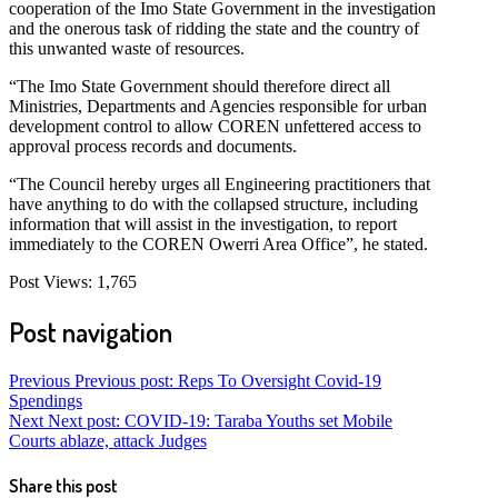
cooperation of the Imo State Government in the investigation
and the onerous task of ridding the state and the country of
this unwanted waste of resources.
“The Imo State Government should therefore direct all
Ministries, Departments and Agencies responsible for urban
development control to allow COREN unfettered access to
approval process records and documents.
“The Council hereby urges all Engineering practitioners that
have anything to do with the collapsed structure, including
information that will assist in the investigation, to report
immediately to the COREN Owerri Area Office”, he stated.
Post Views:
1,765
Post navigation
Previous
Previous post:
Reps To Oversight Covid-19
Spendings
Next
Next post:
COVID-19: Taraba Youths set Mobile
Courts ablaze, attack Judges
Share this post