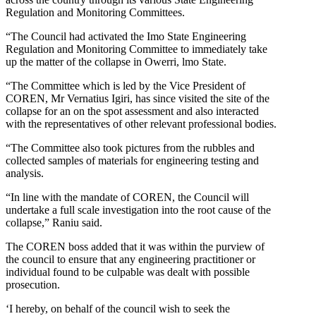
Regulation and Monitoring Committees.
“The Council had activated the Imo State Engineering
Regulation and Monitoring Committee to immediately take
up the matter of the collapse in Owerri, lmo State.
“The Committee which is led by the Vice President of
COREN, Mr Vernatius Igiri, has since visited the site of the
collapse for an on the spot assessment and also interacted
with the representatives of other relevant professional bodies.
“The Committee also took pictures from the rubbles and
collected samples of materials for engineering testing and
analysis.
“In line with the mandate of COREN, the Council will
undertake a full scale investigation into the root cause of the
collapse,” Raniu said.
The COREN boss added that it was within the purview of
the council to ensure that any engineering practitioner or
individual found to be culpable was dealt with possible
prosecution.
‘I hereby, on behalf of the council wish to seek the