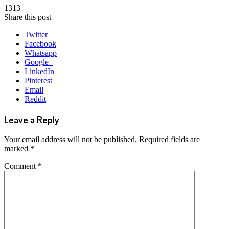
1313
Share this post
Twitter
Facebook
Whatsapp
Google+
LinkedIn
Pinterest
Email
Reddit
Leave a Reply
Your email address will not be published.
Required fields are
marked
*
Comment
*