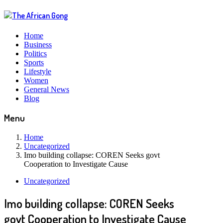
Home
Business
Politics
Sports
Lifestyle
Women
General News
Blog
Menu
Home
Uncategorized
Imo building collapse: COREN Seeks govt
Cooperation to Investigate Cause
Uncategorized
Imo building collapse: COREN Seeks
govt Cooperation to Investigate Cause