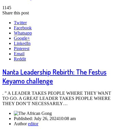
1145
Share this post
Twitter
Facebook
Whatsapp
Google+
LinkedIn
Pinterest
Email
Reddit
Nanta Leadership Rebirth: The Festus
Keyamo challenge
. ” A LEADER TAKES PEOPLE WHERE THEY WANT
TO GO. A GREAT LEADER TAKES PEOPLE WHERE
THEY DON’T NECESSARILY…
Published:
July 26, 2024
10:08 am
Author
editor