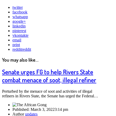
twitter
facebook
whatsapp
google+
linkedin
pinterest
vkontakte
email
print
reddit
reddit
You may also like...
Senate urges FG to help Rivers State
combat menace of soot, illegal refiner
Perturbed by the menace of soot and activities of illegal
refiners in Rivers State, the Senate has urged the Federal…
Published:
March 3, 2022
3:14 pm
Author
updates