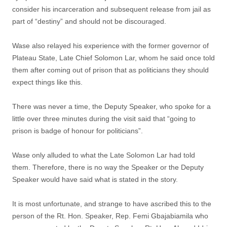
consider his incarceration and subsequent release from jail as
part of “destiny” and should not be discouraged.
Wase also relayed his experience with the former governor of
Plateau State, Late Chief Solomon Lar, whom he said once told
them after coming out of prison that as politicians they should
expect things like this.
There was never a time, the Deputy Speaker, who spoke for a
little over three minutes during the visit said that “going to
prison is badge of honour for politicians”.
Wase only alluded to what the Late Solomon Lar had told
them. Therefore, there is no way the Speaker or the Deputy
Speaker would have said what is stated in the story.
It is most unfortunate, and strange to have ascribed this to the
person of the Rt. Hon. Speaker, Rep. Femi Gbajabiamila who