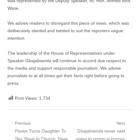
was represented by the Deputy Speaker, Rt. Hon. Ahmed Idris
Wase.
We advise readers to disregard this piece of news, which was
deliberately slanted and twisted to suit the reporters vague
intention.
The leadership of the House of Representatives under
Speaker Gbajabiamila will continue to accord due respect to
the media and support responsible journalism. We advise
journalists to at all times get their facts right before going to
press.
Post Views:
1,734
Post
Previous
Next
Previous
Next
Pastor Turns Daughter To
Gbajabiamila never said
navigation
post:
post:
Sex Slave In Church, Pegs
going to prison is honour