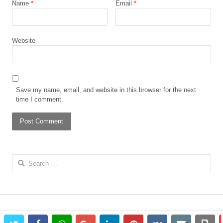
Name
*
Email
*
Website
Save my name, email, and website in this browser for the next
time I comment.
Search
for: