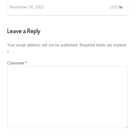
November 24, 2022
1253
Leave a Reply
Your email address will not be published.
Required fields are marked
*
Comment
*