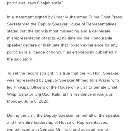
politicians, says Gbajabiamila”.
In a statement signed by Umar Muhammad Puma Chief Press
Secretary to the Deputy Speaker,House of Representatives
stated that the story is most misleading and a deliberate
misrepresentation of facts. At no time did the Honourable
speaker declare or insinuate that “prison experience for any
politician is a “badge of honour” as erroneously published in
the said story.
To set the record straight, it is true that the Rt. Hon. Speaker,
was represented by Deputy Speaker Ahmed Idris Wase, who
led Principal Officers of the House on a visit to Senate Chief
Whip, Senator Orji Uzor Kalu, at his residence in Abuja on
Monday, June 8, 2020.
During the visit, the Deputy Speaker, on behalf of the speaker
and the entire leadership of House of Representatives,
sympathized with Senator Orji Kalu and advised him to