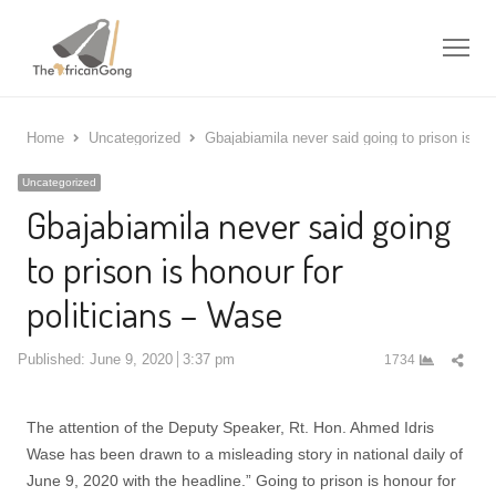
Me
Home
Uncategorized
Gbajabiamila never said going to prison is ho
Uncategorized
Gbajabiamila never said going
to prison is honour for
politicians – Wase
Shar
Published:
June 9, 2020
3:37 pm
1734
this
post
The attention of the Deputy Speaker, Rt. Hon. Ahmed Idris
Wase has been drawn to a misleading story in national daily of
June 9, 2020 with the headline.” Going to prison is honour for