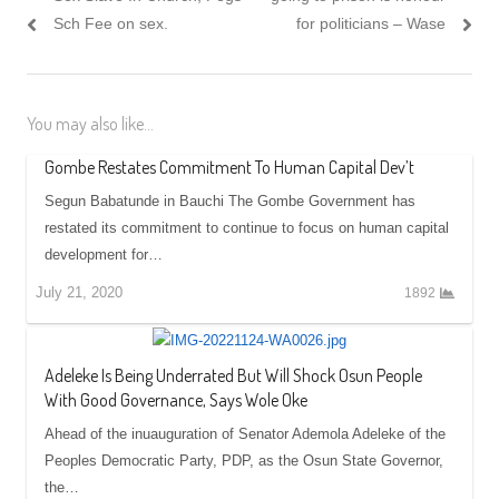
Sch Fee on sex.
for politicians – Wase
You may also like...
Gombe Restates Commitment To Human Capital Dev’t
Segun Babatunde in Bauchi The Gombe Government has
restated its commitment to continue to focus on human capital
development for…
July 21, 2020
1892
Adeleke Is Being Underrated But Will Shock Osun People
With Good Governance, Says Wole Oke
Ahead of the inuauguration of Senator Ademola Adeleke of the
Peoples Democratic Party, PDP, as the Osun State Governor,
the…