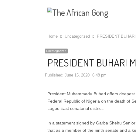
Home
Uncategorized
PRESIDENT BUHAR
Uncategorized
PRESIDENT BUHARI 
Published:
June 15, 2020
6:48 pm
President Muhammadu Buhari offers deepest c
Federal Republic of Nigeria on the death of 
Lagos East senatorial district.
In a statement signed by Garba Shehu Senior S
that as a member of the ninth senate and a k