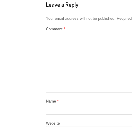
Leave a Reply
Your email address will not be published.
Required
Comment
*
Name
*
Website