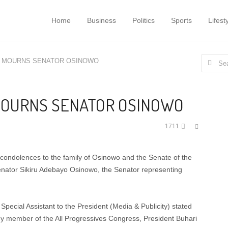
Home
Business
Politics
Sports
Lifest
Search
I MOURNS SENATOR OSINOWO
for:
MOURNS SENATOR OSINOWO
Share
1711
this
post
ondolences to the family of Osinowo and the Senate of the
Senator Sikiru Adebayo Osinowo, the Senator representing
pecial Assistant to the President (Media & Publicity) stated
ey member of the All Progressives Congress, President Buhari