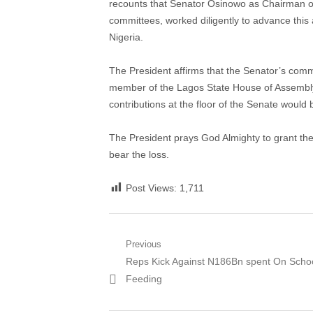
recounts that Senator Osinowo as Chairman 
committees, worked diligently to advance this 
Nigeria.
The President affirms that the Senator’s com
member of the Lagos State House of Assembly, 
contributions at the floor of the Senate woul
The President prays God Almighty to grant the 
bear the loss.
Post Views:
1,711
Post
Previous
Previous
Reps Kick Against N186Bn spent On Scho
navigation
post:
Feeding