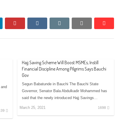
nkedin
pinterest
vkontakte
email
print
reddit
reddit
Hajj Saving Scheme Will Boost MSMEs, Instill
Financial Discipline Among Pilgrims Says Bauchi
Gov
Segun Babatunde in Bauchi The Bauchi State
 and
Governor, Senator Bala Abdulkadir Mohammed has
said that the newly introduced Hajj Savings…
March 25, 2021
1698
439