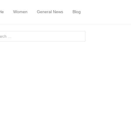
yle
Women
General News
Blog