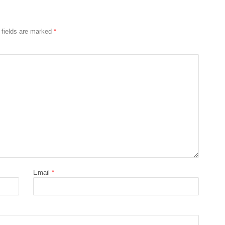
 fields are marked
*
Email
*