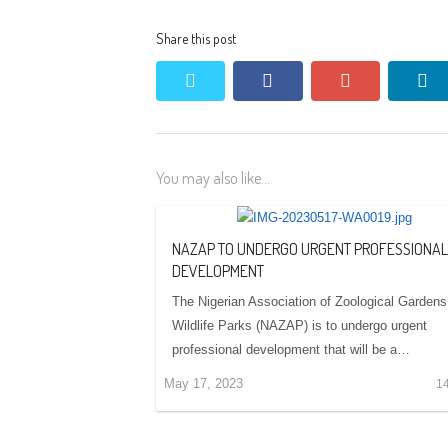
Share this post
twitter
facebook
google+
li
You may also like...
NAZAP TO UNDERGO URGENT PROFESSIONAL
DEVELOPMENT
The Nigerian Association of Zoological Gardens
Wildlife Parks (NAZAP) is to undergo urgent
professional development that will be a…
May 17, 2023
1