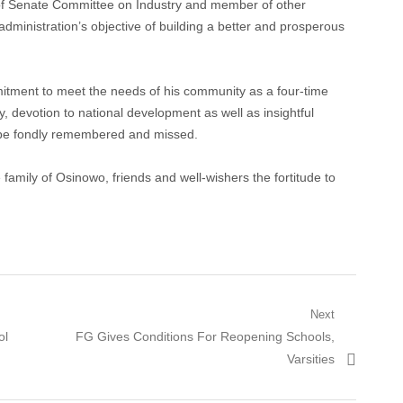
of Senate Committee on Industry and member of other
administration’s objective of building a better and prosperous
mitment to meet the needs of his community as a four-time
devotion to national development as well as insightful
d be fondly remembered and missed.
family of Osinowo, friends and well-wishers the fortitude to
Next
Next
ol
FG Gives Conditions For Reopening Schools,
post:
Varsities