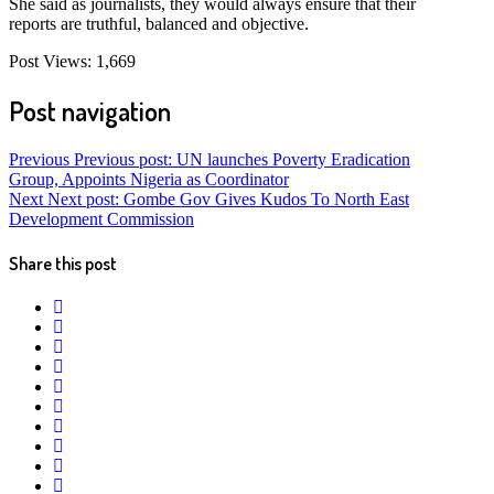
She said as journalists, they would always ensure that their
reports are truthful, balanced and objective.
Post Views:
1,669
Post navigation
Previous
Previous post:
UN launches Poverty Eradication
Group, Appoints Nigeria as Coordinator
Next
Next post:
Gombe Gov Gives Kudos To North East
Development Commission
Share this post
twitter
facebook
whatsapp
google+
linkedin
pinterest
vkontakte
email
print
reddit
reddit