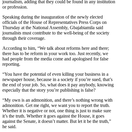
journalism, adding that they could be found in any institution
or profession.
Speaking during the inauguration of the newly elected
officials of the House of Representatives Press Corps on
Thursday at the National Assembly, Gbajabiamila said
journalists must contribute to the well-being of the society
through their coverage.
According to him, “We talk about reforms here and there;
there has to be reform in your work too. Just recently, we
had people from the media come and apologised for false
reporting.
“You have the potential of even killing your business in a
newspaper house, because in a society if you’re sued, that’s
the end of your job. So, what does it pay anybody, knowing
especially that the story you’re publishing is false?
“My own is an admonition, and there’s nothing wrong with
admonition. Get me right, we want you to report the truth.
Whether it is negative or not, one thing is just to make sure
it’s the truth. Whether it goes against the House, it goes
against the Senate, it doesn’t matter. But let it be the truth,”
he said.