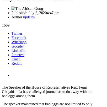
Published:
July 2, 2020
4:47 pm
Author
updates
1669
Share
Twitter
this
Facebook
post
Whatsapp
Google+
LinkedIn
Pinterest
Email
Reddit
The Speaker of the House of Representatives Rep. Femi
Gbajabiamila has challenged journalists to do away with the
bad eggs among them.
The speaker maintained that bad eggs are not limited to only