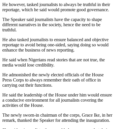
He however, tasked journalists to always be truthful in their
reportage, which he said would promote good governance.
The Speaker said journalists have the capacity to shape
different narratives in the society, hence the need to be
truthful.
He also tasked journalists to ensure balanced and objective
reportage to avoid being one-sided, saying doing so would
enhance the business of news reporting.
He said when Nigerians read stories that are not true, the
media would lose credibility.
He admonished the newly elected officials of the House
Press Corps to always remember their oath of office in
carrying out their functions.
He said the leadership of the House under him would ensure
a conducive environment for all journalists covering the
activities of the House.
The newly sworn-in chairman of the corps, Grace Ike, in her
remark, thanked the Speaker for attending the inauguration.