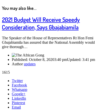
You may also like...
2021 Budget Will Receive Speedy
Consideration, Says Gbajabiamila
The Speaker of the House of Representatives Rt Hon Femi
Gbajabiamila has assured that the National Assembly would
give thorough…
Published:
October 8, 2020
3:40 pm
Updated:
3:41 pm
Author
updates
1615
Share
Twitter
this
Facebook
post
Whatsapp
Google+
LinkedIn
Pinterest
Email