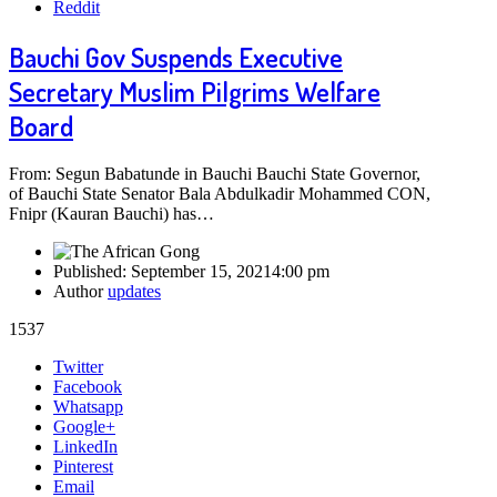
Reddit
Bauchi Gov Suspends Executive
Secretary Muslim Pilgrims Welfare
Board
From: Segun Babatunde in Bauchi Bauchi State Governor,
of Bauchi State Senator Bala Abdulkadir Mohammed CON,
Fnipr (Kauran Bauchi) has…
Published:
September 15, 2021
4:00 pm
Author
updates
1537
Share
Twitter
this
Facebook
post
Whatsapp
Google+
LinkedIn
Pinterest
Email