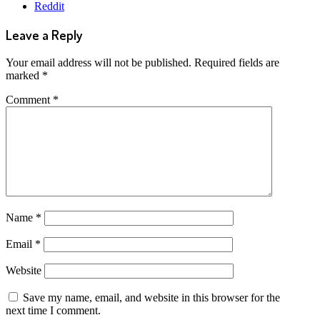
Reddit
Leave a Reply
Your email address will not be published.
Required fields are
marked
*
Comment
*
Name
*
Email
*
Website
Save my name, email, and website in this browser for the
next time I comment.