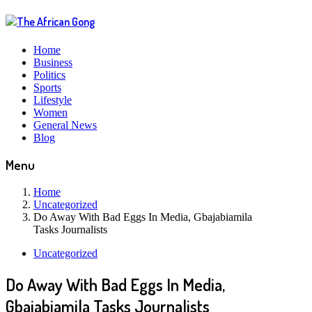
Home
Business
Politics
Sports
Lifestyle
Women
General News
Blog
Menu
Home
Uncategorized
Do Away With Bad Eggs In Media, Gbajabiamila
Tasks Journalists
Uncategorized
Do Away With Bad Eggs In Media,
Gbajabiamila Tasks Journalists