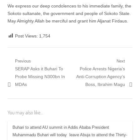
We express our deep condolences to his immediate family, the
Sokoto sultanate, the government and people of Sokoto State.
May Almighty Allah be merciful and grant him Aljanat Firdaus.
Post Views:
1,754
Post
Previous
Next
Previous
Next
SERAP Asks it Buhari To
Police Arrests Nigeria’s
navigation
post:
post:
Probe Missing N300bn In
Anti-Corruption Agency’s
MDAs
Boss, Ibrahim Magu
You may also like...
Buhari to attend AU summit in Addis Ababa President
Muhammadu Buhari will today leave Abuja to attend the Thirty-