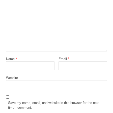
Name
*
Email
*
Website
Save my name, email, and website in this browser for the next
time I comment.