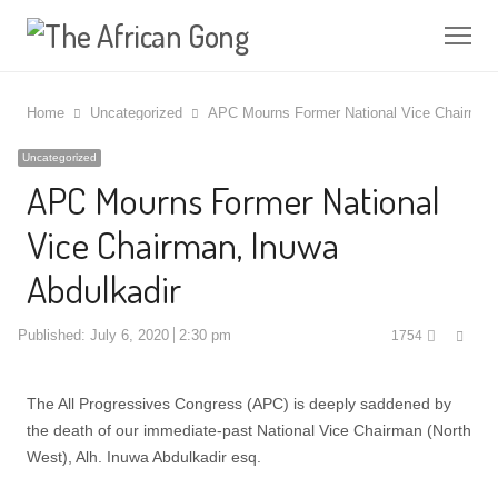
Me
Home
Uncategorized
APC Mourns Former National Vice Chairman,
Uncategorized
APC Mourns Former National
Vice Chairman, Inuwa
Abdulkadir
Shar
Published:
July 6, 2020
2:30 pm
1754
this
post
The All Progressives Congress (APC) is deeply saddened by
the death of our immediate-past National Vice Chairman (North
West), Alh. Inuwa Abdulkadir esq.