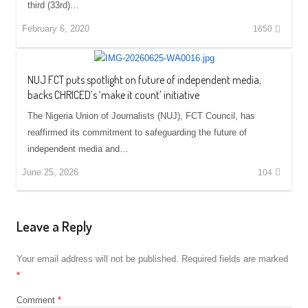
third (33rd)…
February 6, 2020
1650
NUJ FCT puts spotlight on future of independent media,
backs CHRICED’s ‘make it count’ initiative
The Nigeria Union of Journalists (NUJ), FCT Council, has
reaffirmed its commitment to safeguarding the future of
independent media and…
June 25, 2026
104
Leave a Reply
Your email address will not be published.
Required fields are marked
*
Comment
*