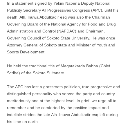
In a statement signed by Yekini Nabena Deputy National
Publicity Secretary All Progressives Congress (APC), until his
death, Alh. Inuwa Abdulkadir esq was also the Chairman
Governing Board of the National Agency for Food and Drug
Administration and Control (NAFDAC) and Chairman,
Governing Council of Sokoto State University. He was once
Attorney General of Sokoto state and Minister of Youth and
Sports Development.
He held the traditional title of Magatakarda Babba (Chief
Scribe) of the Sokoto Sultanate.
The APC has lost a grassroots politician, true progressive and
distinguished personality who served the party and country
meritoriously and at the highest level. In grief, we urge all to
remember and be comforted by the positive impact and
indelible strides the late Alh. Inuwa Abdulkadir esq left during
his time on earth.