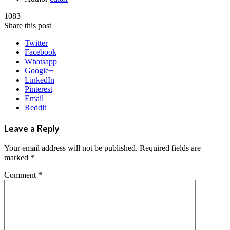
1083
Share this post
Twitter
Facebook
Whatsapp
Google+
LinkedIn
Pinterest
Email
Reddit
Leave a Reply
Your email address will not be published.
Required fields are
marked
*
Comment
*