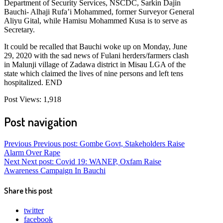
Department of Security Services, NSCDC, Sarkin Dajin
Bauchi- Alhaji Rufa’i Mohammed, former Surveyor General
Aliyu Gital, while Hamisu Mohammed Kusa is to serve as
Secretary.
It could be recalled that Bauchi woke up on Monday, June
29, 2020 with the sad news of Fulani herders/farmers clash
in Malunji village of Zadawa district in Misau LGA of the
state which claimed the lives of nine persons and left tens
hospitalized. END
Post Views:
1,918
Post navigation
Previous
Previous post:
Gombe Govt, Stakeholders Raise
Alarm Over Rape
Next
Next post:
Covid 19: WANEP, Oxfam Raise
Awareness Campaign In Bauchi
Share this post
twitter
facebook