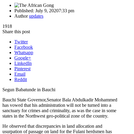
Published:
July 9, 2020
7:33 pm
Author
updates
1918
Share this post
Twitter
Facebook
Whatsapp
Google+
LinkedIn
Pinterest
Email
Reddit
Segun Babatunde in Bauchi
Bauchi State Governor,Senator Bala Abdulkadir Mohammed
has vowed that his administration will not be turned into a
sanctuary for crimes and criminality, as was the case in some
states in the Northwest geo-political zone of the country.
He observed that discrepancies in land allocation and
usurpation of passage on land for the Fulani herdsmen has