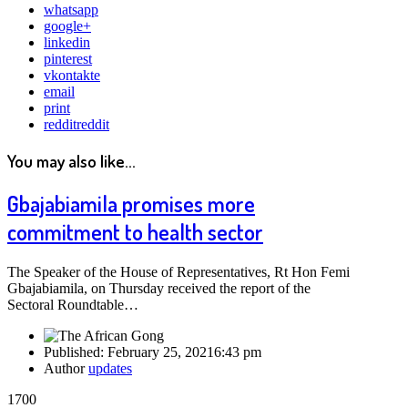
whatsapp
google+
linkedin
pinterest
vkontakte
email
print
reddit
reddit
You may also like...
Gbajabiamila promises more
commitment to health sector
The Speaker of the House of Representatives, Rt Hon Femi
Gbajabiamila, on Thursday received the report of the
Sectoral Roundtable…
Published:
February 25, 2021
6:43 pm
Author
updates
1700