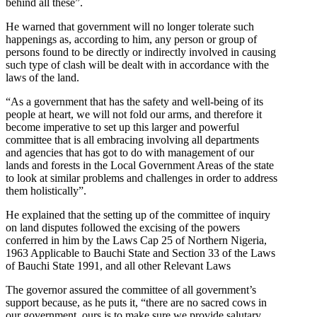
behind all these”.
He warned that government will no longer tolerate such
happenings as, according to him, any person or group of
persons found to be directly or indirectly involved in causing
such type of clash will be dealt with in accordance with the
laws of the land.
“As a government that has the safety and well-being of its
people at heart, we will not fold our arms, and therefore it
become imperative to set up this larger and powerful
committee that is all embracing involving all departments
and agencies that has got to do with management of our
lands and forests in the Local Government Areas of the state
to look at similar problems and challenges in order to address
them holistically”.
He explained that the setting up of the committee of inquiry
on land disputes followed the excising of the powers
conferred in him by the Laws Cap 25 of Northern Nigeria,
1963 Applicable to Bauchi State and Section 33 of the Laws
of Bauchi State 1991, and all other Relevant Laws
The governor assured the committee of all government’s
support because, as he puts it, “there are no sacred cows in
our government, ours is to make sure we provide salutary