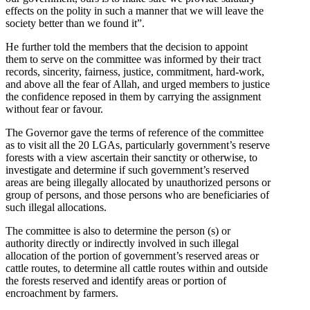
effects on the polity in such a manner that we will leave the
society better than we found it”.
He further told the members that the decision to appoint
them to serve on the committee was informed by their tract
records, sincerity, fairness, justice, commitment, hard-work,
and above all the fear of Allah, and urged members to justice
the confidence reposed in them by carrying the assignment
without fear or favour.
The Governor gave the terms of reference of the committee
as to visit all the 20 LGAs, particularly government’s reserve
forests with a view ascertain their sanctity or otherwise, to
investigate and determine if such government’s reserved
areas are being illegally allocated by unauthorized persons or
group of persons, and those persons who are beneficiaries of
such illegal allocations.
The committee is also to determine the person (s) or
authority directly or indirectly involved in such illegal
allocation of the portion of government’s reserved areas or
cattle routes, to determine all cattle routes within and outside
the forests reserved and identify areas or portion of
encroachment by farmers.