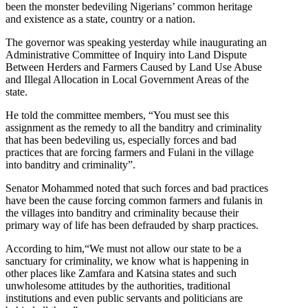
been the monster bedeviling Nigerians’ common heritage
and existence as a state, country or a nation.
The governor was speaking yesterday while inaugurating an
Administrative Committee of Inquiry into Land Dispute
Between Herders and Farmers Caused by Land Use Abuse
and Illegal Allocation in Local Government Areas of the
state.
He told the committee members, “You must see this
assignment as the remedy to all the banditry and criminality
that has been bedeviling us, especially forces and bad
practices that are forcing farmers and Fulani in the village
into banditry and criminality”.
Senator Mohammed noted that such forces and bad practices
have been the cause forcing common farmers and fulanis in
the villages into banditry and criminality because their
primary way of life has been defrauded by sharp practices.
According to him,“We must not allow our state to be a
sanctuary for criminality, we know what is happening in
other places like Zamfara and Katsina states and such
unwholesome attitudes by the authorities, traditional
institutions and even public servants and politicians are