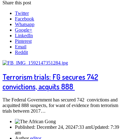
Share this post
Twitter
Facebook
Whatsapp
Google+
LinkedIn
Pinterest
Email
Reddit
Terrorism trials: FG secures 742
convictions, acquits 888
The Federal Government has secured 742 convictions and
acquitted 888 suspects, for want of evidence from terrorism
trials between 2017…
Published:
December 24, 2024
7:33 am
Updated:
7:39
am
Author
editor