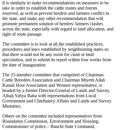
It is similarly to make recommendations on measures to be
take in order to establish the cattle routes and forests
reserved, as well as prevent herders and farmers conflict in
the state, and make any other recommendation that will
promote permanent solution of herders/ farmers clashes
across the state, especially with regard to land allocation, and
right of route passage.
The committee is to look at all the established practices,
procedures and laws established by neighbouring states so
that there would not be any room for clash or land
speculation, and to submit its report within four weeks from
the date of inauguration
The 25-member committee that comprised of Chairman
Cattle Breeders Association and Chairman Miyetti Allah
Kautal Hore Association and Women representative, is
headed by a former Director-General of Lands and Survey,
Alhaji Yahya Baba with representations from Local
Government and Chieftaincy Affairs and Lands and Survey
Ministries.
Others on the committee included representatives from
Boundaries Commission, Environment and Housing,
Commissioner of police – Bauchi State Command,