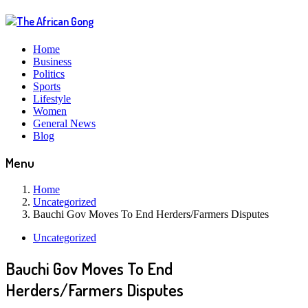
Home
Business
Politics
Sports
Lifestyle
Women
General News
Blog
Menu
Home
Uncategorized
Bauchi Gov Moves To End Herders/Farmers Disputes
Uncategorized
Bauchi Gov Moves To End
Herders/Farmers Disputes