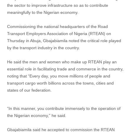
the sector to improve infrastructure so as to contribute
meaningfully to the Nigerian economy.
Commissioning the national headquarters of the Road
Transport Employers Association of Nigeria (RTEAN) on
Thursday in Abuja, Gbajabiamila noted the critical role played
by the transport industry in the country.
He said the men and women who make up RTEAN play an
essential role in facilitating trade and commerce in the country,
noting that “Every day, you move millions of people and
transport cargo worth billions across the towns, cities and
states of our federation.
“In this manner, you contribute immensely to the operation of
the Nigerian economy,” he said.
Gbajabiamila said he accepted to commission the RTEAN