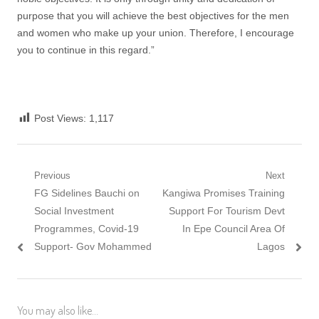
purpose that you will achieve the best objectives for the men
and women who make up your union. Therefore, I encourage
you to continue in this regard.”
Post Views:
1,117
Post
Previous
Next
Previous
Next
FG Sidelines Bauchi on
Kangiwa Promises Training
navigation
post:
post:
Social Investment
Support For Tourism Devt
Programmes, Covid-19
In Epe Council Area Of
Support- Gov Mohammed
Lagos
You may also like...