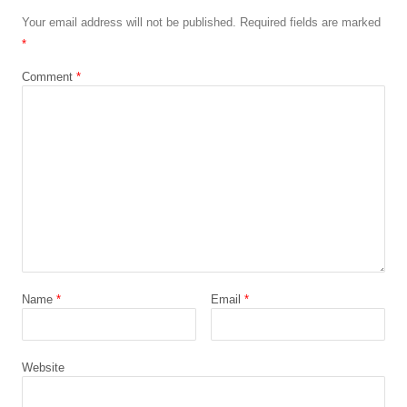
Your email address will not be published.
Required fields are marked
*
Comment
*
Name
*
Email
*
Website