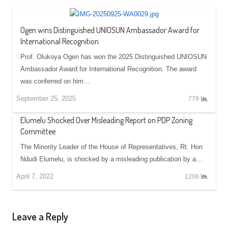
Ogen wins Distinguished UNIOSUN Ambassador Award for
International Recognition
Prof. Olukoya Ogen has won the 2025 Distinguished UNIOSUN
Ambassador Award for International Recognition. The award
was conferred on him…
September 25, 2025
779
Elumelu Shocked Over Misleading Report on PDP Zoning
Committee
The Minority Leader of the House of Representatives, Rt. Hon
Ndudi Elumelu, is shocked by a misleading publication by a…
April 7, 2022
1206
Leave a Reply