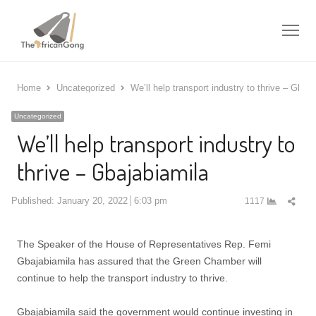
Me
Home
Uncategorized
We’ll help transport industry to thrive – Gbaja
Uncategorized
We’ll help transport industry to
thrive – Gbajabiamila
Shar
Published:
January 20, 2022
6:03 pm
1117
this
post
The Speaker of the House of Representatives Rep. Femi
Gbajabiamila has assured that the Green Chamber will
continue to help the transport industry to thrive.
Gbajabiamila said the government would continue investing in