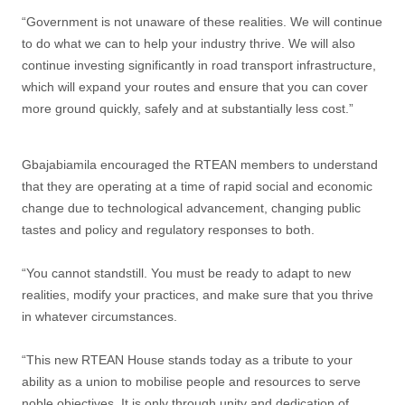
“Government is not unaware of these realities. We will continue
to do what we can to help your industry thrive. We will also
continue investing significantly in road transport infrastructure,
which will expand your routes and ensure that you can cover
more ground quickly, safely and at substantially less cost.”
Gbajabiamila encouraged the RTEAN members to understand
that they are operating at a time of rapid social and economic
change due to technological advancement, changing public
tastes and policy and regulatory responses to both.
“You cannot standstill. You must be ready to adapt to new
realities, modify your practices, and make sure that you thrive
in whatever circumstances.
“This new RTEAN House stands today as a tribute to your
ability as a union to mobilise people and resources to serve
noble objectives. It is only through unity and dedication of