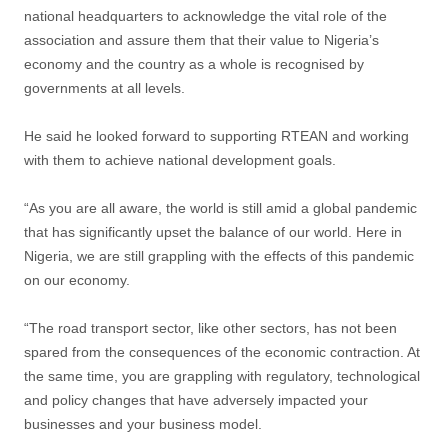
national headquarters to acknowledge the vital role of the
association and assure them that their value to Nigeria’s
economy and the country as a whole is recognised by
governments at all levels.
He said he looked forward to supporting RTEAN and working
with them to achieve national development goals.
“As you are all aware, the world is still amid a global pandemic
that has significantly upset the balance of our world. Here in
Nigeria, we are still grappling with the effects of this pandemic
on our economy.
“The road transport sector, like other sectors, has not been
spared from the consequences of the economic contraction. At
the same time, you are grappling with regulatory, technological
and policy changes that have adversely impacted your
businesses and your business model.