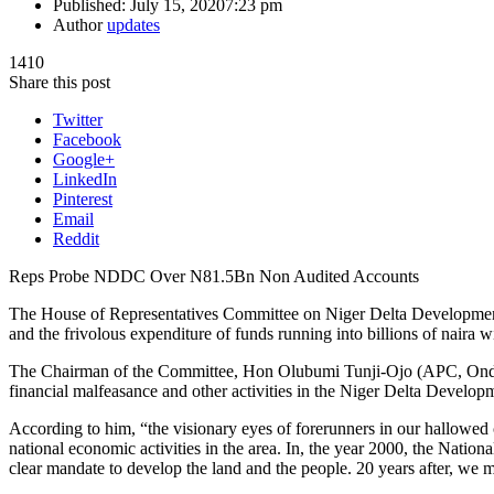
Published:
July 15, 2020
7:23 pm
Author
updates
1410
Share this post
Twitter
Facebook
Google+
LinkedIn
Pinterest
Email
Reddit
Reps Probe NDDC Over N81.5Bn Non Audited Accounts
The House of Representatives Committee on Niger Delta Developme
and the frivolous expenditure of funds running into billions of naira 
The Chairman of the Committee, Hon Olubumi Tunji-Ojo (APC, Ondo) m
financial malfeasance and other activities in the Niger Delta Develo
According to him, “the visionary eyes of forerunners in our hallowed 
national economic activities in the area. In, the year 2000, the Nati
clear mandate to develop the land and the people. 20 years after, we mu