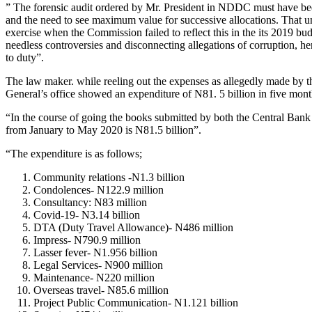
” The forensic audit ordered by Mr. President in NDDC must have been 
and the need to see maximum value for successive allocations. That un
exercise when the Commission failed to reflect this in the its 2019 bud
needless controversies and disconnecting allegations of corruption, hen
to duty”.
The law maker. while reeling out the expenses as allegedly made by
General’s office showed an expenditure of N81. 5 billion in five m
“In the course of going the books submitted by both the Central Bank
from January to May 2020 is N81.5 billion”.
“The expenditure is as follows;
Community relations -N1.3 billion
Condolences- N122.9 million
Consultancy: N83 million
Covid-19- N3.14 billion
DTA (Duty Travel Allowance)- N486 million
Impress- N790.9 million
Lasser fever- N1.956 billion
Legal Services- N900 million
Maintenance- N220 million
Overseas travel- N85.6 million
Project Public Communication- N1.121 billion