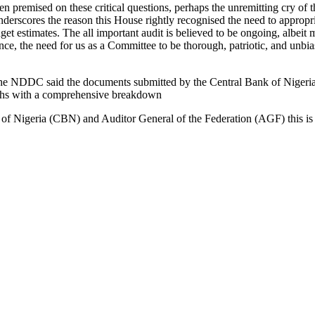
premised on these critical questions, perhaps the unremitting cry of t
derscores the reason this House rightly recognised the need to appropri
get estimates. The all important audit is believed to be ongoing, albeit
ce, the need for us as a Committee to be thorough, patriotic, and unbias
 the NDDC said the documents submitted by the Central Bank of Niger
onths with a comprehensive breakdown
 of Nigeria (CBN) and Auditor General of the Federation (AGF) this is 