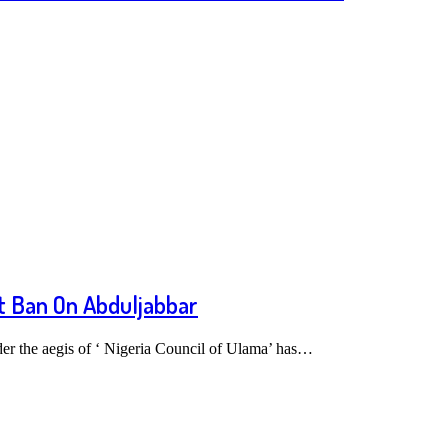
ft Ban On Abduljabbar
er the aegis of ‘ Nigeria Council of Ulama’ has…