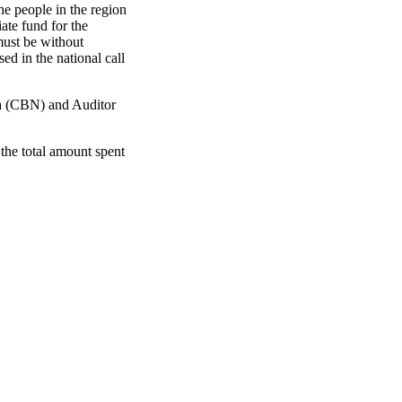
he people in the region
ate fund for the
 must be without
ed in the national call
ia (CBN) and Auditor
the total amount spent