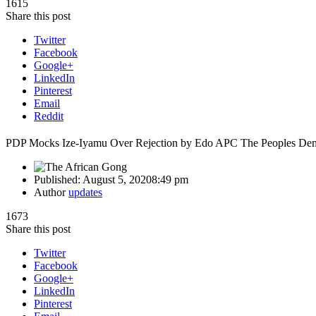
1615
Share this post
Twitter
Facebook
Google+
LinkedIn
Pinterest
Email
Reddit
PDP Mocks Ize-Iyamu Over Rejection by Edo APC The Peoples Demo
Published:
August 5, 2020
8:49 pm
Author
updates
1673
Share this post
Twitter
Facebook
Google+
LinkedIn
Pinterest