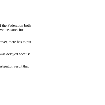
 the Federation both
ive measures for
ver, there has to put
 was delayed because
tigation result that