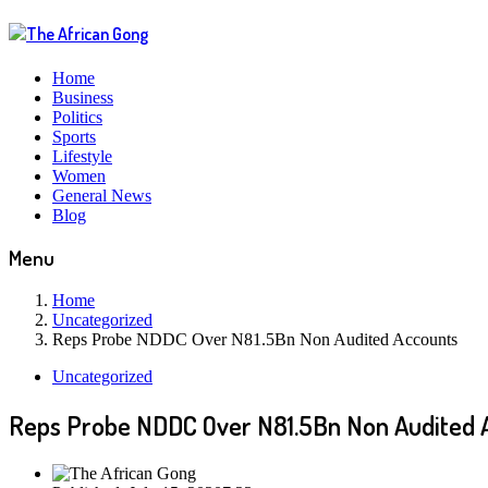
Home
Business
Politics
Sports
Lifestyle
Women
General News
Blog
Menu
Home
Uncategorized
Reps Probe NDDC Over N81.5Bn Non Audited Accounts
Uncategorized
Reps Probe NDDC Over N81.5Bn Non Audited 