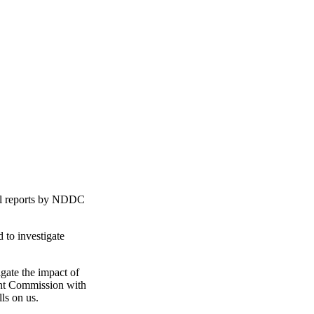
al reports by NDDC
to investigate
gate the impact of
ment Commission with
ls on us.