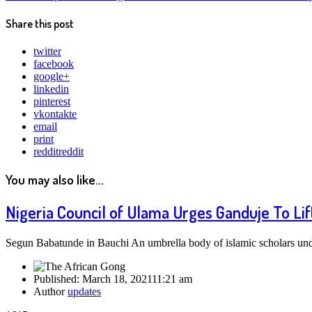
Share this post
twitter
facebook
google+
linkedin
pinterest
vkontakte
email
print
reddit
reddit
You may also like...
Nigeria Council of Ulama Urges Ganduje To Li
Segun Babatunde in Bauchi An umbrella body of islamic scholars und
Published:
March 18, 2021
11:21 am
Author
updates