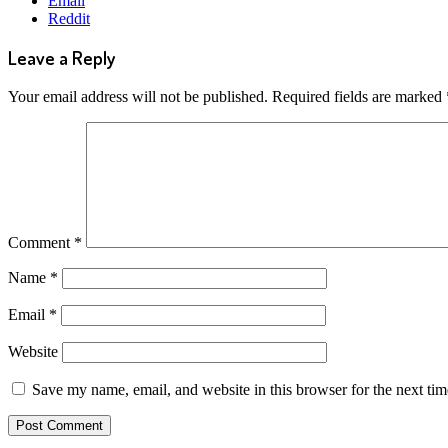
Email
Reddit
Leave a Reply
Your email address will not be published.
Required fields are marked
Comment
*
Name
*
Email
*
Website
Save my name, email, and website in this browser for the next ti