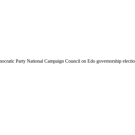
cratic Party National Campaign Council on Edo governorship elect