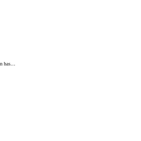
ion has…