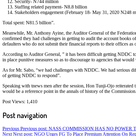
Security- N744 million
Staffing related payment- N8.8 billion
Stakeholders engagement (February 18- May 31, 2020 N248 mi
Total spent: N81.5 billion”.
Meanwhile, Mr. Anthony Ayine, the Auditor General of the Federatio
confirmed they had challenges in getting to audit the account books 
defaulters who do not submit their financial reports to their offices as
According to Auditor General, ” it has been difficult getting NDDC to
in place punitive measures so as to discourage to agencies that would 
As for Mr. Sabo, “we had challenges with NDDC. We had serious diff
of getting NDDC to respond”.
Speaking with tnews men after the session, Hon Tunji-Ojo reiterated t
would be a reference point in the annals of history of the Commission
Post Views:
1,410
Post navigation
Previous
Previous post:
NASS COMMISSION HAS NO POWER 
Next
Next post:
NGO Urges FG To Place Premium Attention On Re