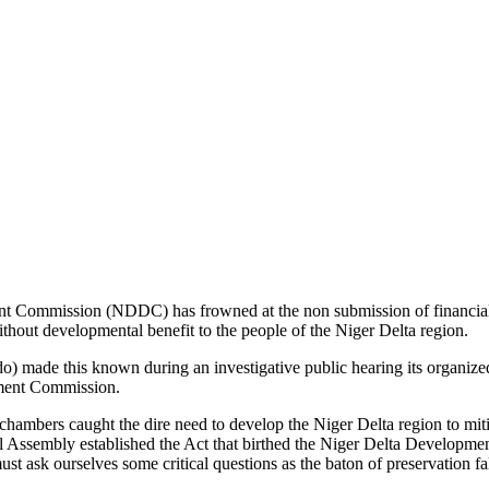
nt Commission (NDDC) has frowned at the non submission of financi
without developmental benefit to the people of the Niger Delta region.
ade this known during an investigative public hearing its organized 
pment Commission.
chambers caught the dire need to develop the Niger Delta region to miti
onal Assembly established the Act that birthed the Niger Delta Develop
st ask ourselves some critical questions as the baton of preservation fal