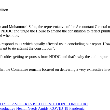
llion
n and Mohammed Sabo, the representative of the Accountant General of
of NDDC and urged the House to amend the constitution to reflect punit
 of when due.
 respond to us which equally affected us in concluding our report. Howe
want to go against the constitution”.
iculties getting responses from NDDC and that’s why the audit report
hat the Committee remains focused on delivering a very exhaustive inves
.
TO SET ASIDE REVISED CONDITION…OMOLORI
productive Health Needs Amidst COVID-19 Pandemic