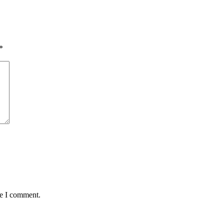
*
me I comment.