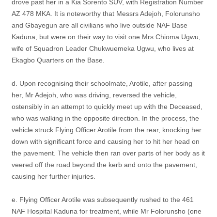
drove past her in a Kia Sorento SUV, with Registration Number
AZ 478 MKA. It is noteworthy that Messrs Adejoh, Folorunsho
and Gbayegun are all civilians who live outside NAF Base
Kaduna, but were on their way to visit one Mrs Chioma Ugwu,
wife of Squadron Leader Chukwuemeka Ugwu, who lives at
Ekagbo Quarters on the Base.
d. Upon recognising their schoolmate, Arotile, after passing
her, Mr Adejoh, who was driving, reversed the vehicle,
ostensibly in an attempt to quickly meet up with the Deceased,
who was walking in the opposite direction. In the process, the
vehicle struck Flying Officer Arotile from the rear, knocking her
down with significant force and causing her to hit her head on
the pavement. The vehicle then ran over parts of her body as it
veered off the road beyond the kerb and onto the pavement,
causing her further injuries.
e. Flying Officer Arotile was subsequently rushed to the 461
NAF Hospital Kaduna for treatment, while Mr Folorunsho (one