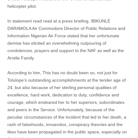
helicopter pilot.
In statement read read at a press briefing, IBIKUNLE
DARAMOLA Air Commodore Director of Public Relations and
Information Nigerian Air Force stated that her unfortunate
demise has elicited an overwhelming outpouring of
condolences, prayers and support to the NAF as well as the
Arotile Family.
According to him, This has no doubt been so, not just for
Tolulope’s outstanding accomplishments at the tender age of
24, but also because of her sterling personal qualities of
excellence, hard work, dedication to duty, confidence and
courage, which endeared her to her superiors, subordinates
and peers in the Service. Unfortunately, because of the
peculiar circumstances of the incident that led to her death, a
rash of falsehoods, innuendos, conspiracy theories and the
likes have been propagated in the public space, especially on