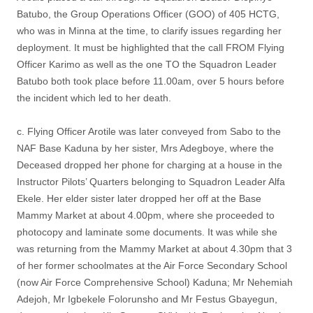
Batubo, the Group Operations Officer (GOO) of 405 HCTG,
who was in Minna at the time, to clarify issues regarding her
deployment. It must be highlighted that the call FROM Flying
Officer Karimo as well as the one TO the Squadron Leader
Batubo both took place before 11.00am, over 5 hours before
the incident which led to her death.
c. Flying Officer Arotile was later conveyed from Sabo to the
NAF Base Kaduna by her sister, Mrs Adegboye, where the
Deceased dropped her phone for charging at a house in the
Instructor Pilots’ Quarters belonging to Squadron Leader Alfa
Ekele. Her elder sister later dropped her off at the Base
Mammy Market at about 4.00pm, where she proceeded to
photocopy and laminate some documents. It was while she
was returning from the Mammy Market at about 4.30pm that 3
of her former schoolmates at the Air Force Secondary School
(now Air Force Comprehensive School) Kaduna; Mr Nehemiah
Adejoh, Mr Igbekele Folorunsho and Mr Festus Gbayegun,