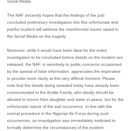
Social Media.
The NAF sincerely hopes that the findings of the just-
concluded preliminary investigation into this unfortunate and
painful incident will address the misinformed issues raised in
the Social Media on the tragedy.
Moreover, while it would have been ideal for the entire
investigation to be concluded before details on the incident are
released, the NAF, in sensitivity to public concerns occasioned
by the spread of false information, appreciates the imperative
to provide more clarity at this very difficult moment. Please
note that the details being revealed today have already been
communicated to the Arotile Family, who ideally should be
allowed to mourn their daughter and sister in peace, but for the
unfortunate nature of the sad occurrence. In line with the
normal procedure in the Nigerian Air Force during such
occurrences, an investigation was immediately instituted to
formally determine the circumstances of the incident.