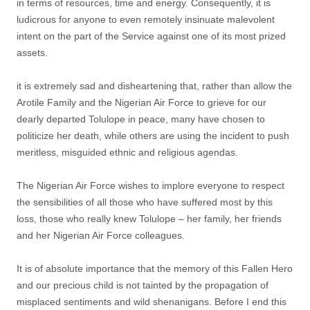
in terms of resources, time and energy. Consequently, it is
ludicrous for anyone to even remotely insinuate malevolent
intent on the part of the Service against one of its most prized
assets.
it is extremely sad and disheartening that, rather than allow the
Arotile Family and the Nigerian Air Force to grieve for our
dearly departed Tolulope in peace, many have chosen to
politicize her death, while others are using the incident to push
meritless, misguided ethnic and religious agendas.
The Nigerian Air Force wishes to implore everyone to respect
the sensibilities of all those who have suffered most by this
loss, those who really knew Tolulope – her family, her friends
and her Nigerian Air Force colleagues.
It is of absolute importance that the memory of this Fallen Hero
and our precious child is not tainted by the propagation of
misplaced sentiments and wild shenanigans. Before I end this