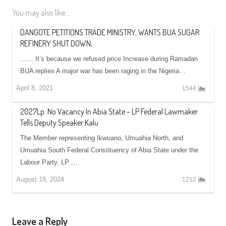
You may also like...
DANGOTE PETITIONS TRADE MINISTRY, WANTS BUA SUGAR
REFINERY SHUT DOWN,
…… It’s because we refused price Increase during Ramadan
BUA replies A major war has been raging in the Nigeria…
April 8, 2021
1544
2027Lp: No Vacancy In Abia State – LP Federal Lawmaker
Tells Deputy Speaker Kalu
The Member representing Ikwuano, Umuahia North, and
Umuahia South Federal Constituency of Abia State under the
Labour Party, LP ,…
August 19, 2024
1212
Leave a Reply