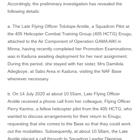
Accordingly, the preliminary investigation has revealed the
following details:
a. The Late Flying Officer Tolulope Arotile, a Squadron Pilot at
the 405 Helicopter Combat Training Group (405 HCTG) Enugu,
attached to the Air Component of Operation GAMA AIKI in
Minna, having recently completed her Promotion Examinations,
was in Kaduna awaiting deployment for her next assignment.
During this period, she stayed with her sister, Mrs Damilola
Adegboye, at Sabo Area in Kaduna, visiting the NAF Base
whenever necessary.
b. On 14 July 2020 at about 10.55am, Late Flying Officer
Arotile received a phone call from her colleague, Flying Officer
Perry Karimo, a fellow helicopter pilot from the 405 HCTG, who
wanted to discuss arrangements for their return to Enugu,
requesting that she comes to the Base so that they could work
out the modalities. Subsequently, at about 10.58am, the Late
Arotile placed a call through to Squadron Leader Diepiriye