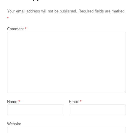
Your email address will not be published.
Required fields are marked
*
Comment
*
Name
*
Email
*
Website