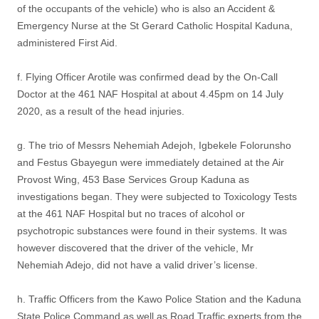
of the occupants of the vehicle) who is also an Accident &
Emergency Nurse at the St Gerard Catholic Hospital Kaduna,
administered First Aid.
f. Flying Officer Arotile was confirmed dead by the On-Call
Doctor at the 461 NAF Hospital at about 4.45pm on 14 July
2020, as a result of the head injuries.
g. The trio of Messrs Nehemiah Adejoh, Igbekele Folorunsho
and Festus Gbayegun were immediately detained at the Air
Provost Wing, 453 Base Services Group Kaduna as
investigations began. They were subjected to Toxicology Tests
at the 461 NAF Hospital but no traces of alcohol or
psychotropic substances were found in their systems. It was
however discovered that the driver of the vehicle, Mr
Nehemiah Adejo, did not have a valid driver’s license.
h. Traffic Officers from the Kawo Police Station and the Kaduna
State Police Command as well as Road Traffic experts from the