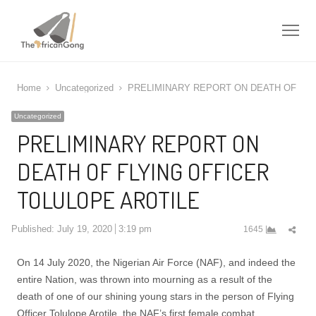
Me
Home
Uncategorized
PRELIMINARY REPORT ON DEATH OF FLY
Uncategorized
PRELIMINARY REPORT ON
DEATH OF FLYING OFFICER
TOLULOPE AROTILE
Shar
Published:
July 19, 2020
3:19 pm
1645
this
post
On 14 July 2020, the Nigerian Air Force (NAF), and indeed the
entire Nation, was thrown into mourning as a result of the
death of one of our shining young stars in the person of Flying
Officer Tolulope Arotile, the NAF’s first female combat