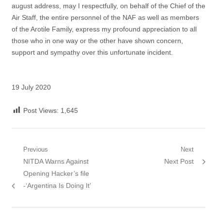
august address, may I respectfully, on behalf of the Chief of the
Air Staff, the entire personnel of the NAF as well as members
of the Arotile Family, express my profound appreciation to all
those who in one way or the other have shown concern,
support and sympathy over this unfortunate incident.
19 July 2020
Post Views:
1,645
Post
Previous
Next
Previous
Next
NITDA Warns Against
Next Post
navigation
post:
post:
Opening Hacker’s file
-‘Argentina Is Doing It’