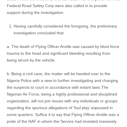
Federal Road Safety Corp were also called in to provide
support during the investigation.
Having carefully considered the foregoing, the preliminary
investigation concluded that:
a. The death of Flying Officer Arotile was caused by blunt force
trauma to the head and significant bleeding resulting from
being struck by the vehicle.
b. Being a civil case, the matter will be handed over to the
Nigeria Police with a view to further investigating and charging
the suspects to court in accordance with extant laws.The
Nigerian Air Force, being a highly professional and disciplined
organization, will not join issues with any individuals or groups
regarding the spurious allegations of ‘foul play’ espoused in
some quarters. Suffice it to say that Flying Officer Arotile was a
pride of the NAF in whom the Service had invested massively