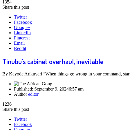
1354
Share this post
Twitter
Facebook
Google+
LinkedIn
Pinterest
Email
Reddit
Tinubu’s cabinet overhaul, inevitable
By Kayode Arikuyeri “When things go wrong in your command, start s
Published:
September 9, 2024
6:57 am
Author
editor
1236
Share this post
Twitter
Facebook
Google+