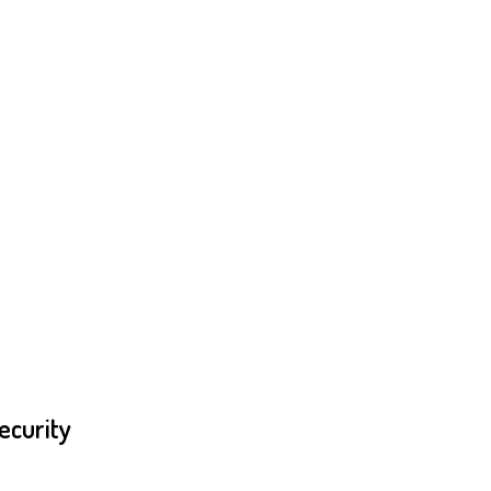
ecurity