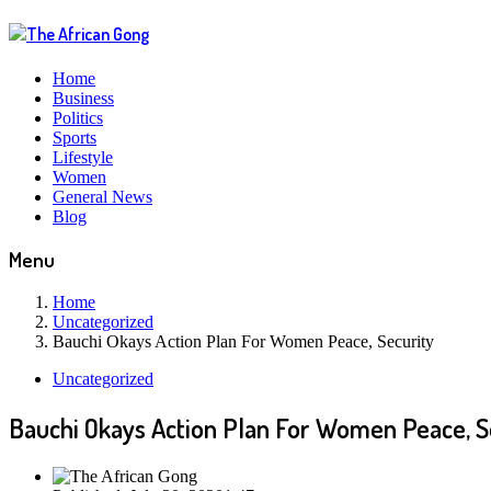
Home
Business
Politics
Sports
Lifestyle
Women
General News
Blog
Menu
Home
Uncategorized
Bauchi Okays Action Plan For Women Peace, Security
Uncategorized
Bauchi Okays Action Plan For Women Peace, S