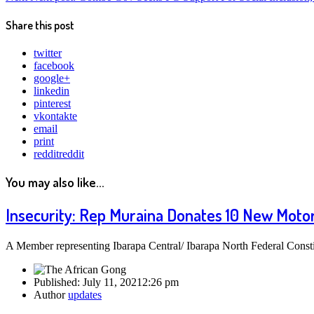
Share this post
twitter
facebook
google+
linkedin
pinterest
vkontakte
email
print
reddit
reddit
You may also like...
Insecurity: Rep Muraina Donates 10 New Motorb
A Member representing Ibarapa Central/ Ibarapa North Federal Const
Published:
July 11, 2021
2:26 pm
Author
updates