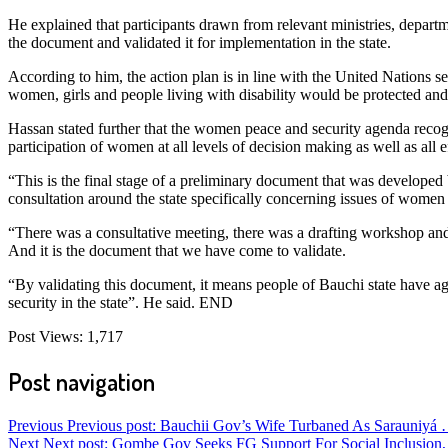
He explained that participants drawn from relevant ministries, departm
the document and validated it for implementation in the state.
According to him, the action plan is in line with the United Nations 
women, girls and people living with disability would be protected and
Hassan stated further that the women peace and security agenda recog
participation of women at all levels of decision making as well as all 
“This is the final stage of a preliminary document that was developed b
consultation around the state specifically concerning issues of women p
“There was a consultative meeting, there was a drafting workshop and 
And it is the document that we have come to validate.
“By validating this document, it means people of Bauchi state have 
security in the state”. He said. END
Post Views:
1,717
Post navigation
Previous
Previous post:
Bauchii Gov’s Wife Turbaned As Sarauniyá 
Next
Next post:
Gombe Gov Seeks FG Support For Social Inclusion,