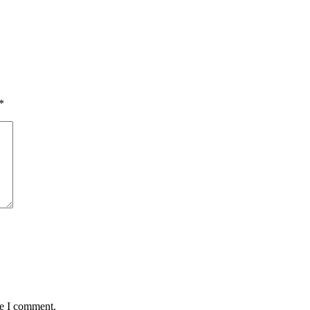
*
me I comment.