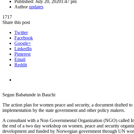
Published:
July 20, 2020
1:47 pm
Author
updates
1717
Share this post
Twitter
Facebook
Google+
LinkedIn
Pinterest
Email
Reddit
Segun Babatunde in Bauchi
The action plan for women peace and security, a document drafted to p
implementation by the state government and other policy makers.
A consultant with a Non Governmental Organization (NGO) called Int
the end of a two day workshop on women, peace and security organize
development and funded by Norwegian government through UN wo