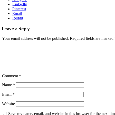
LinkedIn
Pinterest
Email
Reddit
Leave a Reply
Your email address will not be published.
Required fields are marked
Comment
*
Name
*
Email
*
Website
Save my name, email, and website in this browser for the next ti