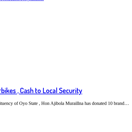
ikes , Cash to Local Security
ituency of Oyo State , Hon Ajibola Muraillna has donated 10 brand…