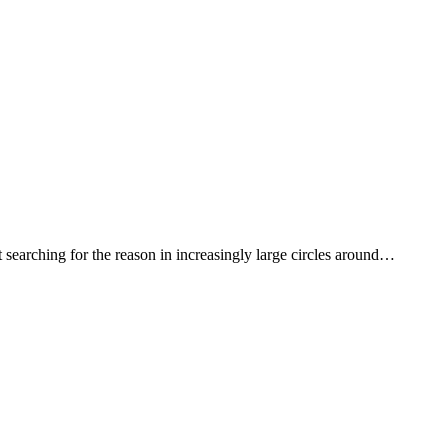
earching for the reason in increasingly large circles around…