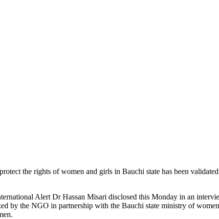
rotect the rights of women and girls in Bauchi state has been validated
ernational Alert Dr Hassan Misari disclosed this Monday in an interv
d by the NGO in partnership with the Bauchi state ministry of women 
men.