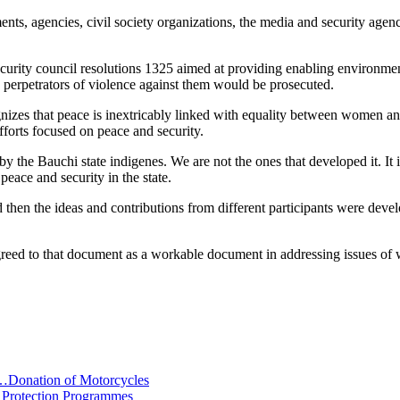
ents, agencies, civil society organizations, the media and security age
security council resolutions 1325 aimed at providing enabling environmen
 perpetrators of violence against them would be prosecuted.
nizes that peace is inextricably linked with equality between women an
efforts focused on peace and security.
y the Bauchi state indigenes. We are not the ones that developed it. It i
eace and security in the state.
then the ideas and contributions from different participants were deve
agreed to that document as a workable document in addressing issues o
…Donation of Motorcycles
 Protection Programmes