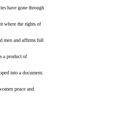
ncies have gone through
t where the rights of
d men and affirms full
s a product of
loped into a document.
f women peace and