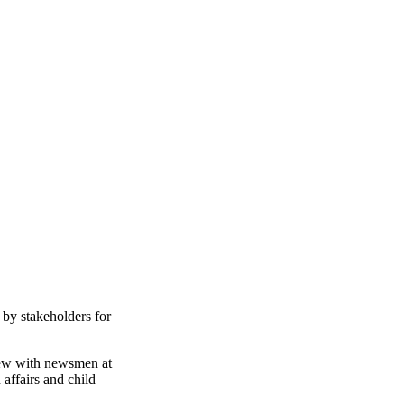
 by stakeholders for
iew with newsmen at
affairs and child