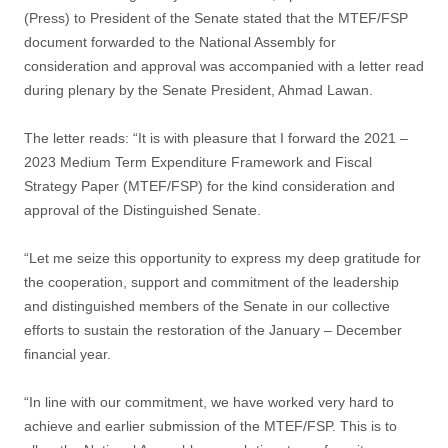
(Press) to President of the Senate stated that the MTEF/FSP
document forwarded to the National Assembly for
consideration and approval was accompanied with a letter read
during plenary by the Senate President, Ahmad Lawan.
The letter reads: “It is with pleasure that I forward the 2021 –
2023 Medium Term Expenditure Framework and Fiscal
Strategy Paper (MTEF/FSP) for the kind consideration and
approval of the Distinguished Senate.
“Let me seize this opportunity to express my deep gratitude for
the cooperation, support and commitment of the leadership
and distinguished members of the Senate in our collective
efforts to sustain the restoration of the January – December
financial year.
“In line with our commitment, we have worked very hard to
achieve and earlier submission of the MTEF/FSP. This is to