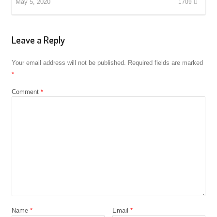
May 5, 2020
1709
Leave a Reply
Your email address will not be published.
Required fields are marked
*
Comment
*
Name
*
Email
*