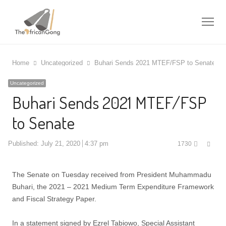
Me
Home
Uncategorized
Buhari Sends 2021 MTEF/FSP to Senate
Uncategorized
Buhari Sends 2021 MTEF/FSP
to Senate
Shar
Published:
July 21, 2020
4:37 pm
1730
this
post
The Senate on Tuesday received from President Muhammadu
Buhari, the 2021 – 2021 Medium Term Expenditure Framework
and Fiscal Strategy Paper.
In a statement signed by Ezrel Tabiowo, Special Assistant