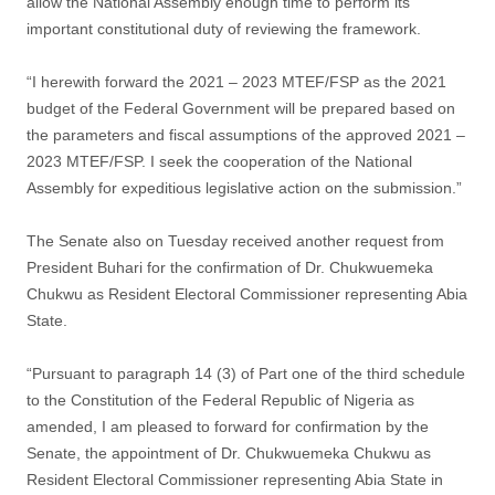
allow the National Assembly enough time to perform its
important constitutional duty of reviewing the framework.
“I herewith forward the 2021 – 2023 MTEF/FSP as the 2021
budget of the Federal Government will be prepared based on
the parameters and fiscal assumptions of the approved 2021 –
2023 MTEF/FSP. I seek the cooperation of the National
Assembly for expeditious legislative action on the submission.”
The Senate also on Tuesday received another request from
President Buhari for the confirmation of Dr. Chukwuemeka
Chukwu as Resident Electoral Commissioner representing Abia
State.
“Pursuant to paragraph 14 (3) of Part one of the third schedule
to the Constitution of the Federal Republic of Nigeria as
amended, I am pleased to forward for confirmation by the
Senate, the appointment of Dr. Chukwuemeka Chukwu as
Resident Electoral Commissioner representing Abia State in