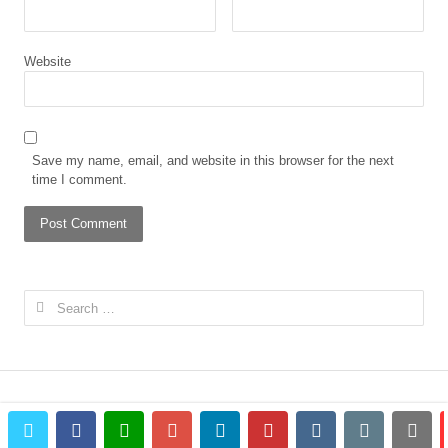
Website
Save my name, email, and website in this browser for the next
time I comment.
Search
for:
twitter
facebook
whatsapp
google+
linkedin
pinterest
vkontakte
email
prin
© 2023 The African Gong. All rights reserved.