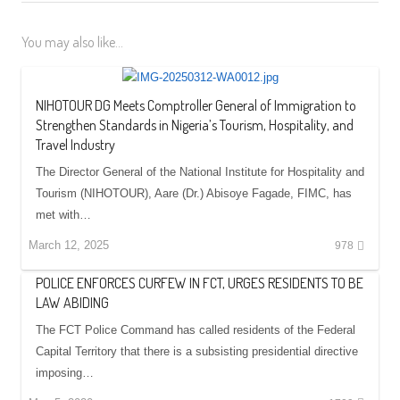
You may also like...
NIHOTOUR DG Meets Comptroller General of Immigration to
Strengthen Standards in Nigeria’s Tourism, Hospitality, and
Travel Industry
The Director General of the National Institute for Hospitality and
Tourism (NIHOTOUR), Aare (Dr.) Abisoye Fagade, FIMC, has
met with…
March 12, 2025
978
POLICE ENFORCES CURFEW IN FCT, URGES RESIDENTS TO BE
LAW ABIDING
The FCT Police Command has called residents of the Federal
Capital Territory that there is a subsisting presidential directive
imposing…