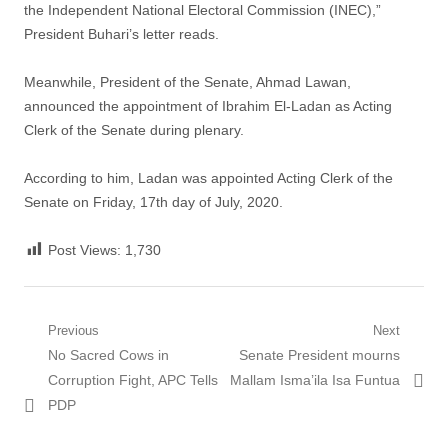
the Independent National Electoral Commission (INEC),”
President Buhari’s letter reads.
Meanwhile, President of the Senate, Ahmad Lawan,
announced the appointment of Ibrahim El-Ladan as Acting
Clerk of the Senate during plenary.
According to him, Ladan was appointed Acting Clerk of the
Senate on Friday, 17th day of July, 2020.
Post Views:
1,730
Post
Previous
Next
Previous
Next
No Sacred Cows in
Senate President mourns
navigation
post:
post:
Corruption Fight, APC Tells
Mallam Isma’ila Isa Funtua
PDP