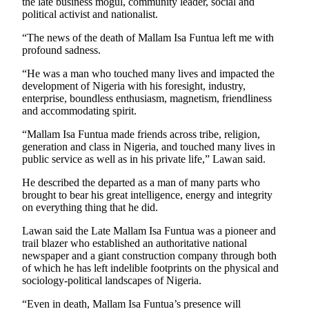
the late business mogul, community leader, social and
political activist and nationalist.
“The news of the death of Mallam Isa Funtua left me with
profound sadness.
“He was a man who touched many lives and impacted the
development of Nigeria with his foresight, industry,
enterprise, boundless enthusiasm, magnetism, friendliness
and accommodating spirit.
“Mallam Isa Funtua made friends across tribe, religion,
generation and class in Nigeria, and touched many lives in
public service as well as in his private life,” Lawan said.
He described the departed as a man of many parts who
brought to bear his great intelligence, energy and integrity
on everything thing that he did.
Lawan said the Late Mallam Isa Funtua was a pioneer and
trail blazer who established an authoritative national
newspaper and a giant construction company through both
of which he has left indelible footprints on the physical and
sociology-political landscapes of Nigeria.
“Even in death, Mallam Isa Funtua’s presence will