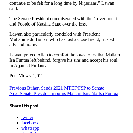
continue to be felt for a long time by Nigerians,” Lawan
said.
The Senate President commiserated with the Government
and People of Katsina State over the loss.
Lawan also particularly condoled with President
Muhammadu Buhari who has lost a close friend, trusted
ally and in-law.
Lawan prayed Allah to comfort the loved ones that Mallam
Isa Funtua left behind, forgive his sins and accept his soul
in Aljannat Firdaus.
Post Views:
1,611
Post
Previous
Previous
Buhari Sends 2021 MTEF/FSP to Senate
Next
post:
Next
Senate President mourns Mallam Isma’ila Isa Funtua
navigation
post:
Share this post
twitter
facebook
whatsapp