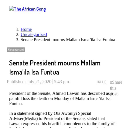
Menu
Home
Uncategorized
Senate President mourns Mallam Isma’ila Isa Funtua
Uncategorized
Senate President mourns Mallam
Isma’ila Isa Funtua
Published:
July 21, 2020
5:43 pm
Share
1611
this
President of the Senate, Ahmad Lawan has described as a
post
painful loss the death on Monday of Mallam Isma’ila Isa
Funtua.
In a statement signed by Ola Awoniyi Special
Adviser(Media) to President of the Senate, stated that
Lawan expressed his heartfelt condolences to the family of