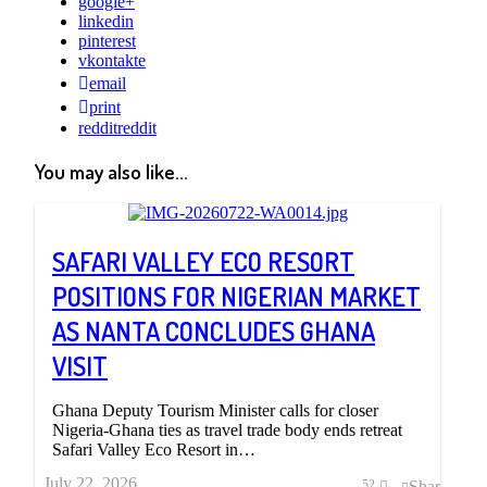
google+
linkedin
pinterest
vkontakte
email
print
reddit
reddit
You may also like...
SAFARI VALLEY ECO RESORT
POSITIONS FOR NIGERIAN MARKET
AS NANTA CONCLUDES GHANA
VISIT
Ghana Deputy Tourism Minister calls for closer
Nigeria-Ghana ties as travel trade body ends retreat
Safari Valley Eco Resort in…
July 22, 2026
Share
52