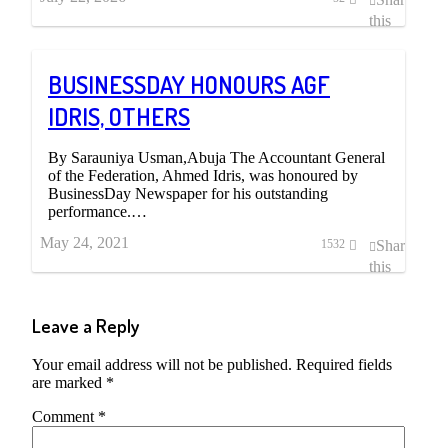
this
post
BUSINESSDAY HONOURS AGF
IDRIS, OTHERS
By Sarauniya Usman,Abuja The Accountant General
of the Federation, Ahmed Idris, was honoured by
BusinessDay Newspaper for his outstanding
performance.…
May 24, 2021
Share
1532
this
post
Leave a Reply
Your email address will not be published.
Required fields
are marked
*
Comment
*