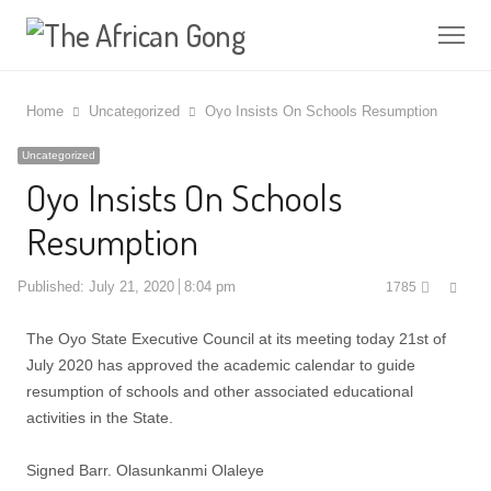
Me
Home
Uncategorized
Oyo Insists On Schools Resumption
Uncategorized
Oyo Insists On Schools
Resumption
Shar
Published:
July 21, 2020
8:04 pm
1785
this
post
The Oyo State Executive Council at its meeting today 21st of
July 2020 has approved the academic calendar to guide
resumption of schools and other associated educational
activities in the State.
Signed Barr. Olasunkanmi Olaleye