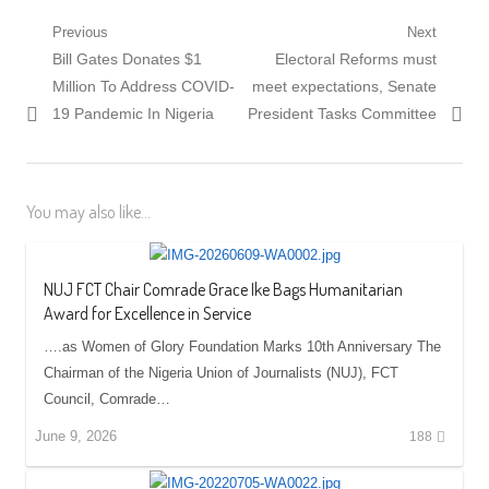
Post
Previous
Next
Previous
Next
Bill Gates Donates $1
Electoral Reforms must
navigation
post:
post:
Million To Address COVID-
meet expectations, Senate
19 Pandemic In Nigeria
President Tasks Committee
You may also like...
NUJ FCT Chair Comrade Grace Ike Bags Humanitarian
Award for Excellence in Service
….as Women of Glory Foundation Marks 10th Anniversary The
Chairman of the Nigeria Union of Journalists (NUJ), FCT
Council, Comrade…
June 9, 2026
188