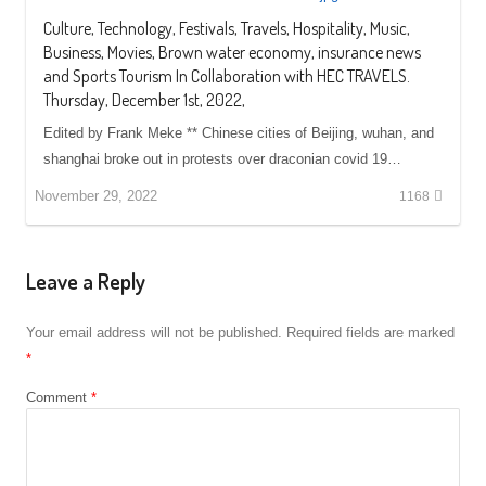
Culture, Technology, Festivals, Travels, Hospitality, Music,
Business, Movies, Brown water economy, insurance news
and Sports Tourism In Collaboration with HEC TRAVELS.
Thursday, December 1st, 2022,
Edited by Frank Meke ** Chinese cities of Beijing, wuhan, and
shanghai broke out in protests over draconian covid 19…
November 29, 2022
1168
Leave a Reply
Your email address will not be published.
Required fields are marked
*
Comment
*