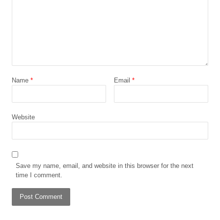
Name
*
Email
*
Website
Save my name, email, and website in this browser for the next
time I comment.