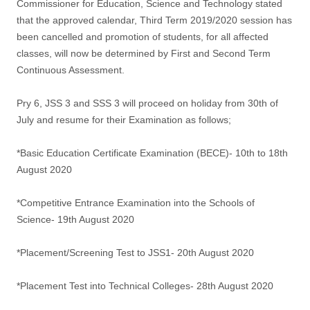
Commissioner for Education, Science and Technology stated
that the approved calendar, Third Term 2019/2020 session has
been cancelled and promotion of students, for all affected
classes, will now be determined by First and Second Term
Continuous Assessment.
Pry 6, JSS 3 and SSS 3 will proceed on holiday from 30th of
July and resume for their Examination as follows;
*Basic Education Certificate Examination (BECE)- 10th to 18th
August 2020
*Competitive Entrance Examination into the Schools of
Science- 19th August 2020
*Placement/Screening Test to JSS1- 20th August 2020
*Placement Test into Technical Colleges- 28th August 2020