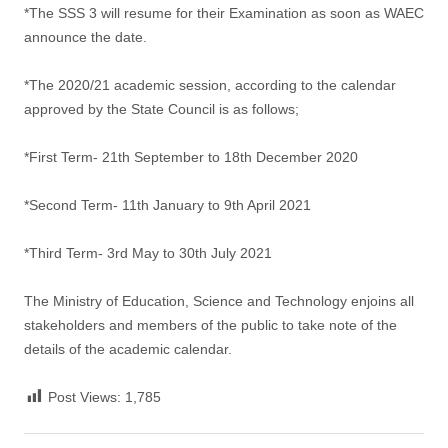
*The SSS 3 will resume for their Examination as soon as WAEC
announce the date.
*The 2020/21 academic session, according to the calendar
approved by the State Council is as follows;
*First Term- 21th September to 18th December 2020
*Second Term- 11th January to 9th April 2021
*Third Term- 3rd May to 30th July 2021
The Ministry of Education, Science and Technology enjoins all
stakeholders and members of the public to take note of the
details of the academic calendar.
Post Views:
1,785