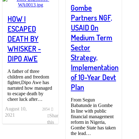
Gombe
Partners NGF,
HOW I
USAID On
ESCAPED
Medium Term
DEATH BY
Sector
WHISKER -
Strategy,
DIPO AWE
Implementation
A father of three
of 10-Year Devt
children and freedom
fighter,Dipo Awe has
Plan
narrated how managed
to escape death by
cheer luck after…
From Segun
Babatunde in Gombe
August 10,
2054
In line with public
2021
Share
financial management
reform in Nigeria,
this
Gombe State has taken
post
the lead…