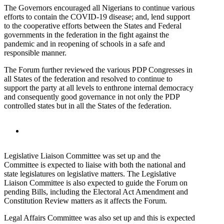
The Governors encouraged all Nigerians to continue various
efforts to contain the COVID-19 disease; and, lend support
to the cooperative efforts between the States and Federal
governments in the federation in the fight against the
pandemic and in reopening of schools in a safe and
responsible manner.
The Forum further reviewed the various PDP Congresses in
all States of the federation and resolved to continue to
support the party at all levels to enthrone internal democracy
and consequently good governance in not only the PDP
controlled states but in all the States of the federation.
Legislative Liaison Committee was set up and the
Committee is expected to liaise with both the national and
state legislatures on legislative matters. The Legislative
Liaison Committee is also expected to guide the Forum on
pending Bills, including the Electoral Act Amendment and
Constitution Review matters as it affects the Forum.
Legal Affairs Committee was also set up and this is expected