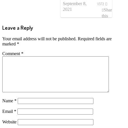
September 8,
1572
2021
Share
this
post
Leave a Reply
Your email address will not be published.
Required fields are
marked
*
Comment
*
Name
*
Email
*
Website