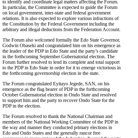
to identify and coordinate legal matters affecting the Forum.
In particular, the Committee is expected to guide the Forum
on local government, inter-state and federal government
relations. It is also expected to explore various infractions of
the Constitution by the Federal Government including the
arbitrary and illegal deductions from the Federation Account.
The Forum also welcomed formally the Edo State Governor,
Godwin Obaseki and congratulated him on his emergence as
the leader of the PDP in Edo State and the party’s candidate
in the forthcoming September Gubernatorial election. The
Forum further resolved to lend its complete and total support
to the PDP in Edo State in order for it to emerge victorious in
the forthcoming governorship election in the state.
The Forum congratulated Eyitayo Jegede, SAN, on his
emergence as the flag bearer of PDP in the forthcoming
October Gubernatorial election in Ondo State and resolved
to support him and the party to recover Ondo State for the
PDP in the election.
The Forum resolved to thank the National Chairman and
members of the National Working Committee of the PDP in
the way and manner they conducted primary elections in
Edo and Ondo States and the generally rancor free