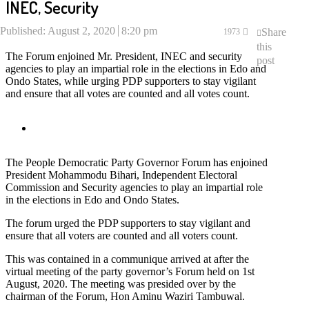
INEC, Security
Published:
August 2, 2020
8:20 pm
Share
1973
this
The Forum enjoined Mr. President, INEC and security
post
agencies to play an impartial role in the elections in Edo and
Ondo States, while urging PDP supporters to stay vigilant
and ensure that all votes are counted and all votes count.
The People Democratic Party Governor Forum has enjoined
President Mohammodu Bihari, Independent Electoral
Commission and Security agencies to play an impartial role
in the elections in Edo and Ondo States.
The forum urged the PDP supporters to stay vigilant and
ensure that all voters are counted and all voters count.
This was contained in a communique arrived at after the
virtual meeting of the party governor’s Forum held on 1st
August, 2020. The meeting was presided over by the
chairman of the Forum, Hon Aminu Waziri Tambuwal.