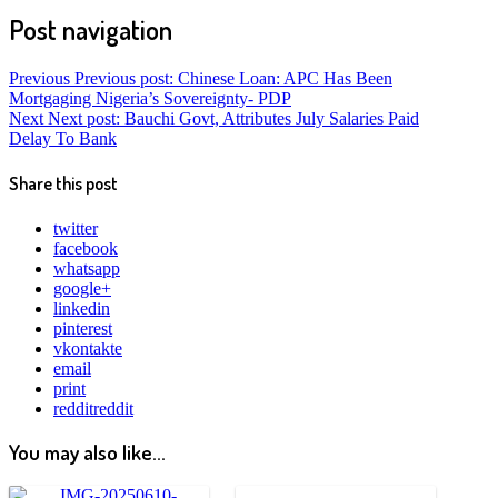
Post navigation
Previous
Previous post:
Chinese Loan: APC Has Been
Mortgaging Nigeria’s Sovereignty- PDP
Next
Next post:
Bauchi Govt, Attributes July Salaries Paid
Delay To Bank
Share this post
twitter
facebook
whatsapp
google+
linkedin
pinterest
vkontakte
email
print
reddit
reddit
You may also like...