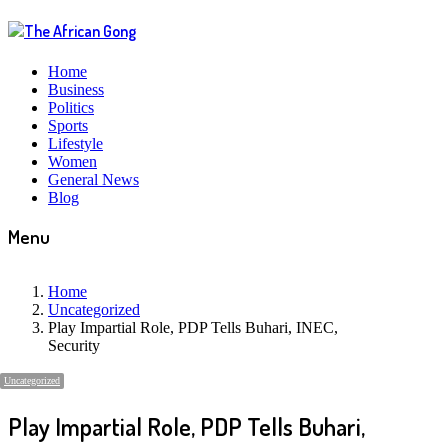
Home
Business
Politics
Sports
Lifestyle
Women
General News
Blog
Menu
Home
Uncategorized
Play Impartial Role, PDP Tells Buhari, INEC,
Security
Uncategorized
Play Impartial Role, PDP Tells Buhari,