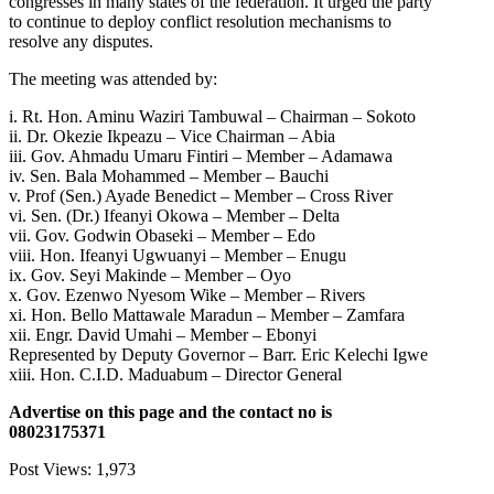
congresses in many states of the federation. It urged the party
to continue to deploy conflict resolution mechanisms to
resolve any disputes.
The meeting was attended by:
i. Rt. Hon. Aminu Waziri Tambuwal – Chairman – Sokoto
ii. Dr. Okezie Ikpeazu – Vice Chairman – Abia
iii. Gov. Ahmadu Umaru Fintiri – Member – Adamawa
iv. Sen. Bala Mohammed – Member – Bauchi
v. Prof (Sen.) Ayade Benedict – Member – Cross River
vi. Sen. (Dr.) Ifeanyi Okowa – Member – Delta
vii. Gov. Godwin Obaseki – Member – Edo
viii. Hon. Ifeanyi Ugwuanyi – Member – Enugu
ix. Gov. Seyi Makinde – Member – Oyo
x. Gov. Ezenwo Nyesom Wike – Member – Rivers
xi. Hon. Bello Mattawale Maradun – Member – Zamfara
xii. Engr. David Umahi – Member – Ebonyi
Represented by Deputy Governor – Barr. Eric Kelechi Igwe
xiii. Hon. C.I.D. Maduabum – Director General
Advertise on this page and the contact no is
08023175371
Post Views:
1,973