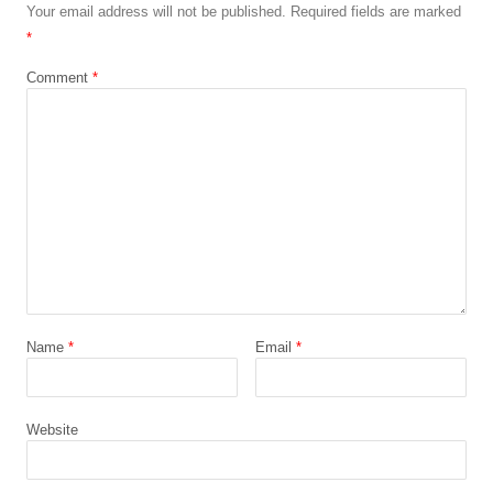
Your email address will not be published.
Required fields are marked
*
Comment
*
Name
*
Email
*
Website