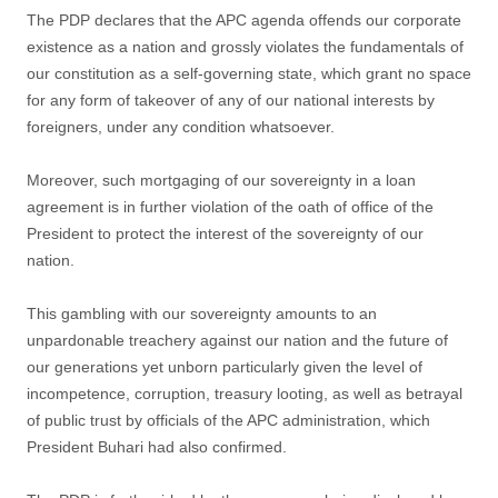
The PDP declares that the APC agenda offends our corporate
existence as a nation and grossly violates the fundamentals of
our constitution as a self-governing state, which grant no space
for any form of takeover of any of our national interests by
foreigners, under any condition whatsoever.
Moreover, such mortgaging of our sovereignty in a loan
agreement is in further violation of the oath of office of the
President to protect the interest of the sovereignty of our
nation.
This gambling with our sovereignty amounts to an
unpardonable treachery against our nation and the future of
our generations yet unborn particularly given the level of
incompetence, corruption, treasury looting, as well as betrayal
of public trust by officials of the APC administration, which
President Buhari had also confirmed.