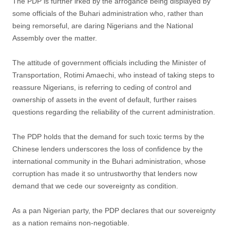
The PDP is further irked by the arrogance being displayed by
some officials of the Buhari administration who, rather than
being remorseful, are daring Nigerians and the National
Assembly over the matter.
The attitude of government officials including the Minister of
Transportation, Rotimi Amaechi, who instead of taking steps to
reassure Nigerians, is referring to ceding of control and
ownership of assets in the event of default, further raises
questions regarding the reliability of the current administration.
The PDP holds that the demand for such toxic terms by the
Chinese lenders underscores the loss of confidence by the
international community in the Buhari administration, whose
corruption has made it so untrustworthy that lenders now
demand that we cede our sovereignty as condition.
As a pan Nigerian party, the PDP declares that our sovereignty
as a nation remains non-negotiable.