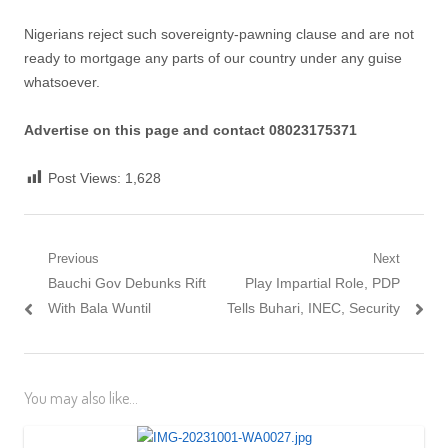
Nigerians reject such sovereignty-pawning clause and are not
ready to mortgage any parts of our country under any guise
whatsoever.
Advertise on this page and contact 08023175371
Post Views:
1,628
Post
Previous
Next
Previous
Next
Bauchi Gov Debunks Rift
Play Impartial Role, PDP
navigation
post:
post:
With Bala Wuntil
Tells Buhari, INEC, Security
You may also like...