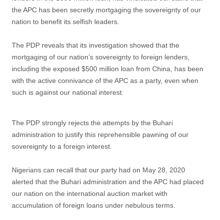
the APC has been secretly mortgaging the sovereignty of our
nation to benefit its selfish leaders.
The PDP reveals that its investigation showed that the
mortgaging of our nation’s sovereignty to foreign lenders,
including the exposed $500 million loan from China, has been
with the active connivance of the APC as a party, even when
such is against our national interest.
The PDP strongly rejects the attempts by the Buhari
administration to justify this reprehensible pawning of our
sovereignty to a foreign interest.
Nigerians can recall that our party had on May 28, 2020
alerted that the Buhari administration and the APC had placed
our nation on the international auction market with
accumulation of foreign loans under nebulous terms.