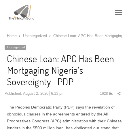
Me
Home
Uncategorized
Chinese Loan: APC Has Been Mortgaging Nig
Uncategorized
Chinese Loan: APC Has Been
Mortgaging Nigeria’s
Sovereignty- PDP
Shar
Published:
August 2, 2020
6:13 pm
1628
this
post
The Peoples Democratic Party (PDP) says the revelation of
obnoxious clauses in the agreements entered by the All
Progressives Congress (APC) administration with their Chinese
lenders in the $500 million loan, has vindicated our stand that