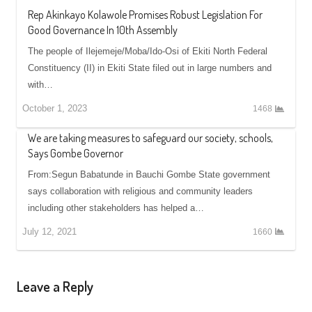
Rep Akinkayo Kolawole Promises Robust Legislation For
Good Governance In 10th Assembly
The people of Ilejemeje/Moba/Ido-Osi of Ekiti North Federal
Constituency (II) in Ekiti State filed out in large numbers and
with…
October 1, 2023
1468
We are taking measures to safeguard our society, schools,
Says Gombe Governor
From:Segun Babatunde in Bauchi Gombe State government
says collaboration with religious and community leaders
including other stakeholders has helped a…
July 12, 2021
1660
Leave a Reply