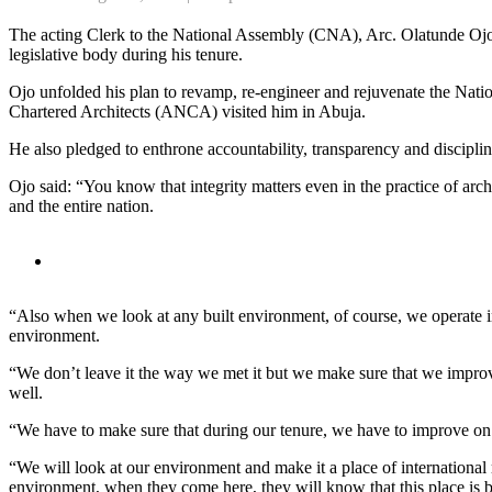
The acting Clerk to the National Assembly (CNA), Arc. Olatunde Ojo
legislative body during his tenure.
Ojo unfolded his plan to revamp, re-engineer and rejuvenate the Nati
Chartered Architects (ANCA) visited him in Abuja.
He also pledged to enthrone accountability, transparency and disciplin
Ojo said: “You know that integrity matters even in the practice of arc
and the entire nation.
“Also when we look at any built environment, of course, we operate i
environment.
“We don’t leave it the way we met it but we make sure that we improve
well.
“We have to make sure that during our tenure, we have to improve on t
“We will look at our environment and make it a place of internationa
environment, when they come here, they will know that this place 