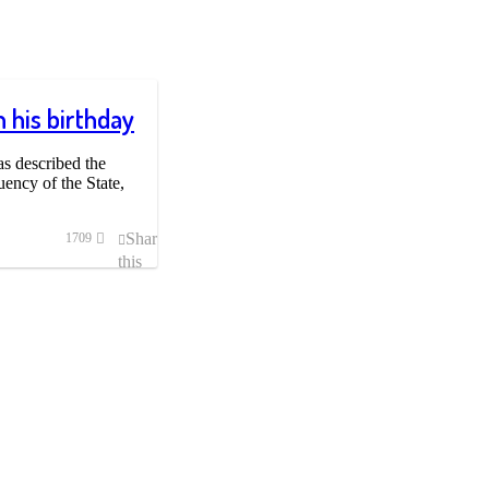
 his birthday
s described the
ency of the State,
Share
1709
this
post