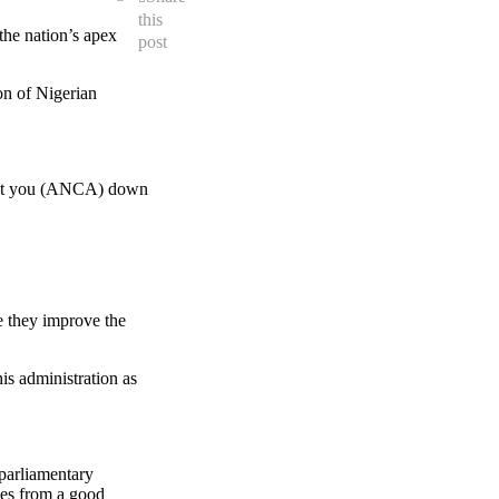
this
he nation’s apex
post
on of Nigerian
’t let you (ANCA) down
e they improve the
is administration as
 parliamentary
mes from a good