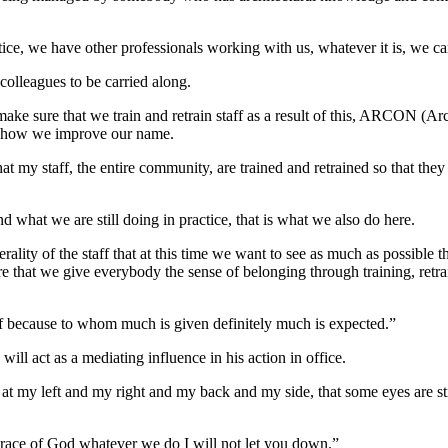
actice, we have other professionals working with us, whatever it is, we c
colleagues to be carried along.
make sure that we train and retrain staff as a result of this, ARCON (Arc
is how we improve our name.
t my staff, the entire community, are trained and retrained so that they 
d what we are still doing in practice, that is what we also do here.
erality of the staff that at this time we want to see as much as possible 
re that we give everybody the sense of belonging through training, retr
aff because to whom much is given definitely much is expected.”
ill act as a mediating influence in his action in office.
ok at my left and my right and my back and my side, that some eyes are st
grace of God whatever we do I will not let you down.”