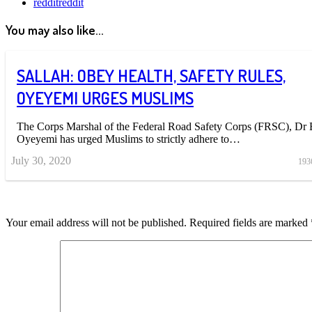
reddit
reddit
You may also like...
SALLAH: OBEY HEALTH, SAFETY RULES,
OYEYEMI URGES MUSLIMS
The Corps Marshal of the Federal Road Safety Corps (FRSC), Dr
Oyeyemi has urged Muslims to strictly adhere to…
July 30, 2020
193
Your email address will not be published.
Required fields are marked