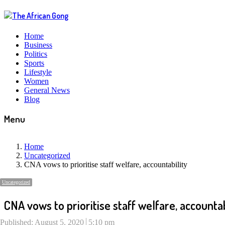
Home
Business
Politics
Sports
Lifestyle
Women
General News
Blog
Menu
Home
Uncategorized
CNA vows to prioritise staff welfare, accountability
Uncategorized
CNA vows to prioritise staff welfare, accountab
Published:
August 5, 2020
5:10 pm