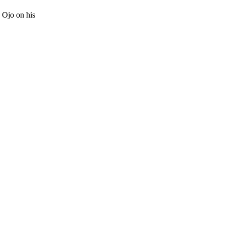
 Ojo on his