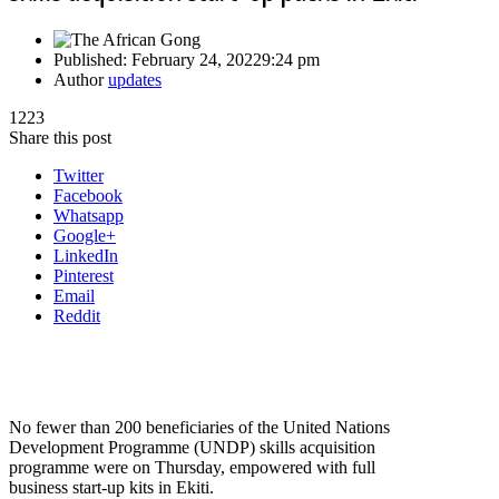
Published:
February 24, 2022
9:24 pm
Author
updates
1223
Share this post
Twitter
Facebook
Whatsapp
Google+
LinkedIn
Pinterest
Email
Reddit
No fewer than 200 beneficiaries of the United Nations
Development Programme (UNDP) skills acquisition
programme were on Thursday, empowered with full
business start-up kits in Ekiti.