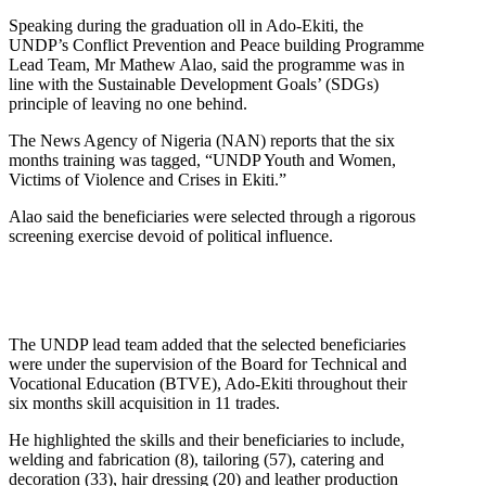
Speaking during the graduation oll in Ado-Ekiti, the
UNDP’s Conflict Prevention and Peace building Programme
Lead Team, Mr Mathew Alao, said the programme was in
line with the Sustainable Development Goals’ (SDGs)
principle of leaving no one behind.
The News Agency of Nigeria (NAN) reports that the six
months training was tagged, “UNDP Youth and Women,
Victims of Violence and Crises in Ekiti.”
Alao said the beneficiaries were selected through a rigorous
screening exercise devoid of political influence.
The UNDP lead team added that the selected beneficiaries
were under the supervision of the Board for Technical and
Vocational Education (BTVE), Ado-Ekiti throughout their
six months skill acquisition in 11 trades.
He highlighted the skills and their beneficiaries to include,
welding and fabrication (8), tailoring (57), catering and
decoration (33), hair dressing (20) and leather production