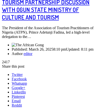
TOURISM PARTNERSHIP DISCUSSION
WITH OGUN STATE MINISTRY OF
CULTURE AND TOURISM
The President of the Association of Tourism Practitioners of
Nigeria (ATPN), Prince Adetunji Fadina, led a high-level
delegation to the…
Published:
March 26, 2025
8:10 pm
Updated:
8:11 pm
Author
editor
2417
Share this post
Twitter
Facebook
Whatsapp
Google+
LinkedIn
Pinterest
Email
Reddit