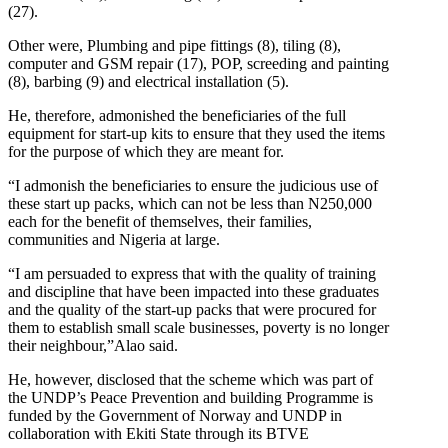
(27).
Other were, Plumbing and pipe fittings (8), tiling (8),
computer and GSM repair (17), POP, screeding and painting
(8), barbing (9) and electrical installation (5).
He, therefore, admonished the beneficiaries of the full
equipment for start-up kits to ensure that they used the items
for the purpose of which they are meant for.
“I admonish the beneficiaries to ensure the judicious use of
these start up packs, which can not be less than N250,000
each for the benefit of themselves, their families,
communities and Nigeria at large.
“I am persuaded to express that with the quality of training
and discipline that have been impacted into these graduates
and the quality of the start-up packs that were procured for
them to establish small scale businesses, poverty is no longer
their neighbour,”Alao said.
He, however, disclosed that the scheme which was part of
the UNDP’s Peace Prevention and building Programme is
funded by the Government of Norway and UNDP in
collaboration with Ekiti State through its BTVE