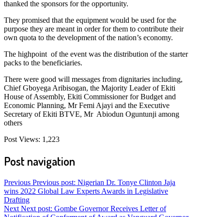
thanked the sponsors for the opportunity.
They promised that the equipment would be used for the
purpose they are meant in order for them to contribute their
own quota to the development of the nation’s economy.
The highpoint of the event was the distribution of the starter
packs to the beneficiaries.
There were good will messages from dignitaries including,
Chief Gboyega Aribisogan, the Majority Leader of Ekiti
House of Assembly, Ekiti Commissioner for Budget and
Economic Planning, Mr Femi Ajayi and the Executive
Secretary of Ekiti BTVE, Mr Abiodun Oguntunji among
others
Post Views:
1,223
Post navigation
Previous
Previous post:
Nigerian Dr. Tonye Clinton Jaja
wins 2022 Global Law Experts Awards in Legislative
Drafting
Next
Next post:
Gombe Governor Receives Letter of