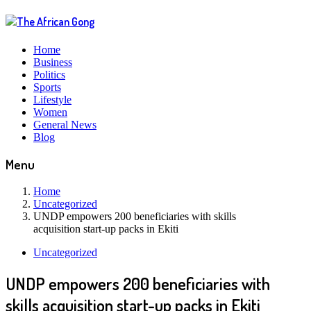
Home
Business
Politics
Sports
Lifestyle
Women
General News
Blog
Menu
Home
Uncategorized
UNDP empowers 200 beneficiaries with skills
acquisition start-up packs in Ekiti
Uncategorized
UNDP empowers 200 beneficiaries with
skills acquisition start-up packs in Ekiti