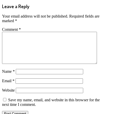
Leave a Reply
Your email address will not be published.
Required fields are
marked
*
Comment
*
Name
*
Email
*
Website
Save my name, email, and website in this browser for the
next time I comment.