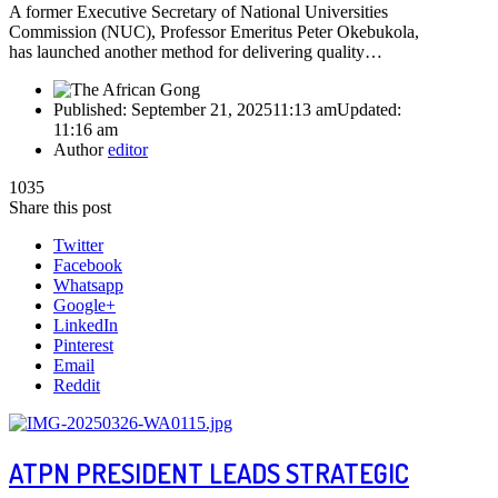
A former Executive Secretary of National Universities
Commission (NUC), Professor Emeritus Peter Okebukola,
has launched another method for delivering quality…
Published:
September 21, 2025
11:13 am
Updated:
11:16 am
Author
editor
1035
Share this post
Twitter
Facebook
Whatsapp
Google+
LinkedIn
Pinterest
Email
Reddit
ATPN PRESIDENT LEADS STRATEGIC