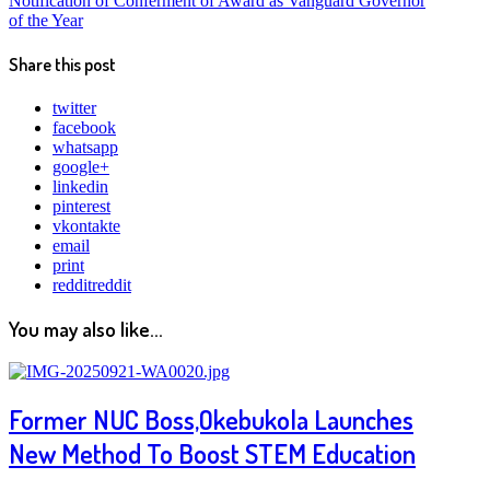
Notification of Conferment of Award as Vanguard Governor
of the Year
Share this post
twitter
facebook
whatsapp
google+
linkedin
pinterest
vkontakte
email
print
reddit
reddit
You may also like...
Former NUC Boss,Okebukola Launches
New Method To Boost STEM Education