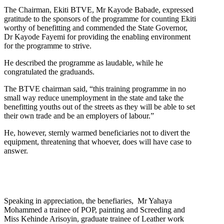
The Chairman, Ekiti BTVE, Mr Kayode Babade, expressed
gratitude to the sponsors of the programme for counting Ekiti
worthy of benefitting and commended the State Governor,
Dr Kayode Fayemi for providing the enabling environment
for the programme to strive.
He described the programme as laudable, while he
congratulated the graduands.
The BTVE chairman said, “this training programme in no
small way reduce unemployment in the state and take the
benefitting youths out of the streets as they will be able to set
their own trade and be an employers of labour.”
He, however, sternly warmed beneficiaries not to divert the
equipment, threatening that whoever, does will have case to
answer.
Speaking in appreciation, the benefiaries, Mr Yahaya
Mohammed a trainee of POP, painting and Screeding and
Miss Kehinde Arisoyin, graduate trainee of Leather work