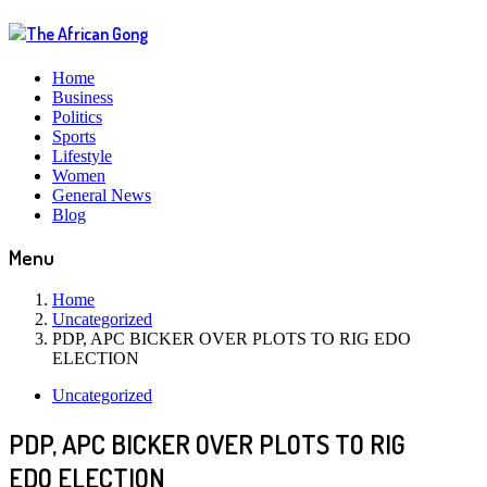
Home
Business
Politics
Sports
Lifestyle
Women
General News
Blog
Menu
Home
Uncategorized
PDP, APC BICKER OVER PLOTS TO RIG EDO
ELECTION
Uncategorized
PDP, APC BICKER OVER PLOTS TO RIG
EDO ELECTION