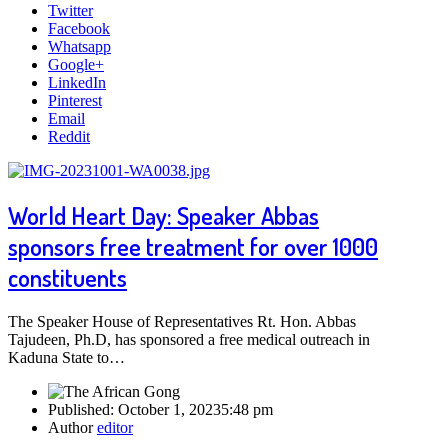
Twitter
Facebook
Whatsapp
Google+
LinkedIn
Pinterest
Email
Reddit
World Heart Day: Speaker Abbas
sponsors free treatment for over 1000
constituents
The Speaker House of Representatives Rt. Hon. Abbas
Tajudeen, Ph.D, has sponsored a free medical outreach in
Kaduna State to…
Published:
October 1, 2023
5:48 pm
Author
editor