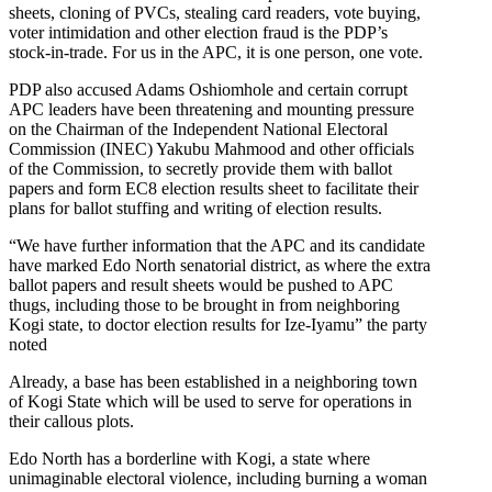
sheets, cloning of PVCs, stealing card readers, vote buying,
voter intimidation and other election fraud is the PDP’s
stock-in-trade. For us in the APC, it is one person, one vote.
PDP also accused Adams Oshiomhole and certain corrupt
APC leaders have been threatening and mounting pressure
on the Chairman of the Independent National Electoral
Commission (INEC) Yakubu Mahmood and other officials
of the Commission, to secretly provide them with ballot
papers and form EC8 election results sheet to facilitate their
plans for ballot stuffing and writing of election results.
“We have further information that the APC and its candidate
have marked Edo North senatorial district, as where the extra
ballot papers and result sheets would be pushed to APC
thugs, including those to be brought in from neighboring
Kogi state, to doctor election results for Ize-Iyamu” the party
noted
Already, a base has been established in a neighboring town
of Kogi State which will be used to serve for operations in
their callous plots.
Edo North has a borderline with Kogi, a state where
unimaginable electoral violence, including burning a woman