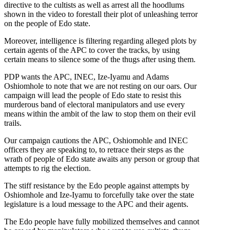
directive to the cultists as well as arrest all the hoodlums
shown in the video to forestall their plot of unleashing terror
on the people of Edo state.
Moreover, intelligence is filtering regarding alleged plots by
certain agents of the APC to cover the tracks, by using
certain means to silence some of the thugs after using them.
PDP wants the APC, INEC, Ize-Iyamu and Adams
Oshiomhole to note that we are not resting on our oars. Our
campaign will lead the people of Edo state to resist this
murderous band of electoral manipulators and use every
means within the ambit of the law to stop them on their evil
trails.
Our campaign cautions the APC, Oshiomohle and INEC
officers they are speaking to, to retrace their steps as the
wrath of people of Edo state awaits any person or group that
attempts to rig the election.
The stiff resistance by the Edo people against attempts by
Oshiomhole and Ize-Iyamu to forcefully take over the state
legislature is a loud message to the APC and their agents.
The Edo people have fully mobilized themselves and cannot