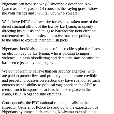
Nigerians can now see why Oshiomhole described Ize-
Iyamu as a fake pastor. Of course as the saying goes, “show
me your friends and I will tell you who you are”.
We believe INEC and security forces have taken note of the
direct criminal affront of the law by Ize-Iyamu, in openly
directing his cultists and thugs to barefacedly flout election
movement restriction order, and move from one polling unit
to the other to execute their devilish plots.
Nigerians should also take note of this reckless plot for chaos
on election day by Ize-Iyamu, who is plotting to import
violence, unleash bloodletting and derail the state because he
has been rejected by the people.
We do not want to believe that our security agencies, who
are paid to protect lives and property and to ensure credible
and peaceful processes on election day have abandoned such
onerous responsibility to political vagabonds in the APC to
reenact such irresponsible acts as had taken place in the
Kano, Osun, Kogi and Imo elections.
Consequently, the PDP national campaign calls on the
Inspector General of Police to stand up to the expectation of
Nigerians by immediately inviting Ize-Iyamu to explain his