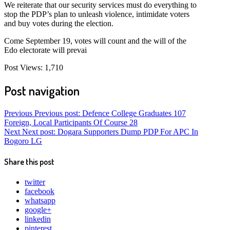
We reiterate that our security services must do everything to
stop the PDP’s plan to unleash violence, intimidate voters
and buy votes during the election.
Come September 19, votes will count and the will of the
Edo electorate will prevai
Post Views:
1,710
Post navigation
Previous
Previous post:
Defence College Graduates 107
Foreign, Local Participants Of Course 28
Next
Next post:
Dogara Supporters Dump PDP For APC In
Bogoro LG
Share this post
twitter
facebook
whatsapp
google+
linkedin
pinterest