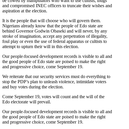
be cowed by manipulators who want to use cultists, thugs
and compromised INEC officers to truncate their wishes and
aspiration at the election.
It is the people that will choose who will govern them.
Nigerians already know that the people of Edo state are
behind Governor Godwin Obaseki and will never, by any
stroke of imagination, accept any perpetration of illegality,
foul play or even the use of federal apparatus or cultists to
attempt to upturn their will in this election.
Our people-focused development records is visible to all and
the good people of Edo state are poised to make the right
and progressive choice, come September 19.
We reiterate that our security services must do everything to
stop the PDP’s plan to unleash violence, intimidate voters
and buy votes during the election.
Come September 19, votes will count and the will of the
Edo electorate will prevail.
Our people-focused development records is visible to all and
the good people of Edo state are poised to make the right
and progressive choice, come September 19.