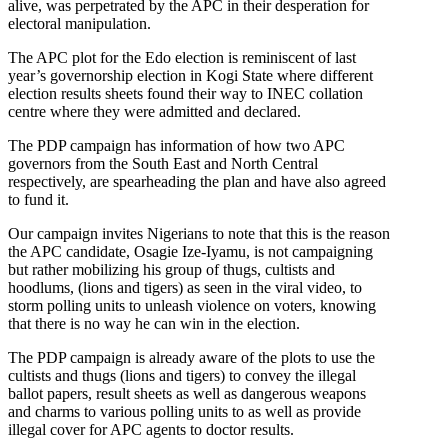
alive, was perpetrated by the APC in their desperation for
electoral manipulation.
The APC plot for the Edo election is reminiscent of last
year’s governorship election in Kogi State where different
election results sheets found their way to INEC collation
centre where they were admitted and declared.
The PDP campaign has information of how two APC
governors from the South East and North Central
respectively, are spearheading the plan and have also agreed
to fund it.
Our campaign invites Nigerians to note that this is the reason
the APC candidate, Osagie Ize-Iyamu, is not campaigning
but rather mobilizing his group of thugs, cultists and
hoodlums, (lions and tigers) as seen in the viral video, to
storm polling units to unleash violence on voters, knowing
that there is no way he can win in the election.
The PDP campaign is already aware of the plots to use the
cultists and thugs (lions and tigers) to convey the illegal
ballot papers, result sheets as well as dangerous weapons
and charms to various polling units to as well as provide
illegal cover for APC agents to doctor results.