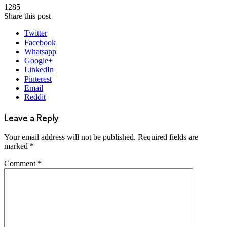
1285
Share this post
Twitter
Facebook
Whatsapp
Google+
LinkedIn
Pinterest
Email
Reddit
Leave a Reply
Your email address will not be published.
Required fields are
marked
*
Comment
*