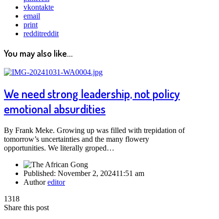
vkontakte
email
print
reddit
reddit
You may also like...
We need strong leadership, not policy
emotional absurdities
By Frank Meke. Growing up was filled with trepidation of
tomorrow’s uncertainties and the many flowery
opportunities. We literally groped…
Published:
November 2, 2024
11:51 am
Author
editor
1318
Share this post