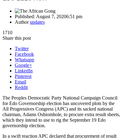
Published:
August 7, 2020
6:51 pm
Author
updates
1710
Share this post
Twitter
Facebook
Whatsapp
Google+
LinkedIn
Pinterest
Email
Reddit
The Peoples Democratic Party National Campaign Council
for Edo Governorship election has uncovered plots by the
All Progressives Congress (APC) and its sacked national
chairman, Adams Oshiomhole, to procure extra result sheets,
which they intend to use to rig the September 19 Edo
governorship election.
In a swift reaction APC declared that procurement of result