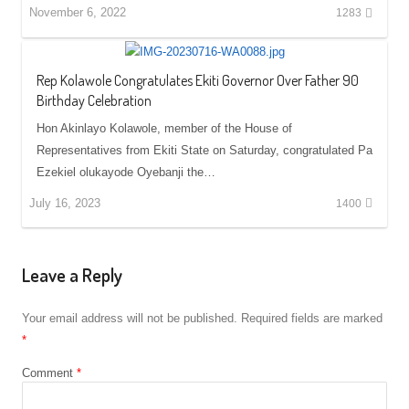
November 6, 2022
1283
Rep Kolawole Congratulates Ekiti Governor Over Father 90
Birthday Celebration
Hon Akinlayo Kolawole, member of the House of
Representatives from Ekiti State on Saturday, congratulated Pa
Ezekiel olukayode Oyebanji the…
July 16, 2023
1400
Leave a Reply
Your email address will not be published.
Required fields are marked
*
Comment
*