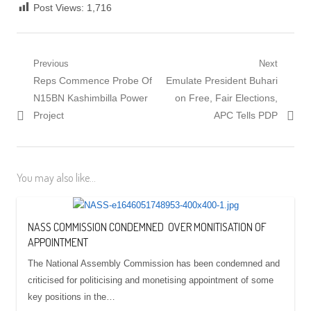
Post Views:
1,716
Post
Previous
Next
Previous
Next
Reps Commence Probe Of
Emulate President Buhari
navigation
post:
post:
N15BN Kashimbilla Power
on Free, Fair Elections,
Project
APC Tells PDP
You may also like...
NASS COMMISSION CONDEMNED OVER MONITISATION OF
APPOINTMENT
The National Assembly Commission has been condemned and
criticised for politicising and monetising appointment of some
key positions in the…