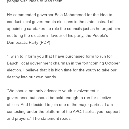
people with ideas to lead them.
He commended governor Bala Mohammed for the idea to
conduct local governments elections in the state instead of
appointing caretakers to rule the councils just as he urged him
not to rig the election in favour of his party, the People’s
Democratic Party (PDP).
“I wish to inform you that I have purchased form to run for
Bauchi local government chairman in the forthcoming October
election. I believe that it is high time for the youth to take our
destiny into our own hands.
“We should not only advocate youth involvement in
governance but should be bold enough to run for elective
offices. And I decided to join one of the major parties. I am
contesting under the platform of the APC. I solicit your support
and prayers.” The statement reads.