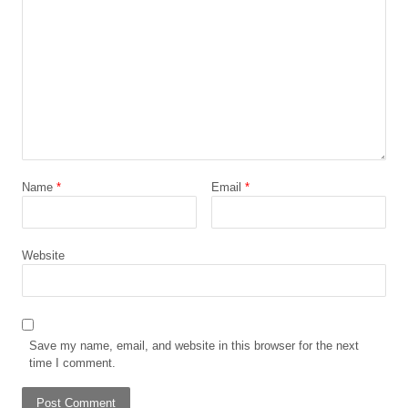
Name
*
Email
*
Website
Save my name, email, and website in this browser for the next
time I comment.