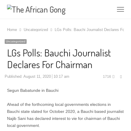
Me
Home
Uncategorized
LGs Polls: Bauchi Journalist Declares For C
Uncategorized
LGs Polls: Bauchi Journalist
Declares For Chairman
Shar
Published:
August 11, 2020
10:17 am
1716
this
post
Segun Babatunde in Bauchi
Ahead of the forthcoming local governments elections in
Bauchi state slated for October 2020, a Bauchi based journalist
Najib Sani has declared interest to vie for chairman of Bauchi
local government.