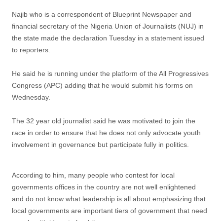
Najib who is a correspondent of Blueprint Newspaper and
financial secretary of the Nigeria Union of Journalists (NUJ) in
the state made the declaration Tuesday in a statement issued
to reporters.
He said he is running under the platform of the All Progressives
Congress (APC) adding that he would submit his forms on
Wednesday.
The 32 year old journalist said he was motivated to join the
race in order to ensure that he does not only advocate youth
involvement in governance but participate fully in politics.
According to him, many people who contest for local
governments offices in the country are not well enlightened
and do not know what leadership is all about emphasizing that
local governments are important tiers of government that need