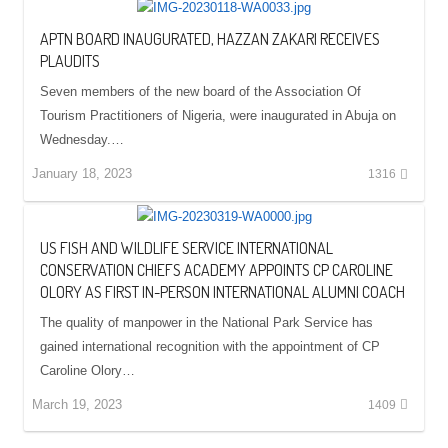
APTN BOARD INAUGURATED, HAZZAN ZAKARI RECEIVES
PLAUDITS
Seven members of the new board of the Association Of
Tourism Practitioners of Nigeria, were inaugurated in Abuja on
Wednesday.…
January 18, 2023
1316
US FISH AND WILDLIFE SERVICE INTERNATIONAL
CONSERVATION CHIEFS ACADEMY APPOINTS CP CAROLINE
OLORY AS FIRST IN-PERSON INTERNATIONAL ALUMNI COACH
The quality of manpower in the National Park Service has
gained international recognition with the appointment of CP
Caroline Olory…
March 19, 2023
1409