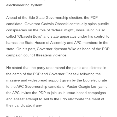
electioneering system”.
Ahead of the Edo State Governorship election, the PDP
candidate, Governor Godwin Obaseki continually spins puerile
conspiracies on the role of ‘federal might’, while using his so
called “Obaseki Boys” and state apparatus under his control to
harass the State House of Assembly and APC members in the
state. On his part, Governor Nyesom Wike as head of the PDP
campaign council threatens violence.
He stated that the party understand the panic and distress in
the camp of the PDP and Governor Obaseki following the
massive and widespread support given by the Edo electorate
to the APC Governorship candidate, Pastor Osagie Ize-Iyamu,
the APC invites the PDP to join us in issue-based campaigns
and atleast attempt to sell to the Edo electorate the merit of
their candidate, if any.