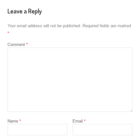
Leave a Reply
Your email address will not be published.
Required fields are marked
*
Comment
*
Name
*
Email
*