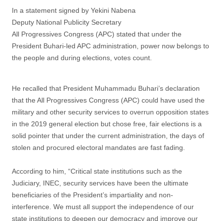
In a statement signed by Yekini Nabena
Deputy National Publicity Secretary
All Progressives Congress (APC) stated that under the
President Buhari-led APC administration, power now belongs to
the people and during elections, votes count.
He recalled that President Muhammadu Buhari’s declaration
that the All Progressives Congress (APC) could have used the
military and other security services to overrun opposition states
in the 2019 general election but chose free, fair elections is a
solid pointer that under the current administration, the days of
stolen and procured electoral mandates are fast fading.
According to him, “Critical state institutions such as the
Judiciary, INEC, security services have been the ultimate
beneficiaries of the President’s impartiality and non-
interference. We must all support the independence of our
state institutions to deepen our democracy and improve our