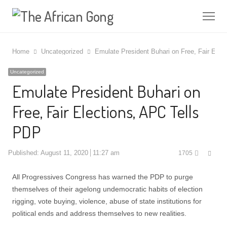
Me
Home
Uncategorized
Emulate President Buhari on Free, Fair Elec
Uncategorized
Emulate President Buhari on
Free, Fair Elections, APC Tells
PDP
Shar
Published:
August 11, 2020
11:27 am
1705
this
post
All Progressives Congress has warned the PDP to purge
themselves of their agelong undemocratic habits of election
rigging, vote buying, violence, abuse of state institutions for
political ends and address themselves to new realities.