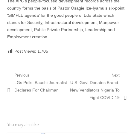
The APC’s people-focused development records across the
country forms the basis of Pastor Osagie Ize-Iyamu’s six-point
‘SIMPLE agenda’ for the good people of Edo State which
stands for Security, Infrastructural development, Manpower
development, Public Private Partnership, Leadership and
Employment creation.
Post Views:
1,705
Post
Previous
Next
Previous
Next
LGs Polls: Bauchi Journalist
U.S. Govt Donates Brand-
navigation
post:
post:
Declares For Chairman
New Ventilators Nigeria To
Fight COVID-19
You may also like...