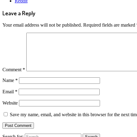
Reddit
Leave a Reply
Your email address will not be published.
Required fields are marked
Comment
*
Name
*
Email
*
Website
Save my name, email, and website in this browser for the next ti
Search for: