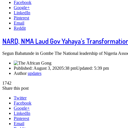
Facebook
Google+
LinkedIn
Pinterest
Email
Reddit
NARD, NMA Laud Gov Yahaya’s Transformation 
Segun Babatunde in Gombe The National leadership of Nigeria Asso
Published:
August 3, 2020
5:38 pm
Updated:
5:39 pm
Author
updates
1742
Share this post
Twitter
Facebook
Google+
LinkedIn
Pinterest
Email