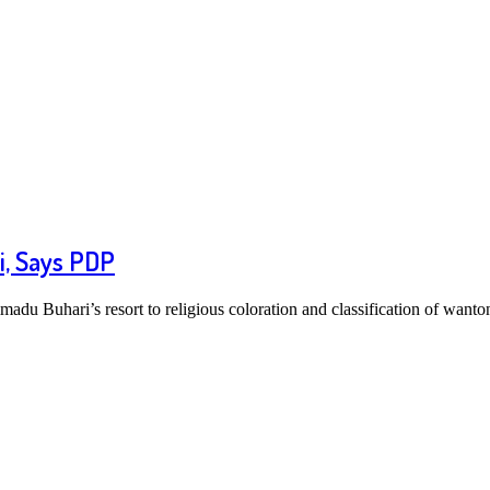
i, Says PDP
u Buhari’s resort to religious coloration and classification of wanto