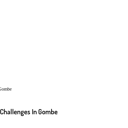
 Gombe
Challenges In Gombe