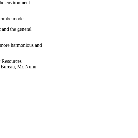
the environment
e Gombe model.
 and the general
e more harmonious and
r Resources
t Bureau, Mr. Nuhu