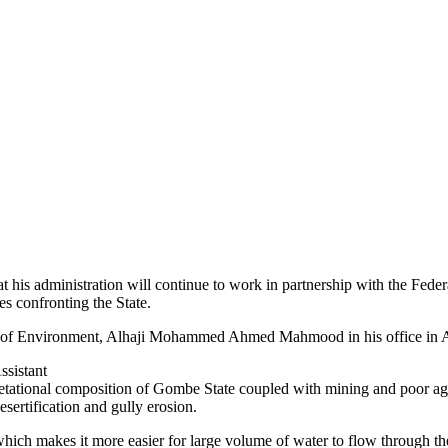
 administration will continue to work in partnership with the Federa
s confronting the State.
er of Environment, Alhaji Mohammed Ahmed Mahmood in his office in 
ssistant
egetational composition of Gombe State coupled with mining and poor agr
ertification and gully erosion.
 which makes it more easier for large volume of water to flow through the