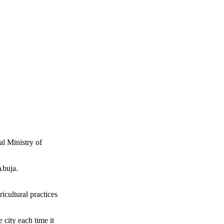
l Ministry of
Abuja.
icultural practices
 city each time it