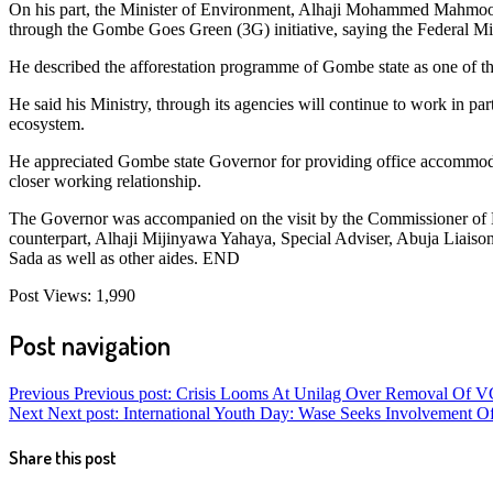
On his part, the Minister of Environment, Alhaji Mohammed Mahmood
through the Gombe Goes Green (3G) initiative, saying the Federal Min
He described the afforestation programme of Gombe state as one of th
He said his Ministry, through its agencies will continue to work in 
ecosystem.
He appreciated Gombe state Governor for providing office accommodat
closer working relationship.
The Governor was accompanied on the visit by the Commissioner of 
counterpart, Alhaji Mijinyawa Yahaya, Special Adviser, Abuja Liai
Sada as well as other aides. END
Post Views:
1,990
Post navigation
Previous
Previous post:
Crisis Looms At Unilag Over Removal Of V
Next
Next post:
International Youth Day: Wase Seeks Involvement O
Share this post