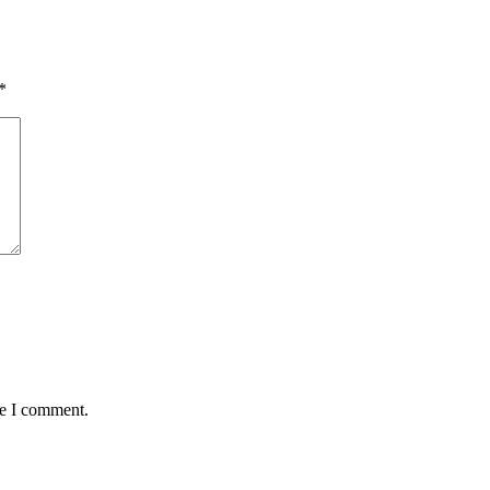
*
me I comment.