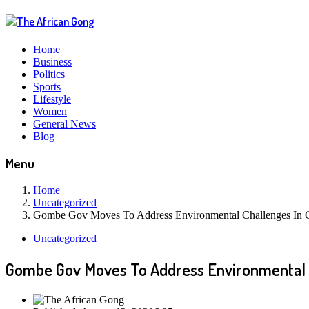
Home
Business
Politics
Sports
Lifestyle
Women
General News
Blog
Menu
Home
Uncategorized
Gombe Gov Moves To Address Environmental Challenges In
Uncategorized
Gombe Gov Moves To Address Environmental 