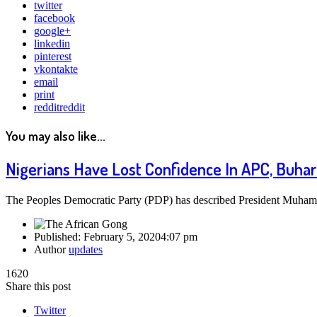
twitter
facebook
google+
linkedin
pinterest
vkontakte
email
print
reddit
reddit
You may also like...
Nigerians Have Lost Confidence In APC, Buhar
The Peoples Democratic Party (PDP) has described President Muhammad
Published:
February 5, 2020
4:07 pm
Author
updates
1620
Share this post
Twitter