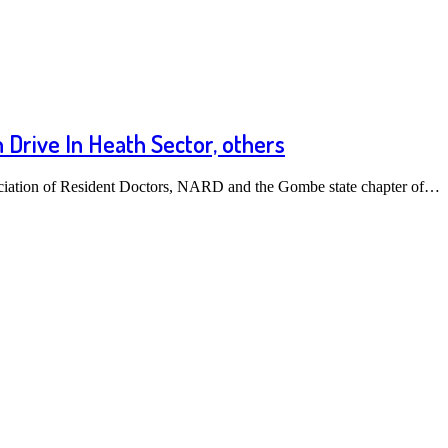
Drive In Heath Sector, others
ciation of Resident Doctors, NARD and the Gombe state chapter of…