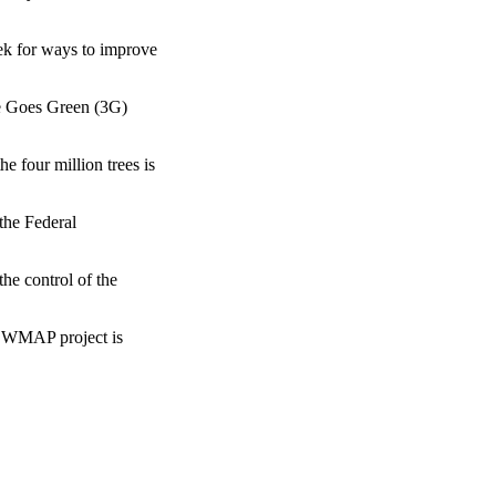
eek for ways to improve
be Goes Green (3G)
e four million trees is
the Federal
the control of the
 NEWMAP project is