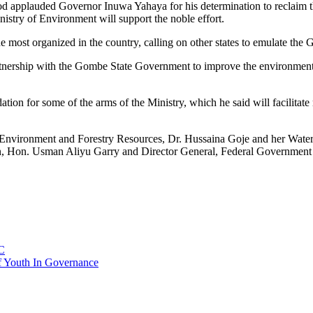
 applauded Governor Inuwa Yahaya for his determination to reclaim 
istry of Environment will support the noble effort.
e most organized in the country, calling on other states to emulate th
partnership with the Gombe State Government to improve the environment
ion for some of the arms of the Ministry, which he said will facilitat
Environment and Forestry Resources, Dr. Hussaina Goje and her Wate
son, Hon. Usman Aliyu Garry and Director General, Federal Governmen
C
f Youth In Governance