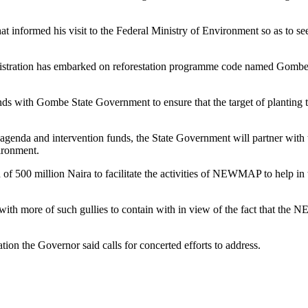
t informed his visit to the Federal Ministry of Environment so as to s
ministration has embarked on reforestation programme code named Gom
nds with Gombe State Government to ensure that the target of planting th
genda and intervention funds, the State Government will partner with 
ironment.
d of 500 million Naira to facilitate the activities of NEWMAP to help in 
ith more of such gullies to contain with in view of the fact that the
ation the Governor said calls for concerted efforts to address.