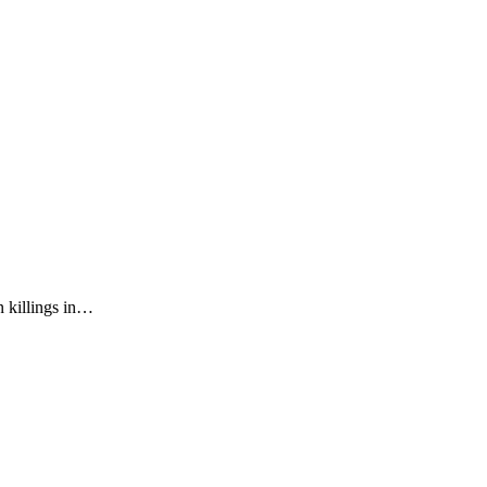
n killings in…