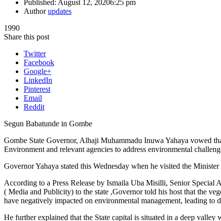
Published:
August 12, 2020
6:25 pm
Author
updates
1990
Share this post
Twitter
Facebook
Google+
LinkedIn
Pinterest
Email
Reddit
Segun Babatunde in Gombe
Gombe State Governor, Alhaji Muhammadu Inuwa Yahaya vowed that his
Environment and relevant agencies to address environmental challenge
Governor Yahaya stated this Wednesday when he visited the Minist
According to a Press Release by Ismaila Uba Misilli, Senior Special A
( Media and Publicity) to the state ,Governor told his host that the v
have negatively impacted on environmental management, leading to des
He further explained that the State capital is situated in a deep valley