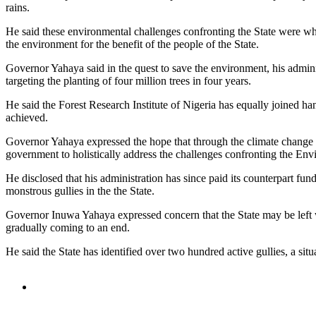
rains.
He said these environmental challenges confronting the State were wha
the environment for the benefit of the people of the State.
Governor Yahaya said in the quest to save the environment, his ad
targeting the planting of four million trees in four years.
He said the Forest Research Institute of Nigeria has equally joined ha
achieved.
Governor Yahaya expressed the hope that through the climate change a
government to holistically address the challenges confronting the Env
He disclosed that his administration has since paid its counterpart fun
monstrous gullies in the the State.
Governor Inuwa Yahaya expressed concern that the State may be left w
gradually coming to an end.
He said the State has identified over two hundred active gullies, a situ