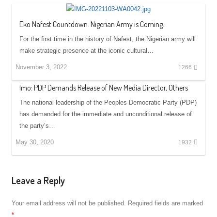
Eko Nafest Countdown: Nigerian Army is Coming.
For the first time in the history of Nafest, the Nigerian army will
make strategic presence at the iconic cultural…
November 3, 2022
1266
Imo: PDP Demands Release of New Media Director, Others
The national leadership of the Peoples Democratic Party (PDP)
has demanded for the immediate and unconditional release of
the party’s…
May 30, 2020
1932
Leave a Reply
Your email address will not be published.
Required fields are marked
*