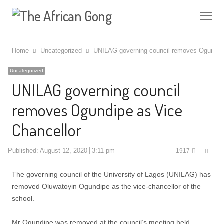
Me
Home
Uncategorized
UNILAG governing council removes Ogundipe
Uncategorized
UNILAG governing council
removes Ogundipe as Vice
Chancellor
Shar
Published:
August 12, 2020
3:11 pm
1917
this
post
The governing council of the University of Lagos (UNILAG) has
removed Oluwatoyin Ogundipe as the vice-chancellor of the
school.
Mr Ogundipe was removed at the council’s meeting held