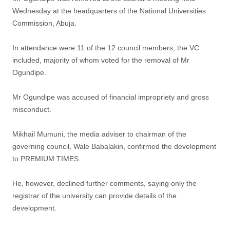
Wednesday at the headquarters of the National Universities
Commission, Abuja.
In attendance were 11 of the 12 council members, the VC
included, majority of whom voted for the removal of Mr
Ogundipe.
Mr Ogundipe was accused of financial impropriety and gross
misconduct.
Mikhail Mumuni, the media adviser to chairman of the
governing council, Wale Babalakin, confirmed the development
to PREMIUM TIMES.
He, however, declined further comments, saying only the
registrar of the university can provide details of the
development.