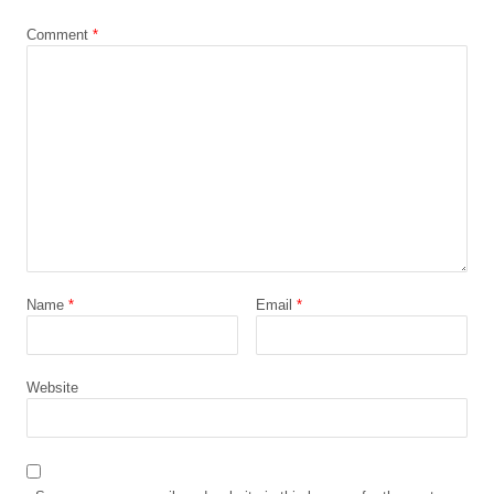
Comment
*
Name
*
Email
*
Website