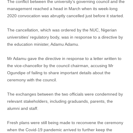
The conflict between the university’s governing council and the
management reached a head in March when its week-long
2020 convocation was abruptly cancelled just before it started.
The cancellation, which was ordered by the NUC, Nigerian
universities’ regulatory body, was in response to a directive by
the education minister, Adamu Adamu.
Mr Adamu gave the directive in response to a letter written to
the vice-chancellor by the council chairman, accusing Mr
Ogundipe of failing to share important details about the
ceremony with the council.
The exchanges between the two officials were condemned by
relevant stakeholders, including graduands, parents, the
alumni and staff.
Fresh plans were still being made to reconvene the ceremony
when the Covid-19 pandemic arrived to further keep the