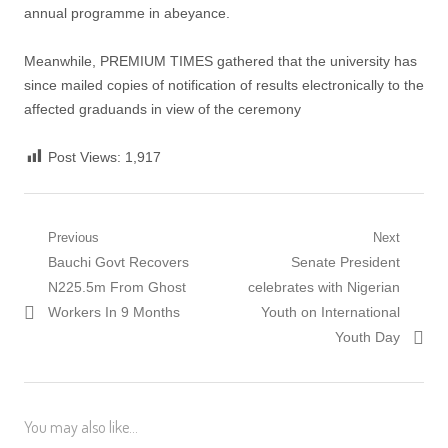
annual programme in abeyance.
Meanwhile, PREMIUM TIMES gathered that the university has
since mailed copies of notification of results electronically to the
affected graduands in view of the ceremony
Post Views:
1,917
Post
Previous
Next
Previous
Next
Bauchi Govt Recovers
Senate President
navigation
post:
post:
N225.5m From Ghost
celebrates with Nigerian
Workers In 9 Months
Youth on International
Youth Day
You may also like...