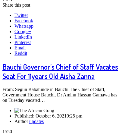
Share this post
Twitter
Facebook
Whatsapp
Google+
LinkedIn
Pinterest
Email
Reddit
Bauchi Governor’s Chief of Staff Vacates
Seat For 11years Old Aisha Zanna
From: Segun Babatunde in Bauchi The Chief of Staff,
Government House Bauchi, Dr Aminu Hassan Gamawa has
on Tuesday vacated…
Published:
October 6, 2021
9:25 pm
Author
updates
1550