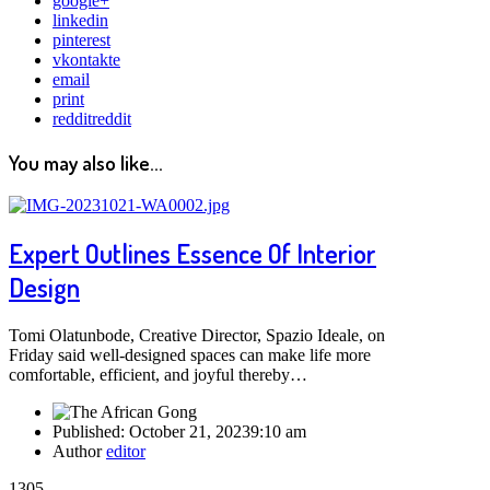
google+
linkedin
pinterest
vkontakte
email
print
reddit
reddit
You may also like...
Expert Outlines Essence Of Interior
Design
Tomi Olatunbode, Creative Director, Spazio Ideale, on
Friday said well-designed spaces can make life more
comfortable, efficient, and joyful thereby…
Published:
October 21, 2023
9:10 am
Author
editor
1305