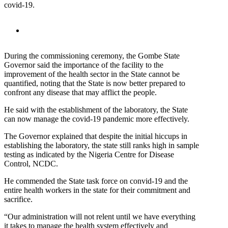
covid-19.
During the commissioning ceremony, the Gombe State
Governor said the importance of the facility to the
improvement of the health sector in the State cannot be
quantified, noting that the State is now better prepared to
confront any disease that may afflict the people.
He said with the establishment of the laboratory, the State
can now manage the covid-19 pandemic more effectively.
The Governor explained that despite the initial hiccups in
establishing the laboratory, the state still ranks high in sample
testing as indicated by the Nigeria Centre for Disease
Control, NCDC.
He commended the State task force on convid-19 and the
entire health workers in the state for their commitment and
sacrifice.
“Our administration will not relent until we have everything
it takes to manage the health system effectively and