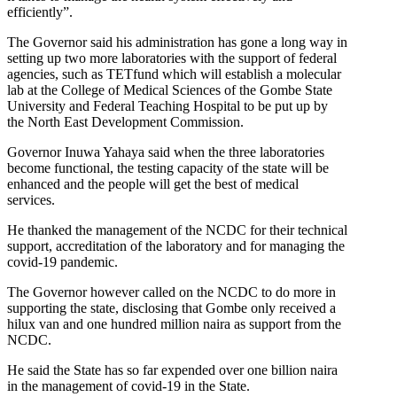
efficiently”.
The Governor said his administration has gone a long way in
setting up two more laboratories with the support of federal
agencies, such as TETfund which will establish a molecular
lab at the College of Medical Sciences of the Gombe State
University and Federal Teaching Hospital to be put up by
the North East Development Commission.
Governor Inuwa Yahaya said when the three laboratories
become functional, the testing capacity of the state will be
enhanced and the people will get the best of medical
services.
He thanked the management of the NCDC for their technical
support, accreditation of the laboratory and for managing the
covid-19 pandemic.
The Governor however called on the NCDC to do more in
supporting the state, disclosing that Gombe only received a
hilux van and one hundred million naira as support from the
NCDC.
He said the State has so far expended over one billion naira
in the management of covid-19 in the State.