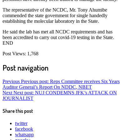
The representative of the NCDC, Mr. Tony Ahumibe
commended the state government for single handedly
establishing the molecular laboratory in the State.
He said the lab has met all NCDC requirements and has
been accredited to carry out covid-19 testing in the State.
END
Post Views:
1,768
Post navigation
Previous
Previous post:
Reps Committee receives Six Years
Auditor General’s Report On NDDC, NBET
Next
Next post:
NUJ CONDEMNS JFK’s ATTACK ON
JOURNALIST
Share this post
twitter
facebook
whatsapp