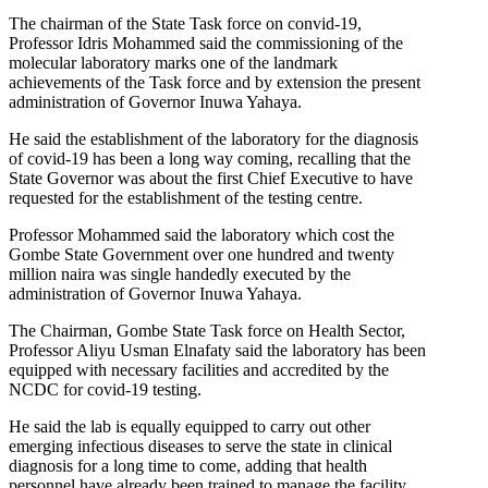
The chairman of the State Task force on convid-19,
Professor Idris Mohammed said the commissioning of the
molecular laboratory marks one of the landmark
achievements of the Task force and by extension the present
administration of Governor Inuwa Yahaya.
He said the establishment of the laboratory for the diagnosis
of covid-19 has been a long way coming, recalling that the
State Governor was about the first Chief Executive to have
requested for the establishment of the testing centre.
Professor Mohammed said the laboratory which cost the
Gombe State Government over one hundred and twenty
million naira was single handedly executed by the
administration of Governor Inuwa Yahaya.
The Chairman, Gombe State Task force on Health Sector,
Professor Aliyu Usman Elnafaty said the laboratory has been
equipped with necessary facilities and accredited by the
NCDC for covid-19 testing.
He said the lab is equally equipped to carry out other
emerging infectious diseases to serve the state in clinical
diagnosis for a long time to come, adding that health
personnel have already been trained to manage the facility.