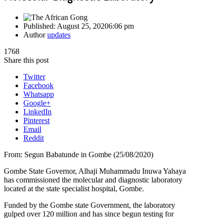
Published:
August 25, 2020
6:06 pm
Author
updates
1768
Share this post
Twitter
Facebook
Whatsapp
Google+
LinkedIn
Pinterest
Email
Reddit
From: Segun Babatunde in Gombe (25/08/2020)
Gombe State Governor, Alhaji Muhammadu Inuwa Yahaya
has commissioned the molecular and diagnostic laboratory
located at the state specialist hospital, Gombe.
Funded by the Gombe state Government, the laboratory
gulped over 120 million and has since begun testing for