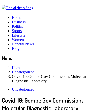
Home
Business
Politics
Sports
Lifestyle
Women
General News
Blog
Menu
Home
Uncategorized
Covid-19: Gombe Gov Commissions Molecular
Diagnostic Laboratory
Uncategorized
Covid-19: Gombe Gov Commissions
Molecular Diagnostic Laboratory