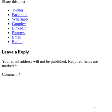
Share this post
Twitter
Facebook
Whatsapp
Google+
LinkedIn
Pinterest
Email
Reddit
Leave a Reply
Your email address will not be published.
Required fields are
marked
*
Comment
*