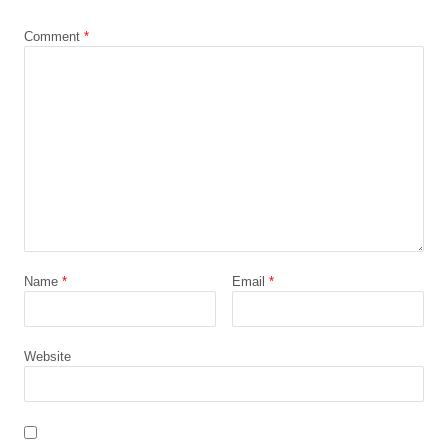
*
Comment
*
Name
*
Email
*
Website