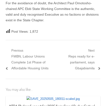
For the avoidance of doubt, the Architect Paul Omotosho-
chaired APC Ekiti State Working Committee is the authentic,
valid and duly recognised Executive as no factions or divisions
exist in the State Chapter.
Post Views:
1,872
Post navigation
Previous
Next
Previous post:
FMBN, Labour Unions
Next post:
Reps ready for e-
Complete 1st Phase of
parliament, says
Affordable Housing Units
Gbajabiamila
You may also like...