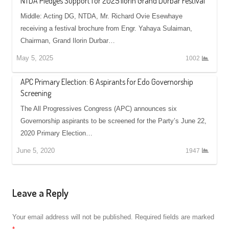
NTDA Pledges Support for 2025 Ilorin Grand Durbar Festival
Middle: Acting DG, NTDA, Mr. Richard Ovie Esewhaye
receiving a festival brochure from Engr. Yahaya Sulaiman,
Chairman, Grand Ilorin Durbar…
May 5, 2025
1002
APC Primary Election: 6 Aspirants for Edo Governorship
Screening
The All Progressives Congress (APC) announces six
Governorship aspirants to be screened for the Party’s June 22,
2020 Primary Election…
June 5, 2020
1947
Leave a Reply
Your email address will not be published.
Required fields are marked