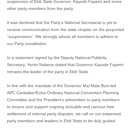
suspension of Ekiti State Governor, Kayode Fayemi and some
other party members from the party.
It was declined that the Party’s National Secretariat is yet to
receive communication from the state chapter on the purported
“suspensions”. We strongly advise all members to adhere to
our Party constitution.
In a statement signed by the Deputy National Publicity
Secretary, Yenini Nabena stated that Governor Kayode Fayemi
remains the leader of the party in Ekiti State.
In line with the mandate of the Governor Mai Mala Buni-led
APC Caretaker/Extra-Ordinary National Convention Planning
Committee and the President’s admonition to party members
to ensure and support ongoing amicable and rancour-free
settlement of internal party disputes, we call on our esteemed
party members and leaders in Ekiti State to be duly guided.