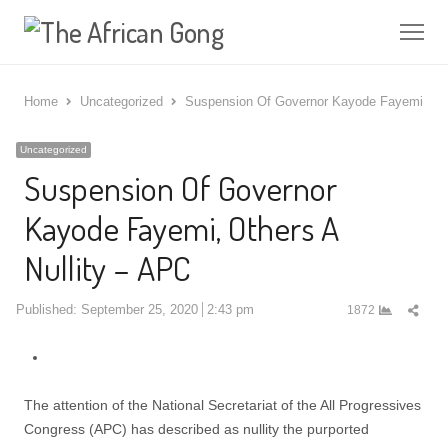
Me
Home
Uncategorized
Suspension Of Governor Kayode Fayemi, Oth
Uncategorized
Suspension Of Governor
Kayode Fayemi, Others A
Nullity – APC
Shar
Published:
September 25, 2020
2:43 pm
1872
this
post
The attention of the National Secretariat of the All Progressives
Congress (APC) has described as nullity the purported