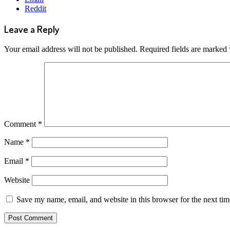
Reddit
Leave a Reply
Your email address will not be published.
Required fields are marked
Comment
*
Name
*
Email
*
Website
Save my name, email, and website in this browser for the next ti