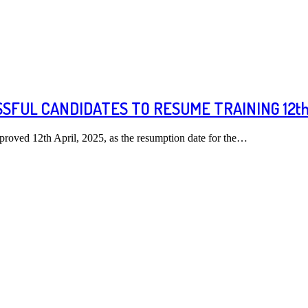
FUL CANDIDATES TO RESUME TRAINING 12th 
roved 12th April, 2025, as the resumption date for the…