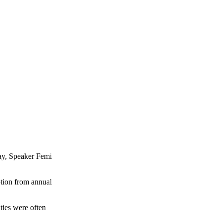
day, Speaker Femi
ption from annual
ities were often