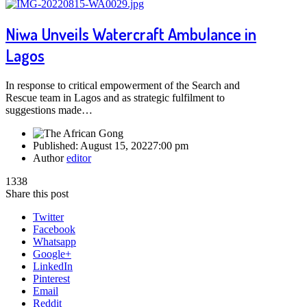
Niwa Unveils Watercraft Ambulance in
Lagos
In response to critical empowerment of the Search and
Rescue team in Lagos and as strategic fulfilment to
suggestions made…
Published:
August 15, 2022
7:00 pm
Author
editor
1338
Share this post
Twitter
Facebook
Whatsapp
Google+
LinkedIn
Pinterest
Email
Reddit