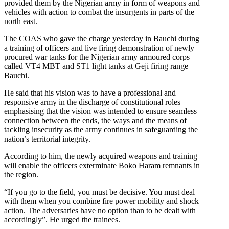
provided them by the Nigerian army in form of weapons and
vehicles with action to combat the insurgents in parts of the
north east.
The COAS who gave the charge yesterday in Bauchi during
a training of officers and live firing demonstration of newly
procured war tanks for the Nigerian army armoured corps
called VT4 MBT and ST1 light tanks at Geji firing range
Bauchi.
He said that his vision was to have a professional and
responsive army in the discharge of constitutional roles
emphasising that the vision was intended to ensure seamless
connection between the ends, the ways and the means of
tackling insecurity as the army continues in safeguarding the
nation’s territorial integrity.
According to him, the newly acquired weapons and training
will enable the officers exterminate Boko Haram remnants in
the region.
“If you go to the field, you must be decisive. You must deal
with them when you combine fire power mobility and shock
action. The adversaries have no option than to be dealt with
accordingly”. He urged the trainees.