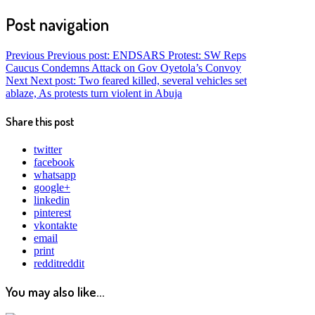
Post navigation
Previous
Previous post:
ENDSARS Protest: SW Reps
Caucus Condemns Attack on Gov Oyetola’s Convoy
Next
Next post:
Two feared killed, several vehicles set
ablaze, As protests turn violent in Abuja
Share this post
twitter
facebook
whatsapp
google+
linkedin
pinterest
vkontakte
email
print
reddit
reddit
You may also like...