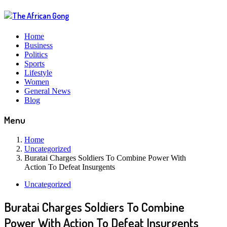
Home
Business
Politics
Sports
Lifestyle
Women
General News
Blog
Menu
Home
Uncategorized
Buratai Charges Soldiers To Combine Power With
Action To Defeat Insurgents
Uncategorized
Buratai Charges Soldiers To Combine
Power With Action To Defeat Insurgents