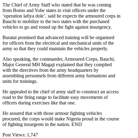
The Chief of Army Staff who stated that he was coming
from Borno and Yobe states to visit officers under the
‘operation lafiya dole’, said he expects the armoured corps in
Bauchi to mobilize to the two states with the purchased
vehicles to go and round up the fight against insurgency.
Buratai promised that advanced training will be organised
for officers from the electrical and mechanical units of the
army so that they could maintain the vehicles properly.
Also speaking, the commander, Armoured Corps, Bauchi,
Major General MH Magaji explained that they complied
with the directives from the army headquarters by
assembling personnels from different army formations and
units for trainings.
He appealed to the chief of army staff to construct an access
road to the firing range to facilitate easy movements of
officers during exercises like that one.
He assured that with those armour fighting vehicles
procured, the corps would make Nigeria proud in the course
of fighting insurgents in the nation. END
Post Views:
1,747