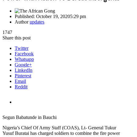
Published:
October 19, 2020
5:29 pm
Author
updates
1747
Share this post
Twitter
Facebook
Whatsapp
Google+
LinkedIn
Pinterest
Email
Reddit
Segun Babatunde in Bauchi
Nigeria’s Chief Of Army Staff (COAS), Lt- General Tukur
Yusuf Buratai has charged soldiers to combine the fire power