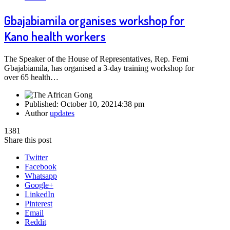
Gbajabiamila organises workshop for
Kano health workers
The Speaker of the House of Representatives, Rep. Femi
Gbajabiamila, has organised a 3-day training workshop for
over 65 health…
Published:
October 10, 2021
4:38 pm
Author
updates
1381
Share this post
Twitter
Facebook
Whatsapp
Google+
LinkedIn
Pinterest
Email
Reddit