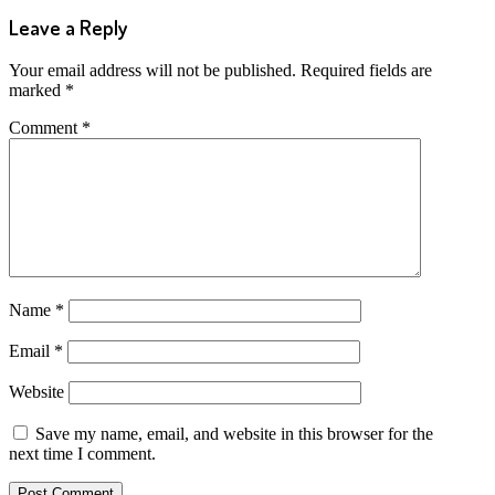
Leave a Reply
Your email address will not be published.
Required fields are
marked
*
Comment
*
Name
*
Email
*
Website
Save my name, email, and website in this browser for the
next time I comment.