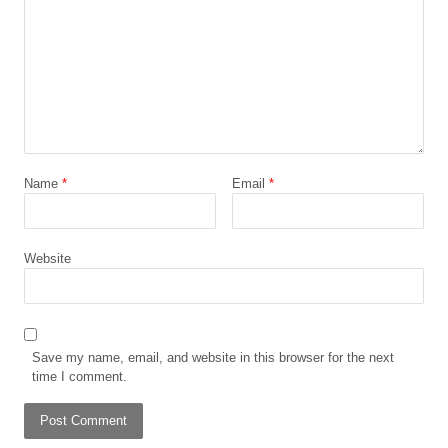
Name
*
Email
*
Website
Save my name, email, and website in this browser for the next
time I comment.