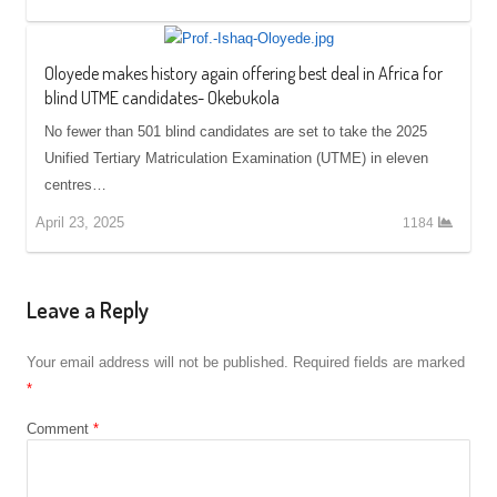
Oloyede makes history again offering best deal in Africa for
blind UTME candidates- Okebukola
No fewer than 501 blind candidates are set to take the 2025
Unified Tertiary Matriculation Examination (UTME) in eleven
centres…
April 23, 2025
1184
Leave a Reply
Your email address will not be published.
Required fields are marked
*
Comment
*