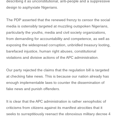
describing it as unconstitutional, anti-people and a suppressive
design to asphyxiate Nigerians.
The PDP asserted that the renewed frenzy to censor the social
media is ostensibly targeted at muzzling outspoken Nigerians,
particularly the youths, media and civil society organizations,
from demanding for accountability and competence, as well as
exposing the widespread corruption, unbridled treasury looting,
barefaced injustice, human right abuses, constitutional
violations and divisive actions of the APC administration.
Our party rejected the claims that the regulation bill is targeted
at checking fake news. This is because our nation already has
enough implementable laws to counter the dissemination of
fake news and punish offenders.
It is clear that the APC administration is rather xenophobic of
criticisms from citizens against its manifest atrocities that it
seeks to surreptitiously reenact the obnoxious military decree 4