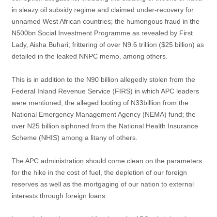
in sleazy oil subsidy regime and claimed under-recovery for
unnamed West African countries; the humongous fraud in the
N500bn Social Investment Programme as revealed by First
Lady, Aisha Buhari; frittering of over N9.6 trillion ($25 billion) as
detailed in the leaked NNPC memo, among others.
This is in addition to the N90 billion allegedly stolen from the
Federal Inland Revenue Service (FIRS) in which APC leaders
were mentioned; the alleged looting of N33billion from the
National Emergency Management Agency (NEMA) fund; the
over N25 billion siphoned from the National Health Insurance
Scheme (NHIS) among a litany of others.
The APC administration should come clean on the parameters
for the hike in the cost of fuel, the depletion of our foreign
reserves as well as the mortgaging of our nation to external
interests through foreign loans.