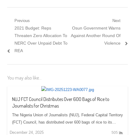
Post navigation
Previous
Next
Previous post:
2021 Budget: Reps
Next post:
Osun Government Warns
Threaten Zero Allocation To
Against Another Round Of
NERC Over Unpaid Debt To
Violence
REA
You may also like...
NUJ FCT Council Distributes Over 600 Bags of Rice to
Journalists for Christmas
The Nigeria Union of Journalists (NUJ), Federal Capital Territory
(FCT) Council, has distributed over 600 bags of rice to its…
December 24, 2025
505