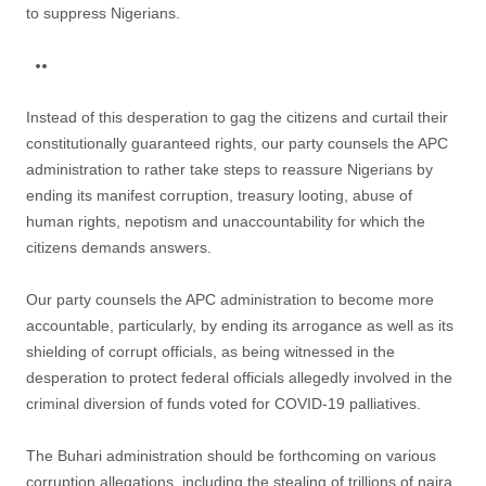
to suppress Nigerians.
Instead of this desperation to gag the citizens and curtail their
constitutionally guaranteed rights, our party counsels the APC
administration to rather take steps to reassure Nigerians by
ending its manifest corruption, treasury looting, abuse of
human rights, nepotism and unaccountability for which the
citizens demands answers.
Our party counsels the APC administration to become more
accountable, particularly, by ending its arrogance as well as its
shielding of corrupt officials, as being witnessed in the
desperation to protect federal officials allegedly involved in the
criminal diversion of funds voted for COVID-19 palliatives.
The Buhari administration should be forthcoming on various
corruption allegations, including the stealing of trillions of naira