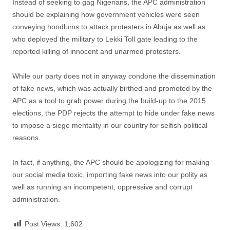
Instead of seeking to gag Nigerians, the APC administration
should be explaining how government vehicles were seen
conveying hoodlums to attack protesters in Abuja as well as
who deployed the military to Lekki Toll gate leading to the
reported killing of innocent and unarmed protesters.
While our party does not in anyway condone the dissemination
of fake news, which was actually birthed and promoted by the
APC as a tool to grab power during the build-up to the 2015
elections, the PDP rejects the attempt to hide under fake news
to impose a siege mentality in our country for selfish political
reasons.
In fact, if anything, the APC should be apologizing for making
our social media toxic, importing fake news into our polity as
well as running an incompetent, oppressive and corrupt
administration.
Post Views:
1,602