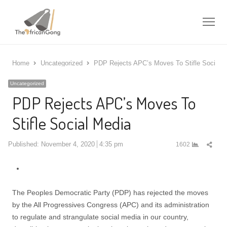
Me
Home
Uncategorized
PDP Rejects APC’s Moves To Stifle Social 
Uncategorized
PDP Rejects APC’s Moves To
Stifle Social Media
Shar
Published:
November 4, 2020
4:35 pm
1602
this
post
The Peoples Democratic Party (PDP) has rejected the moves
by the All Progressives Congress (APC) and its administration
to regulate and strangulate social media in our country,