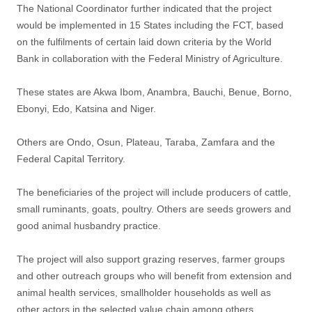
The National Coordinator further indicated that the project
would be implemented in 15 States including the FCT, based
on the fulfilments of certain laid down criteria by the World
Bank in collaboration with the Federal Ministry of Agriculture.
These states are Akwa Ibom, Anambra, Bauchi, Benue, Borno,
Ebonyi, Edo, Katsina and Niger.
Others are Ondo, Osun, Plateau, Taraba, Zamfara and the
Federal Capital Territory.
The beneficiaries of the project will include producers of cattle,
small ruminants, goats, poultry. Others are seeds growers and
good animal husbandry practice.
The project will also support grazing reserves, farmer groups
and other outreach groups who will benefit from extension and
animal health services, smallholder households as well as
other actors in the selected value chain among others.