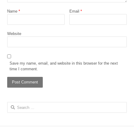
Name
*
Email
*
Website
Save my name, email, and website in this browser for the next
time I comment.
Search for: