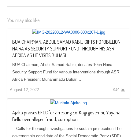
You may also like...
BUA CHAIRMAN, ABDUL SAMAD RABIU GIFTS FG 10BILLION
NAIRA AS SECURITY SUPPORT FUND THROUGH HIS ASR
AFRICA AS HE VISITS BUHARI
BUA Chairman, Abdul Samad Rabiu, donates 10bn Naira
Security Support Fund for various interventions through ASR
Africa President Muhammadu Buhari,…
August 12, 2022
949
Ajaka praises EFCC for arresting Ex-Kogi governor, Yayaha
Bello over alleged fraud, corruption
…Calls for thorough investigations to sustain prosecution The
governorship candidate of the Social Democratic Party (SDP)