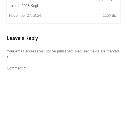
in the 2023 Kogi…
November 27, 2024
1150
Leave a Reply
Your email address will not be published.
Required fields are marked
*
Comment
*