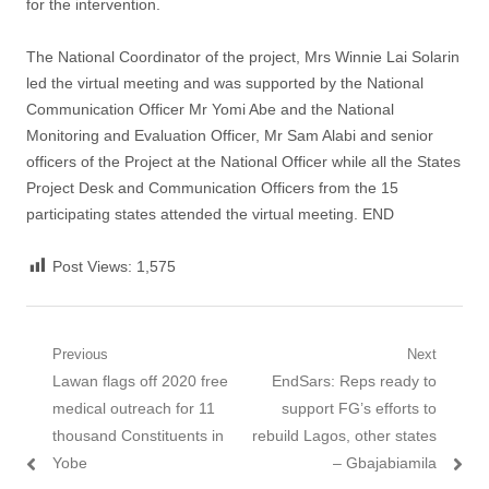
for the intervention.
The National Coordinator of the project, Mrs Winnie Lai Solarin
led the virtual meeting and was supported by the National
Communication Officer Mr Yomi Abe and the National
Monitoring and Evaluation Officer, Mr Sam Alabi and senior
officers of the Project at the National Officer while all the States
Project Desk and Communication Officers from the 15
participating states attended the virtual meeting. END
Post Views:
1,575
Post navigation
Previous
Next
Previous post:
Lawan flags off 2020 free
Next post:
EndSars: Reps ready to
medical outreach for 11
support FG’s efforts to
thousand Constituents in
rebuild Lagos, other states
Yobe
– Gbajabiamila