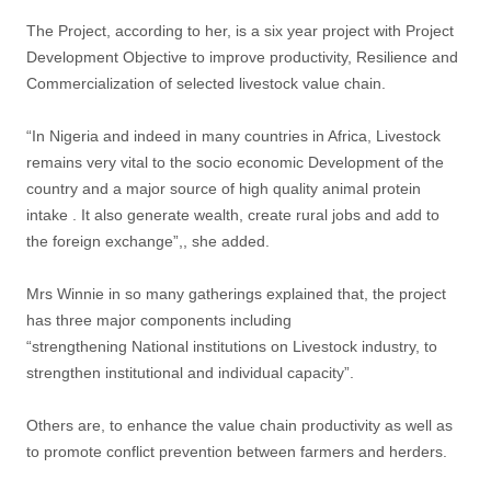
The Project, according to her, is a six year project with Project
Development Objective to improve productivity, Resilience and
Commercialization of selected livestock value chain.
“In Nigeria and indeed in many countries in Africa, Livestock
remains very vital to the socio economic Development of the
country and a major source of high quality animal protein
intake . It also generate wealth, create rural jobs and add to
the foreign exchange”,, she added.
Mrs Winnie in so many gatherings explained that, the project
has three major components including
“strengthening National institutions on Livestock industry, to
strengthen institutional and individual capacity”.
Others are, to enhance the value chain productivity as well as
to promote conflict prevention between farmers and herders.