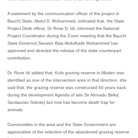
A statement by the communication officer of the project in
Bauchi State, Abdul D. Mohammed, indicated that, the State
Project Desk officer, Dr Rose D. Idi, informed the National
Project Coordinator during the Zoom meeting that the Bauchi
State Governor,Senator Bala Abdulkadir Mohammed has
approved and directed the release of the state counterpart
contribution.
Dr. Rose Idi added that, Kufa grazing reserve in Alkaleri was
identified as one of the intervention area in that direction. she
said that, the grazing reserve was constructed 60 years back
during the development Agenda of late Sir Ahmadu Bello(
Sardaunan Sokoto) but now has become death trap for
animals.
Communities in the area and the State Government are
appreciative of the selection of the abandoned grazing reserve