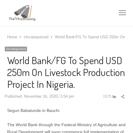
Me
Home
Uncategorized
World Bank/FG To Spend USD 250m On Livest
Uncategorized
World Bank/FG To Spend USD
250m On Livestock Production
Project In Nigeria.
Shar
Published:
November 16, 2020
3:54 pm
1575
this
post
Segun Babatunde in Bauchi
The World Bank through the Federal Ministry of Agricultute and
Rural Development will soon commence full implementation of