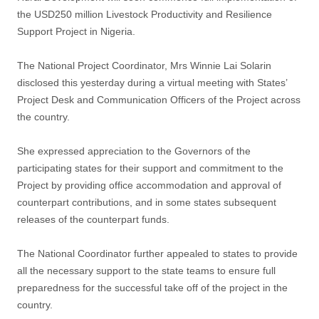
the USD250 million Livestock Productivity and Resilience
Support Project in Nigeria.
The National Project Coordinator, Mrs Winnie Lai Solarin
disclosed this yesterday during a virtual meeting with States’
Project Desk and Communication Officers of the Project across
the country.
She expressed appreciation to the Governors of the
participating states for their support and commitment to the
Project by providing office accommodation and approval of
counterpart contributions, and in some states subsequent
releases of the counterpart funds.
The National Coordinator further appealed to states to provide
all the necessary support to the state teams to ensure full
preparedness for the successful take off of the project in the
country.