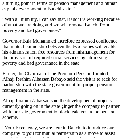
a turning point in terms of pension management and human
capital development in Bauchi state.”
“With all humility, I can say that, Bauchi is working because
of what we are doing and we will remove Bauchi from
poverty and bad governance.”
Governor Bala Mohammed therefore expressed confidence
that mutual partnership between the two bodies will enable
his administration free resources from mismanagement for
the provision of required social services by addressing
poverty and bad governance in the state.
Earlier, the Chairman of the Premium Pension Limited,
Alhaji Ibrahim Alhassan Babayo said the visit is to seek for
partnership with the state government for proper pension
management in the state.
Alhaji Ibrahim Alhassan said the developmental projects
currently going on in the state ginger the company to partner
with the state government to block leakages in the pension
scheme.
“Your Excellency, we are here in Bauchi to introduce our
company to you for mutual partnership as a move to assist