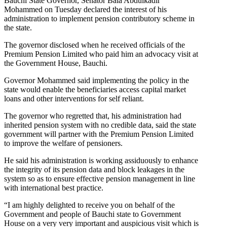
Bauchi State Governor, Senator Bala Abdulkadir
Mohammed on Tuesday declared the interest of his
administration to implement pension contributory scheme in
the state.
The governor disclosed when he received officials of the
Premium Pension Limited who paid him an advocacy visit at
the Government House, Bauchi.
Governor Mohammed said implementing the policy in the
state would enable the beneficiaries access capital market
loans and other interventions for self reliant.
The governor who regretted that, his administration had
inherited pension system with no credible data, said the state
government will partner with the Premium Pension Limited
to improve the welfare of pensioners.
He said his administration is working assiduously to enhance
the integrity of its pension data and block leakages in the
system so as to ensure effective pension management in line
with international best practice.
“I am highly delighted to receive you on behalf of the
Government and people of Bauchi state to Government
House on a very very important and auspicious visit which is