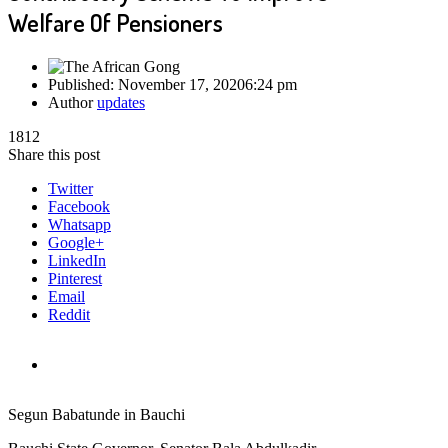
Welfare Of Pensioners
Published:
November 17, 2020
6:24 pm
Author
updates
1812
Share this post
Twitter
Facebook
Whatsapp
Google+
LinkedIn
Pinterest
Email
Reddit
Segun Babatunde in Bauchi