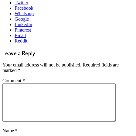
Twitter
Facebook
Whatsapp
Google+
LinkedIn
Pinterest
Email
Reddit
Leave a Reply
Your email address will not be published.
Required fields are
marked
*
Comment
*
Name
*