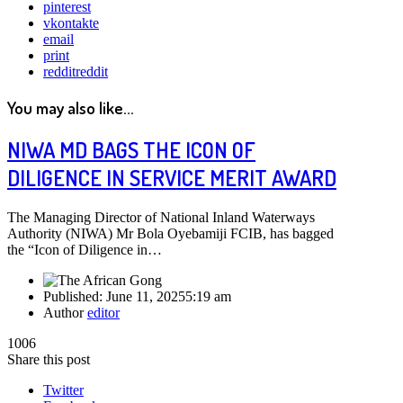
pinterest
vkontakte
email
print
reddit
reddit
You may also like...
NIWA MD BAGS THE ICON OF
DILIGENCE IN SERVICE MERIT AWARD
The Managing Director of National Inland Waterways
Authority (NIWA) Mr Bola Oyebamiji FCIB, has bagged
the “Icon of Diligence in…
Published:
June 11, 2025
5:19 am
Author
editor
1006
Share this post
Twitter