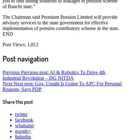
you to find lasting solutions to leakages in pension scheme
of Bauchi state.”
The Chairman said Premium Pension Limited will provide
advisory services to the state government for effective
implementation of pension contributory scheme in the state.
END
Post Views:
1,812
Post navigation
Previous
Previous post:
AI & Robotics To Drive 4th
Industrial Revolution – DG NITDA
Next
Next post:
Gov. Umahi Is Going To APC For Personal
Reasons, Says PDP
Share this post
twitter
facebook
whatsapp
google+
linkedin