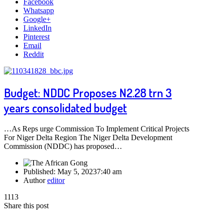
Facebook
Whatsapp
Google+
LinkedIn
Pinterest
Email
Reddit
Budget: NDDC Proposes N2.28 trn 3
years consolidated budget
…As Reps urge Commission To Implement Critical Projects
For Niger Delta Region The Niger Delta Development
Commission (NDDC) has proposed…
Published:
May 5, 2023
7:40 am
Author
editor
1113
Share this post