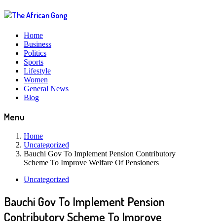
Home
Business
Politics
Sports
Lifestyle
Women
General News
Blog
Menu
Home
Uncategorized
Bauchi Gov To Implement Pension Contributory
Scheme To Improve Welfare Of Pensioners
Uncategorized
Bauchi Gov To Implement Pension
Contributory Scheme To Improve